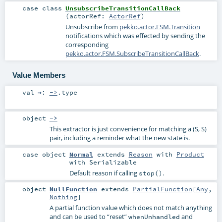
case class
UnsubscribeTransitionCallBack
(
actorRef:
ActorRef
)
Unsubscribe from
pekko.actor.FSM.Transition
notifications which was effected by sending the
corresponding
pekko.actor.FSM.SubscribeTransitionCallBack
.
Value Members
val
→
:
->
.type
object
->
This extractor is just convenience for matching a (S, S)
pair, including a reminder what the new state is.
case object
Normal
extends
Reason
with
Product
with
Serializable
Default reason if calling
.
stop()
object
NullFunction
extends
PartialFunction
[
Any
,
Nothing
]
A partial function value which does not match anything
and can be used to “reset”
and
whenUnhandled