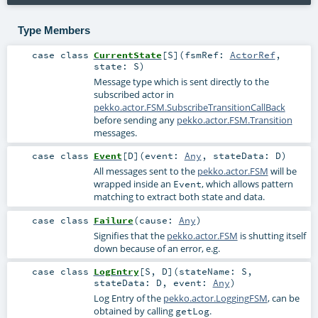
Type Members
case class
CurrentState
[
S
]
(
fsmRef:
ActorRef
,
state:
S
)
Message type which is sent directly to the
subscribed actor in
pekko.actor.FSM.SubscribeTransitionCallBack
before sending any
pekko.actor.FSM.Transition
messages.
case class
Event
[
D
]
(
event:
Any
,
stateData:
D
)
All messages sent to the
pekko.actor.FSM
will be
wrapped inside an
, which allows pattern
Event
matching to extract both state and data.
case class
Failure
(
cause:
Any
)
Signifies that the
pekko.actor.FSM
is shutting itself
down because of an error, e.g.
case class
LogEntry
[
S
,
D
]
(
stateName:
S
,
stateData:
D
,
event:
Any
)
Log Entry of the
pekko.actor.LoggingFSM
, can be
obtained by calling
.
getLog