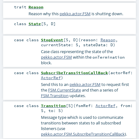
trait
Reason
Reason why this
pekko.actor.FSM
is shutting down.
class
State
[
S
,
D
]
case class
StopEvent
[
S
,
D
]
(
reason:
Reason
,
currentState:
S
,
stateData:
D
)
Case class representing the state of the
pekko.actor.FSM
within the
onTermination
block.
case class
SubscribeTransitionCallBack
(
actorRef:
ActorRef
)
Send this to an
pekko.actor.FSM
to request first
the
FSM.CurrentState
and then a series of
FSM.Transition
updates.
case class
Transition
[
S
]
(
fsmRef:
ActorRef
,
from:
S
,
to:
S
)
Message type which is used to communicate
transitions between states to all subscribed
listeners (use
pekko.actor.FSM.SubscribeTransitionCallBack
).