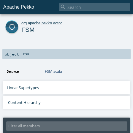

Apache Pekko
o
org
.
apache
.
pekko
.
actor
FSM
object
FSM
Source
FSM.scala
Linear Supertypes
Content Hierarchy