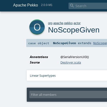
Apache Pekko

2.0.0-M1
o
org
.
apache
.
pekko
.
actor
NoScopeGiven
NoScopeGiven
extends
NoScope
case object
Annotations
@SerialVersionUID
()
Source
Deployer.scala
Linear Supertypes