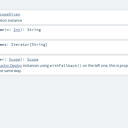
copeGiven
leton instance
me
(
n:
Int
)
:
String
mes
:
Iterator
[
String
]
her:
Scope
)
:
Scope
actor.Deploy
instances using
on the left one, this is pro
withFallback()
the same way.