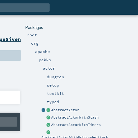
Packages
root
peGiven
org
apache
pekko
actor
dungeon
setup
testkit
typed
AbstractActor
AbstractActorWithStash
AbstractActorWithTimers
AbstractActorWithUnboundedStash