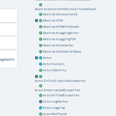
AbstractActorWithUnrestrictedStash
AbstractExtensionId
AbstractFSM
AbstractFSMWithStash
AbstractLoggingActor
AbstractLoggingFSM
AbstractScheduler
AbstractSchedulerBase
Actor
pagated to
ActorContext
ActorIdentity
ActorInitializationException
ActorInterruptedException
ActorKilledException
ActorLogMarker
ActorLogging
ActorNotFound