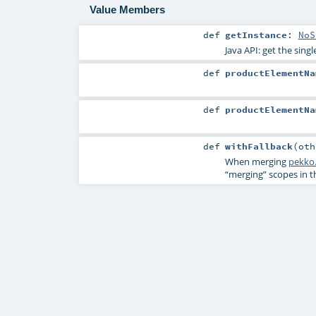
Value Members
def
getInstance
:
NoS
Java API: get the sing
def
productElementNa
def
productElementNa
def
withFallback
(
ot
When merging
pekko.
“merging” scopes in 