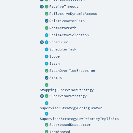
ReceiveTimeout
ReflectiveDynamicAccess
RelativeActorPath
RootActorPath
ScalaActorSelection
Scheduler
SchedulerTask
Scope
Stash
StashOverflowException
Status
StoppingSupervisorStrategy
SupervisorStrategy
SupervisorStrategyConfigurator
SupervisorStrategyLowPriorityImplicits
SuppressedDeadLetter
Terminated