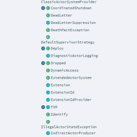
ClassicActorSystemProvider
CoordinatedShutdown
DeadLetter
DeadLetterSuppression
DeathPactException
DefaultSupervisorStrategy
Deploy
DiagnosticActorLogging
Dropped
DynamicAccess
ExtendedActorSystem
Extension
ExtensionId
ExtensionIdProvider
FSM
Identify
IllegalActorStateException
IndirectActorProducer