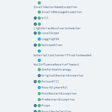
InvalidActorNameException
InvalidMessageException
Kill
LightArrayRevolverScheduler
LocalScope
LoggingFSM
NoScopeGiven
NoSerializationVerificationNeeded
NotInfluenceReceiveTimeout
OneForOneStrategy
OriginalRestartException
PoisonPill
PossiblyHarmful
PostRestartException
PreRestartException
Props
ProviderSelection