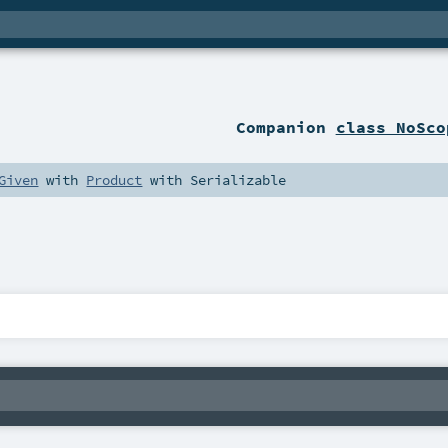
Companion
class NoSco
Given
with
Product
with
Serializable