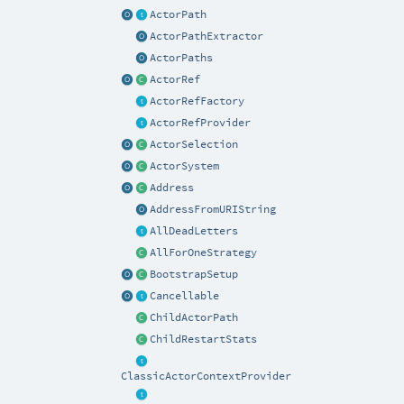
ActorPath
ActorPathExtractor
ActorPaths
ActorRef
ActorRefFactory
ActorRefProvider
ActorSelection
ActorSystem
Address
AddressFromURIString
AllDeadLetters
AllForOneStrategy
BootstrapSetup
Cancellable
ChildActorPath
ChildRestartStats
ClassicActorContextProvider