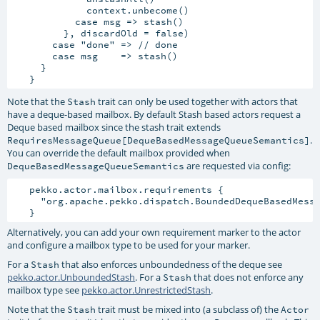
             context.unbecome()

           case msg => stash()

         }, discardOld = false)

       case "done" => // done

       case msg    => stash()

     }

Note that the
trait can only be used together with actors that
Stash
have a deque-based mailbox. By default Stash based actors request a
Deque based mailbox since the stash trait extends
.
RequiresMessageQueue[DequeBasedMessageQueueSemantics]
You can override the default mailbox provided when
are requested via config:
DequeBasedMessageQueueSemantics
   pekko.actor.mailbox.requirements {

     "org.apache.pekko.dispatch.BoundedDequeBasedMessa
Alternatively, you can add your own requirement marker to the actor
and configure a mailbox type to be used for your marker.
For a
that also enforces unboundedness of the deque see
Stash
pekko.actor.UnboundedStash
. For a
that does not enforce any
Stash
mailbox type see
pekko.actor.UnrestrictedStash
.
Note that the
trait must be mixed into (a subclass of) the
Stash
Actor