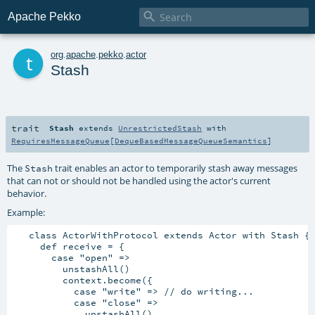

Apache Pekko
t
org
.
apache
.
pekko
.
actor
Stash
trait
Stash
extends
UnrestrictedStash
with
RequiresMessageQueue
[
DequeBasedMessageQueueSemantics
]
The
trait enables an actor to temporarily stash away messages
Stash
that can not or should not be handled using the actor's current
behavior.
Example:
   class ActorWithProtocol extends Actor with Stash {

     def receive = {

       case "open" =>

         unstashAll()

         context.become({

           case "write" => // do writing...

           case "close" =>

             unstashAll()
