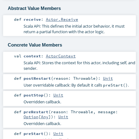
Abstract Value Members
def
receive
:
Actor.Receive
Scala API: This defines the initial actor behavior, it must
return a partial function with the actor logic.
Concrete Value Members
val
context
:
ActorContext
Scala API: Stores the context for this actor, including self, and
sender.
def
postRestart
(
reason:
Throwable
)
:
Unit
User overridable callback: By default it calls
.
preStart()
def
postStop
()
:
Unit
Overridden callback.
def
preRestart
(
reason:
Throwable
,
message:
Option
[
Any
]
)
:
Unit
Overridden callback.
def
preStart
()
:
Unit