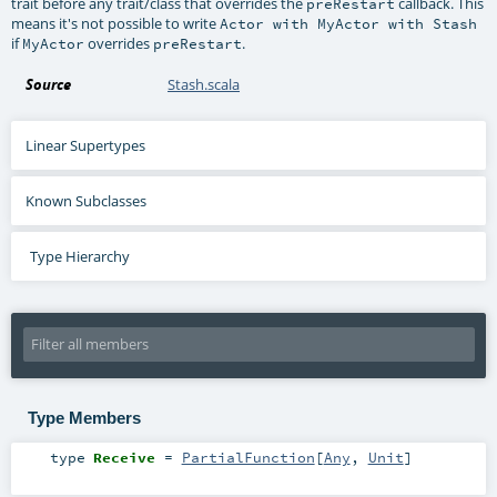
trait before any trait/class that overrides the
callback. This
preRestart
means it's not possible to write
Actor with MyActor with Stash
if
overrides
.
MyActor
preRestart
Source
Stash.scala
Linear Supertypes
Known Subclasses
Type Hierarchy
Type Members
type
Receive
=
PartialFunction
[
Any
,
Unit
]