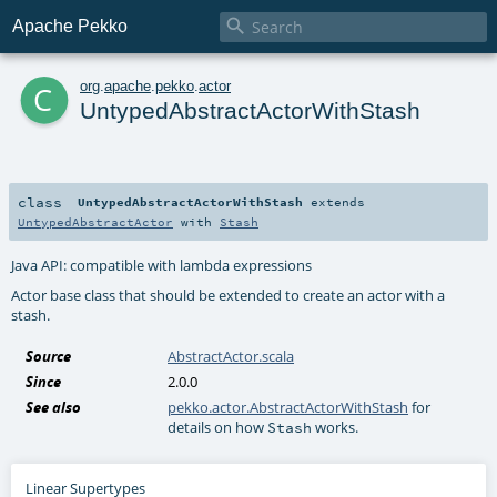

Apache Pekko
c
org
.
apache
.
pekko
.
actor
UntypedAbstractActorWithStash
class
UntypedAbstractActorWithStash
extends
UntypedAbstractActor
with
Stash
Java API: compatible with lambda expressions
Actor base class that should be extended to create an actor with a
stash.
Source
AbstractActor.scala
Since
2.0.0
See also
pekko.actor.AbstractActorWithStash
for
details on how
works.
Stash
Linear Supertypes