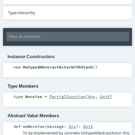
Type Hierarchy
Instance Constructors
new
UntypedAbstractActorWithStash
()
Type Members
type
Receive
=
PartialFunction
[
Any
,
Unit
]
Abstract Value Members
def
onReceive
(
message:
Any
)
:
Unit
To be implemented by concrete UntypedAbstractActor, this