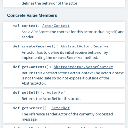
defines the behavior of the actor.
Concrete Value Members
val
context
:
ActorContext
Scala API: Stores the context for this actor, including self, and
sender.
def
createReceive
()
:
AbstractActor.Receive
An actor has to define its initial receive behavior by
implementing the
method.
createReceive
def
getContext
()
:
AbstractActor.ActorContext
Returns this AbstractActor's ActorContext The ActorContext
is not thread safe so do not expose it outside of the
AbstractActor.
def
getSelf
()
:
ActorRef
Returns the ActorRef for this actor.
def
getSender
()
:
ActorRef
The reference sender Actor of the currently processed
message.