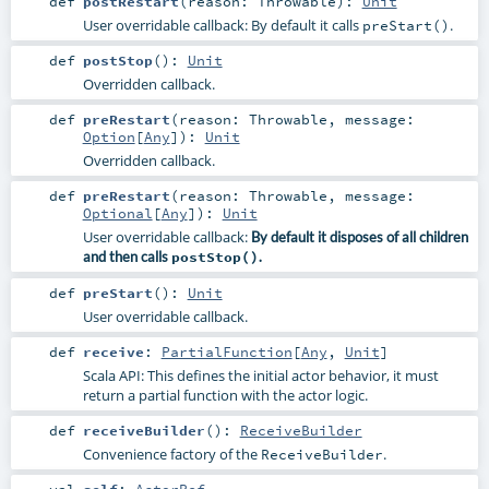
def
postRestart
(
reason:
Throwable
)
:
Unit
User overridable callback: By default it calls
.
preStart()
def
postStop
()
:
Unit
Overridden callback.
def
preRestart
(
reason:
Throwable
,
message:
Option
[
Any
]
)
:
Unit
Overridden callback.
def
preRestart
(
reason:
Throwable
,
message:
Optional
[
Any
]
)
:
Unit
User overridable callback:
By default it disposes of all children
and then calls
postStop()
.
def
preStart
()
:
Unit
User overridable callback.
def
receive
:
PartialFunction
[
Any
,
Unit
]
Scala API: This defines the initial actor behavior, it must
return a partial function with the actor logic.
def
receiveBuilder
()
:
ReceiveBuilder
Convenience factory of the
.
ReceiveBuilder
val
self
:
ActorRef