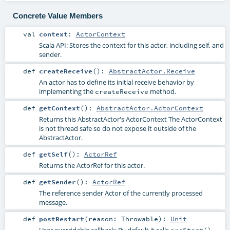
Concrete Value Members
val
context
:
ActorContext
Scala API: Stores the context for this actor, including self, and
sender.
def
createReceive
()
:
AbstractActor.Receive
An actor has to define its initial receive behavior by
implementing the
method.
createReceive
def
getContext
()
:
AbstractActor.ActorContext
Returns this AbstractActor's ActorContext The ActorContext
is not thread safe so do not expose it outside of the
AbstractActor.
def
getSelf
()
:
ActorRef
Returns the ActorRef for this actor.
def
getSender
()
:
ActorRef
The reference sender Actor of the currently processed
message.
def
postRestart
(
reason:
Throwable
)
:
Unit