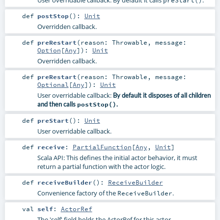
User overridable callback: By default it calls
.
preStart()
def
postStop
()
:
Unit
Overridden callback.
def
preRestart
(
reason:
Throwable
,
message:
Option
[
Any
]
)
:
Unit
Overridden callback.
def
preRestart
(
reason:
Throwable
,
message:
Optional
[
Any
]
)
:
Unit
User overridable callback:
By default it disposes of all children
and then calls
postStop()
.
def
preStart
()
:
Unit
User overridable callback.
def
receive
:
PartialFunction
[
Any
,
Unit
]
Scala API: This defines the initial actor behavior, it must
return a partial function with the actor logic.
def
receiveBuilder
()
:
ReceiveBuilder
Convenience factory of the
.
ReceiveBuilder
val
self
:
ActorRef
The 'self' field holds the ActorRef for this actor.