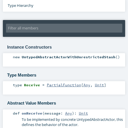
Type Hierarchy
Instance Constructors
new
UntypedAbstractActorWithUnrestrictedStash
()
Type Members
type
Receive
=
PartialFunction
[
Any
,
Unit
]
Abstract Value Members
def
onReceive
(
message:
Any
)
:
Unit
To be implemented by concrete UntypedAbstractActor, this
defines the behavior of the actor.