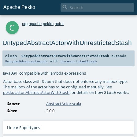

Apache Pekko
c
org
.
apache
.
pekko
.
actor
UntypedAbstractActorWithUnrestrictedStash
class
UntypedAbstractActorWithUnrestrictedStash
extends
UntypedAbstractActor
with
UnrestrictedStash
Java API: compatible with lambda expressions
Actor base class with
that does not enforce any mailbox type.
Stash
The mailbox of the actor has to be configured manually. See
pekko.actor.AbstractActorWithStash
for details on how
works.
Stash
Source
AbstractActor.scala
Since
2.0.0
Linear Supertypes