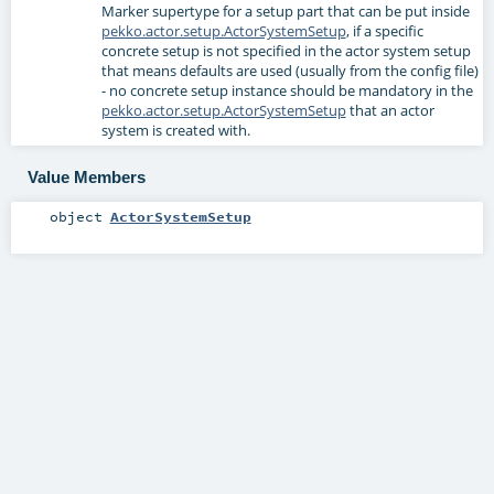
Marker supertype for a setup part that can be put inside
pekko.actor.setup.ActorSystemSetup
, if a specific
concrete setup is not specified in the actor system setup
that means defaults are used (usually from the config file)
- no concrete setup instance should be mandatory in the
pekko.actor.setup.ActorSystemSetup
that an actor
system is created with.
Value Members
object
ActorSystemSetup