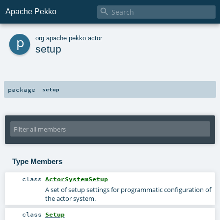

Apache Pekko
p
org
.
apache
.
pekko
.
actor
setup
package
setup
Type Members
class
ActorSystemSetup
A set of setup settings for programmatic configuration of
the actor system.
class
Setup