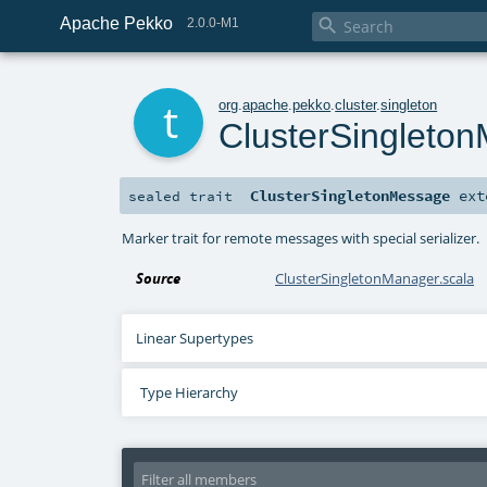
Apache Pekko

2.0.0-M1
t
org
.
apache
.
pekko
.
cluster
.
singleton
ClusterSingleto
ClusterSingletonMessage
ext
sealed
trait
Marker trait for remote messages with special serializer.
Source
ClusterSingletonManager.scala
Linear Supertypes
Type Hierarchy