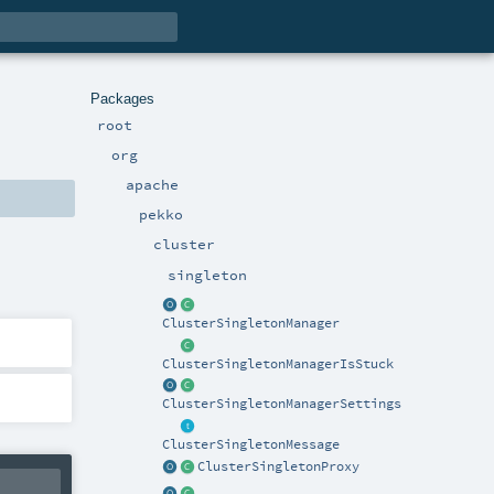
Packages
root
org
apache
pekko
cluster
singleton
ClusterSingletonManager
ClusterSingletonManagerIsStuck
ClusterSingletonManagerSettings
ClusterSingletonMessage
ClusterSingletonProxy