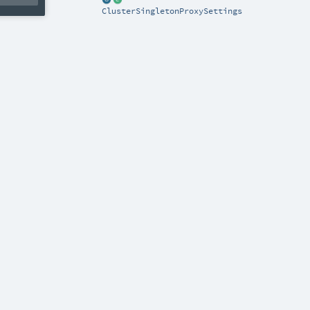
ClusterSingletonProxySettings