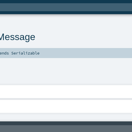
nMessage
ends
Serializable