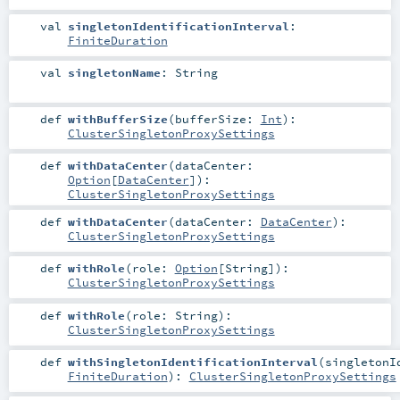
val
singletonIdentificationInterval
:
FiniteDuration
val
singletonName
:
String
def
withBufferSize
(
bufferSize:
Int
)
:
ClusterSingletonProxySettings
def
withDataCenter
(
dataCenter:
Option
[
DataCenter
]
)
:
ClusterSingletonProxySettings
def
withDataCenter
(
dataCenter:
DataCenter
)
:
ClusterSingletonProxySettings
def
withRole
(
role:
Option
[
String
]
)
:
ClusterSingletonProxySettings
def
withRole
(
role:
String
)
:
ClusterSingletonProxySettings
def
withSingletonIdentificationInterval
(
singletonI
FiniteDuration
)
:
ClusterSingletonProxySettings