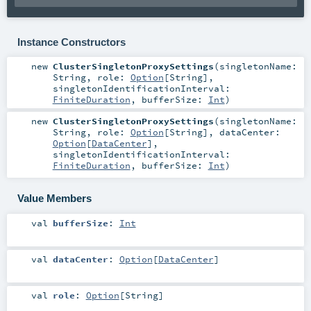
Instance Constructors
new
ClusterSingletonProxySettings
(
singletonName:
String
,
role:
Option
[
String
]
,
singletonIdentificationInterval:
FiniteDuration
,
bufferSize:
Int
)
new
ClusterSingletonProxySettings
(
singletonName:
String
,
role:
Option
[
String
]
,
dataCenter:
Option
[
DataCenter
]
,
singletonIdentificationInterval:
FiniteDuration
,
bufferSize:
Int
)
Value Members
val
bufferSize
:
Int
val
dataCenter
:
Option
[
DataCenter
]
val
role
:
Option
[
String
]