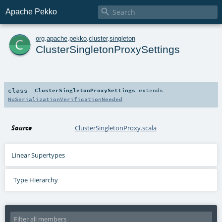

Apache Pekko
c
org
.
apache
.
pekko
.
cluster
.
singleton
ClusterSingletonProxySettings
class
ClusterSingletonProxySettings
extends
NoSerializationVerificationNeeded
Source
ClusterSingletonProxy.scala
Linear Supertypes
Type Hierarchy