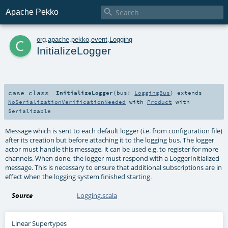

Apache Pekko
c
org
.
apache
.
pekko
.
event
.
Logging
InitializeLogger
case class
InitializeLogger
(
bus:
LoggingBus
)
extends
NoSerializationVerificationNeeded
with
Product
with
Serializable
Message which is sent to each default logger (i.e. from configuration file)
after its creation but before attaching it to the logging bus. The logger
actor must handle this message, it can be used e.g. to register for more
channels. When done, the logger must respond with a LoggerInitialized
message. This is necessary to ensure that additional subscriptions are in
effect when the logging system finished starting.
Source
Logging.scala
Linear Supertypes