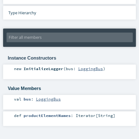
Type Hierarchy
Instance Constructors
new
InitializeLogger
(
bus:
LoggingBus
)
Value Members
val
bus
:
LoggingBus
def
productElementNames
:
Iterator
[
String
]