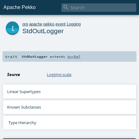

Apache Pekko
t
org
.
apache
.
pekko
.
event
.
Logging
StdOutLogger
trait
StdOutLogger
extends
AnyRef
Source
Logging.scala
Linear Supertypes
Known Subclasses
Type Hierarchy