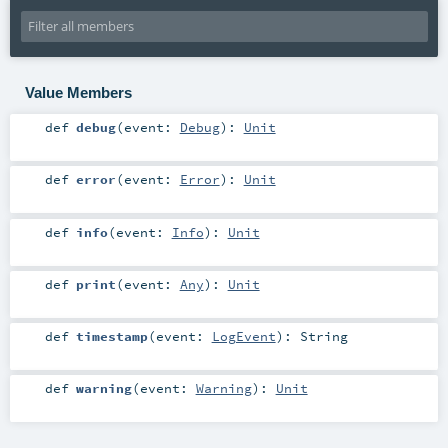
Value Members
def
debug
(
event:
Debug
)
:
Unit
def
error
(
event:
Error
)
:
Unit
def
info
(
event:
Info
)
:
Unit
def
print
(
event:
Any
)
:
Unit
def
timestamp
(
event:
LogEvent
)
:
String
def
warning
(
event:
Warning
)
:
Unit