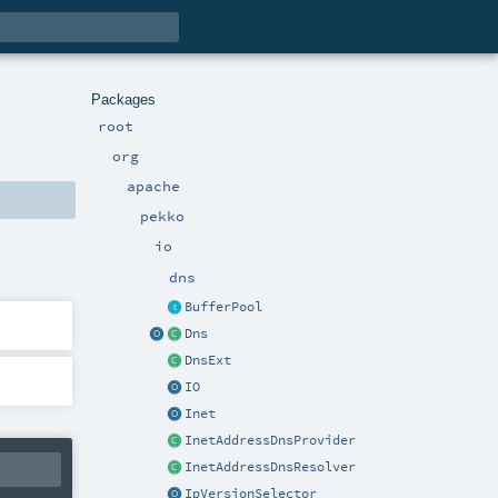
Packages
root
org
apache
pekko
io
dns
BufferPool
Dns
DnsExt
IO
Inet
InetAddressDnsProvider
InetAddressDnsResolver
IpVersionSelector