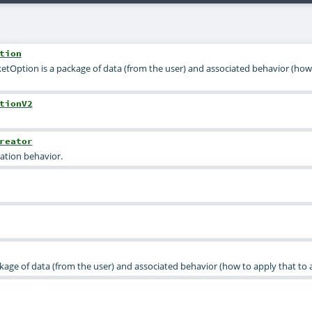
tion
ketOption is a package of data (from the user) and associated behavior (how
tionV2
reator
tion behavior.
kage of data (from the user) and associated behavior (how to apply that to 