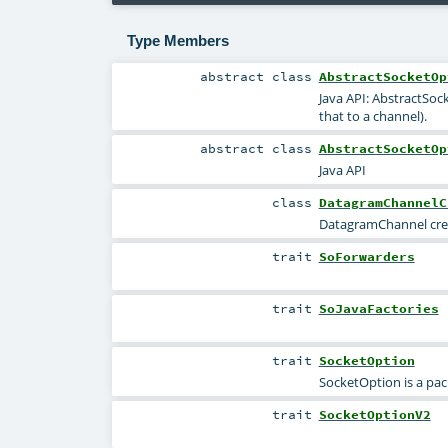
Type Members
abstract
class
AbstractSocketOp
Java API: AbstractSoc
that to a channel).
abstract
class
AbstractSocketOp
Java API
class
DatagramChannelC
DatagramChannel crea
trait
SoForwarders
trait
SoJavaFactories
trait
SocketOption
SocketOption is a pac
trait
SocketOptionV2