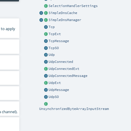
SelectionHandlerSettings
SimpleDnsCache
SimpleDnsManager
Tcp
 to apply
TcpExt
TcpMessage
TcpSO
Udp
UdpConnected
UdpConnectedExt
UdpConnectedMessage
UdpExt
UdpMessage
UdpSO
UnsynchronizedByteArrayInputStream
a channel).