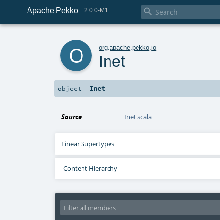
Apache Pekko

2.0.0-M1
o
org
.
apache
.
pekko
.
io
Inet
Inet
object
Source
Inet.scala
Linear Supertypes
Content Hierarchy