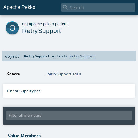

Apache Pekko
o
org
.
apache
.
pekko
.
pattern
RetrySupport
object
RetrySupport
extends
RetrySupport
Source
RetrySupport.scala
Linear Supertypes
Value Members