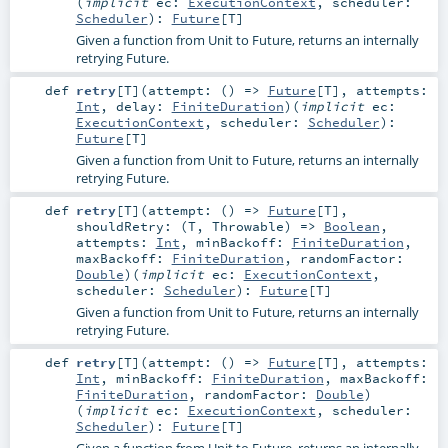
(
implicit
ec:
ExecutionContext
,
scheduler:
Scheduler
)
:
Future
[
T
]
Given a function from Unit to Future, returns an internally
retrying Future.
def
retry
[
T
]
(
attempt: () =>
Future
[
T
]
,
attempts:
Int
,
delay:
FiniteDuration
)
(
implicit
ec:
ExecutionContext
,
scheduler:
Scheduler
)
:
Future
[
T
]
Given a function from Unit to Future, returns an internally
retrying Future.
def
retry
[
T
]
(
attempt: () =>
Future
[
T
]
,
shouldRetry: (
T
,
Throwable
) =>
Boolean
,
attempts:
Int
,
minBackoff:
FiniteDuration
,
maxBackoff:
FiniteDuration
,
randomFactor:
Double
)
(
implicit
ec:
ExecutionContext
,
scheduler:
Scheduler
)
:
Future
[
T
]
Given a function from Unit to Future, returns an internally
retrying Future.
def
retry
[
T
]
(
attempt: () =>
Future
[
T
]
,
attempts:
Int
,
minBackoff:
FiniteDuration
,
maxBackoff:
FiniteDuration
,
randomFactor:
Double
)
(
implicit
ec:
ExecutionContext
,
scheduler:
Scheduler
)
:
Future
[
T
]
Given a function from Unit to Future, returns an internally