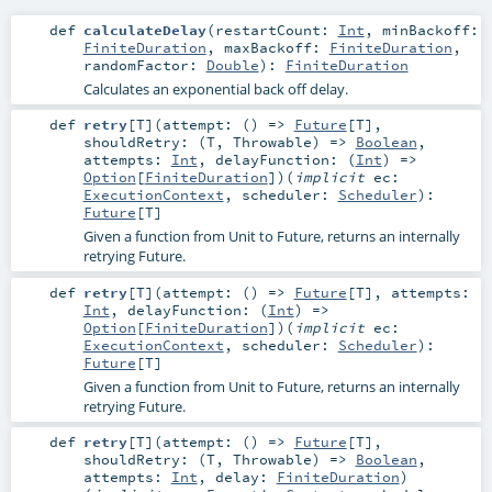
def
calculateDelay
(
restartCount:
Int
,
minBackoff:
FiniteDuration
,
maxBackoff:
FiniteDuration
,
randomFactor:
Double
)
:
FiniteDuration
Calculates an exponential back off delay.
def
retry
[
T
]
(
attempt: () =>
Future
[
T
]
,
shouldRetry: (
T
,
Throwable
) =>
Boolean
,
attempts:
Int
,
delayFunction: (
Int
) =>
Option
[
FiniteDuration
]
)
(
implicit
ec:
ExecutionContext
,
scheduler:
Scheduler
)
:
Future
[
T
]
Given a function from Unit to Future, returns an internally
retrying Future.
def
retry
[
T
]
(
attempt: () =>
Future
[
T
]
,
attempts:
Int
,
delayFunction: (
Int
) =>
Option
[
FiniteDuration
]
)
(
implicit
ec:
ExecutionContext
,
scheduler:
Scheduler
)
:
Future
[
T
]
Given a function from Unit to Future, returns an internally
retrying Future.
def
retry
[
T
]
(
attempt: () =>
Future
[
T
]
,
shouldRetry: (
T
,
Throwable
) =>
Boolean
,
attempts:
Int
,
delay:
FiniteDuration
)