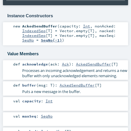
Instance Constructors
new
AckedSendBuffer
(
capacity:
Int
,
nonAcked:
IndexedSeq
[
T
] =
Vector.empty[T]
,
nacked:
IndexedSeq
[
T
] =
Vector.empty[T]
,
maxSeq:
SeqNo
=
SeqNo(-1)
)
Value Members
def
acknowledge
(
ack:
Ack
)
:
AckedSendBuffer
[
T
]
Processes an incoming acknowledgement and returns a new
buffer with only unacknowledged elements remaining.
def
buffer
(
msg:
T
)
:
AckedSendBuffer
[
T
]
Puts a new message in the buffer.
val
capacity
:
Int
val
maxSeq
:
SeqNo