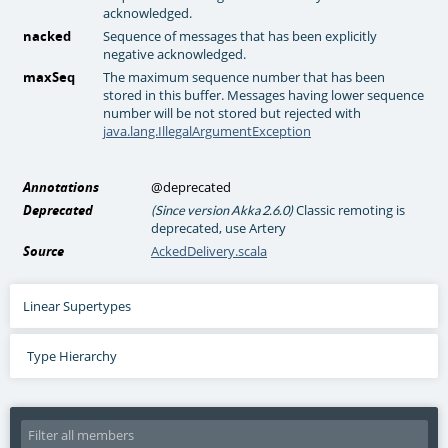
acknowledged.
nacked
Sequence of messages that has been explicitly
negative acknowledged.
maxSeq
The maximum sequence number that has been
stored in this buffer. Messages having lower sequence
number will be not stored but rejected with
java.lang.IllegalArgumentException
Annotations
@deprecated
Deprecated
Classic remoting is
(Since version Akka 2.6.0)
deprecated, use Artery
Source
AckedDelivery.scala
Linear Supertypes
Type Hierarchy