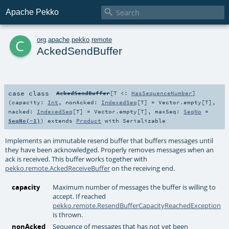

Apache Pekko
c
org
.
apache
.
pekko
.
remote
AckedSendBuffer
case class
AckedSendBuffer
[
T <:
HasSequenceNumber
]
(
capacity:
Int
,
nonAcked:
IndexedSeq
[
T
] =
Vector.empty[T]
,
nacked:
IndexedSeq
[
T
] =
Vector.empty[T]
,
maxSeq:
SeqNo
=
SeqNo(-1)
)
extends
Product
with
Serializable
Implements an immutable resend buffer that buffers messages until
they have been acknowledged. Properly removes messages when an
ack is received. This buffer works together with
pekko.remote.AckedReceiveBuffer
on the receiving end.
capacity
Maximum number of messages the buffer is willing to
accept. If reached
pekko.remote.ResendBufferCapacityReachedException
is thrown.
nonAcked
Sequence of messages that has not yet been