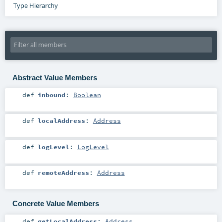
Type Hierarchy
Abstract Value Members
def
inbound
:
Boolean
def
localAddress
:
Address
def
logLevel
:
LogLevel
def
remoteAddress
:
Address
Concrete Value Members
def
getLocalAddress
:
Address