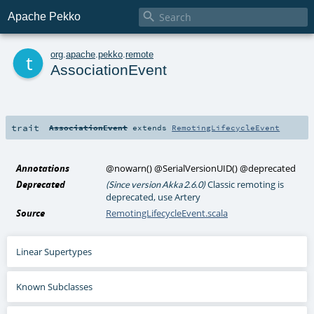

Apache Pekko
t
org
.
apache
.
pekko
.
remote
AssociationEvent
trait
AssociationEvent
extends
RemotingLifecycleEvent
Annotations
@nowarn
()
@SerialVersionUID
()
@deprecated
Deprecated
Classic remoting is
(Since version Akka 2.6.0)
deprecated, use Artery
Source
RemotingLifecycleEvent.scala
Linear Supertypes
Known Subclasses