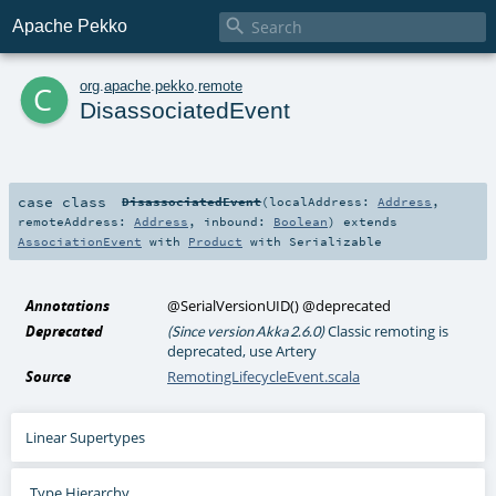

Apache Pekko
c
org
.
apache
.
pekko
.
remote
DisassociatedEvent
case class
DisassociatedEvent
(
localAddress:
Address
,
remoteAddress:
Address
,
inbound:
Boolean
)
extends
AssociationEvent
with
Product
with
Serializable
Annotations
@SerialVersionUID
()
@deprecated
Deprecated
Classic remoting is
(Since version Akka 2.6.0)
deprecated, use Artery
Source
RemotingLifecycleEvent.scala
Linear Supertypes
Type Hierarchy