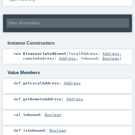
Instance Constructors
new
DisassociatedEvent
(
localAddress:
Address
,
remoteAddress:
Address
,
inbound:
Boolean
)
Value Members
def
getLocalAddress
:
Address
def
getRemoteAddress
:
Address
val
inbound
:
Boolean
def
isInbound
:
Boolean