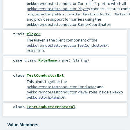
pekko.remote.testconductor.Controller
’s port to which all
pekko.remote.testconductor.Player
s connect, it issues com
org.apache.pekko.remote.testconductor.Networ
and provides support for barriers using the
pekko.remote.testconductor.BarrierCoordinator
.
trait
Player
The Player is the client component of the
pekko.remote.testconductor.TestConductorExt
extension.
case class
RoleName
(
name:
String
)
class
TestConductorExt
This binds together the
pekko.remote.testconductor.Conductor
and
pekko.remote.testconductor.Player
roles inside a Pekko
pekko.actor.Extension
.
class
TestConductorProtocol
Value Members