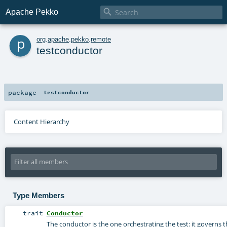

Apache Pekko
p
org
.
apache
.
pekko
.
remote
testconductor
package
testconductor
Content Hierarchy
Type Members
trait
Conductor
The conductor is the one orchestrating the test: it governs t