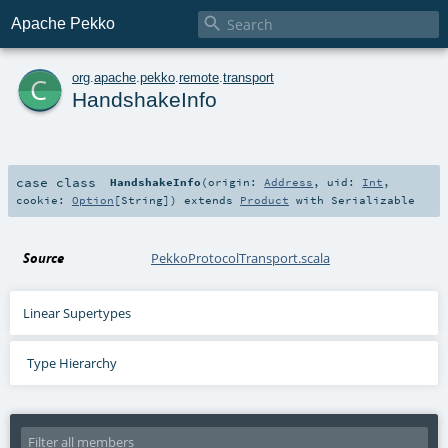

Apache Pekko
c
org
.
apache
.
pekko
.
remote
.
transport
HandshakeInfo
case class
HandshakeInfo
(
origin:
Address
,
uid:
Int
,
cookie:
Option
[
String
]
)
extends
Product
with
Serializable
Source
PekkoProtocolTransport.scala
Linear Supertypes
Type Hierarchy