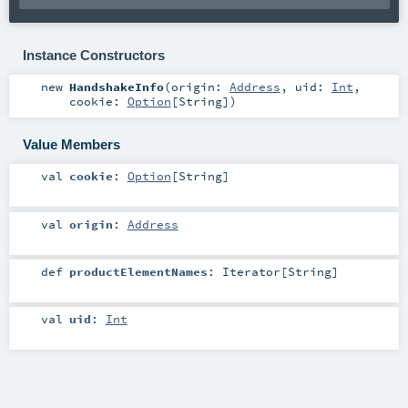
Instance Constructors
new
HandshakeInfo
(
origin:
Address
,
uid:
Int
,
cookie:
Option
[
String
]
)
Value Members
val
cookie
:
Option
[
String
]
val
origin
:
Address
def
productElementNames
:
Iterator
[
String
]
val
uid
:
Int