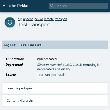

Apache Pekko
o
org
.
apache
.
pekko
.
remote
.
transport
TestTransport
object
TestTransport
Annotations
@deprecated
Deprecated
Classic remoting is
(Since version Akka 2.6.0)
deprecated, use Artery
Source
TestTransport.scala
Linear Supertypes
Content Hierarchy