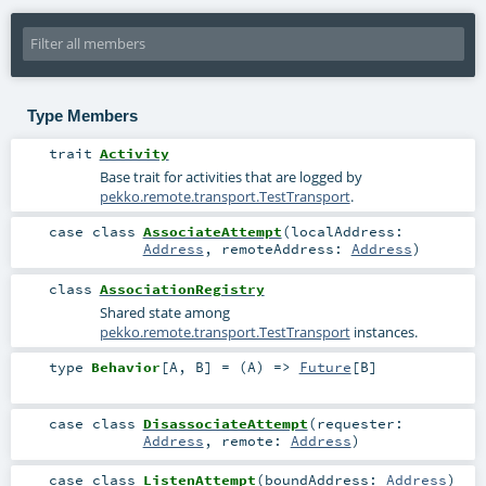
Type Members
trait
Activity
Base trait for activities that are logged by
pekko.remote.transport.TestTransport
.
case class
AssociateAttempt
(
localAddress:
Address
,
remoteAddress:
Address
)
class
AssociationRegistry
Shared state among
pekko.remote.transport.TestTransport
instances.
type
Behavior
[
A
,
B
]
= (
A
) =>
Future
[
B
]
case class
DisassociateAttempt
(
requester:
Address
,
remote:
Address
)
case class
ListenAttempt
(
boundAddress:
Address
)