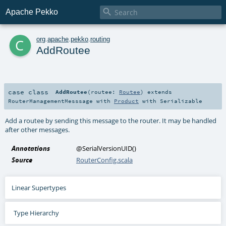

Apache Pekko
c
org
.
apache
.
pekko
.
routing
AddRoutee
case class
AddRoutee
(
routee:
Routee
)
extends
RouterManagementMesssage
with
Product
with
Serializable
Add a routee by sending this message to the router. It may be handled
after other messages.
Annotations
@SerialVersionUID
()
Source
RouterConfig.scala
Linear Supertypes
Type Hierarchy