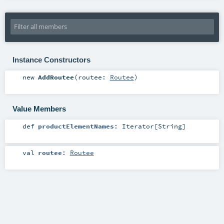
Instance Constructors
new
AddRoutee
(
routee:
Routee
)
Value Members
def
productElementNames
:
Iterator
[
String
]
val
routee
:
Routee