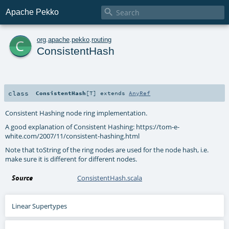

Apache Pekko
c
org
.
apache
.
pekko
.
routing
ConsistentHash
class
ConsistentHash
[
T
]
extends
AnyRef
Consistent Hashing node ring implementation.
A good explanation of Consistent Hashing: https://tom-e-
white.com/2007/11/consistent-hashing.html
Note that toString of the ring nodes are used for the node hash, i.e.
make sure it is different for different nodes.
Source
ConsistentHash.scala
Linear Supertypes