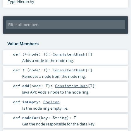
Type Hierarchy
Value Members
def
:+
(
node:
T
)
:
ConsistentHash
[
T
]
Adds a node to the node ring.
def
:-
(
node:
T
)
:
ConsistentHash
[
T
]
Removes a node from the node ring.
def
add
(
node:
T
)
:
ConsistentHash
[
T
]
Java API: Adds a node to the node ring.
def
isEmpty
:
Boolean
Is the node ring empty, i.e.
def
nodeFor
(
key:
String
)
:
T
Get the node responsible for the data key.