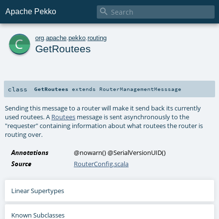

Apache Pekko
c
org
.
apache
.
pekko
.
routing
GetRoutees
class
GetRoutees
extends
RouterManagementMesssage
Sending this message to a router will make it send back its currently
used routees. A
Routees
message is sent asynchronously to the
"requester" containing information about what routees the router is
routing over.
Annotations
@nowarn
()
@SerialVersionUID
()
Source
RouterConfig.scala
Linear Supertypes
Known Subclasses