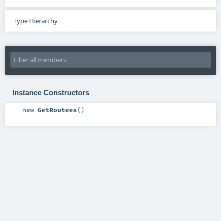
Type Hierarchy
Instance Constructors
new
GetRoutees
()