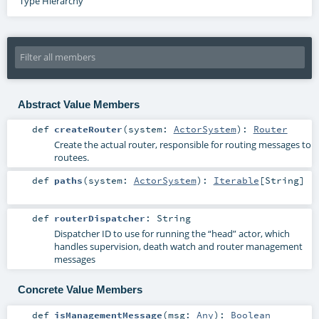
Type Hierarchy
Abstract Value Members
def
createRouter
(
system:
ActorSystem
)
:
Router
Create the actual router, responsible for routing messages to
routees.
def
paths
(
system:
ActorSystem
)
:
Iterable
[
String
]
def
routerDispatcher
:
String
Dispatcher ID to use for running the “head” actor, which
handles supervision, death watch and router management
messages
Concrete Value Members
def
isManagementMessage
(
msg:
Any
)
:
Boolean