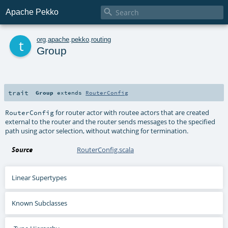

Apache Pekko
t
org
.
apache
.
pekko
.
routing
Group
trait
Group
extends
RouterConfig
for router actor with routee actors that are created
RouterConfig
external to the router and the router sends messages to the specified
path using actor selection, without watching for termination.
Source
RouterConfig.scala
Linear Supertypes
Known Subclasses