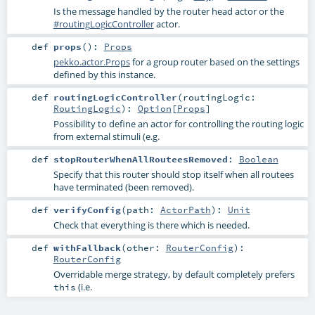
Is the message handled by the router head actor or the
#routingLogicController
actor.
def
props
()
:
Props
pekko.actor.Props
for a group router based on the settings
defined by this instance.
def
routingLogicController
(
routingLogic:
RoutingLogic
)
:
Option
[
Props
]
Possibility to define an actor for controlling the routing logic
from external stimuli (e.g.
def
stopRouterWhenAllRouteesRemoved
:
Boolean
Specify that this router should stop itself when all routees
have terminated (been removed).
def
verifyConfig
(
path:
ActorPath
)
:
Unit
Check that everything is there which is needed.
def
withFallback
(
other:
RouterConfig
)
:
RouterConfig
Overridable merge strategy, by default completely prefers
(i.e.
this