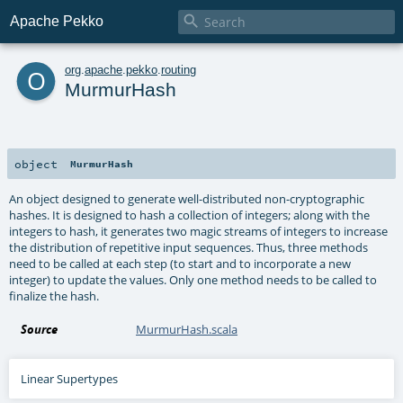

Apache Pekko
o
org
.
apache
.
pekko
.
routing
MurmurHash
object
MurmurHash
An object designed to generate well-distributed non-cryptographic
hashes. It is designed to hash a collection of integers; along with the
integers to hash, it generates two magic streams of integers to increase
the distribution of repetitive input sequences. Thus, three methods
need to be called at each step (to start and to incorporate a new
integer) to update the values. Only one method needs to be called to
finalize the hash.
Source
MurmurHash.scala
Linear Supertypes