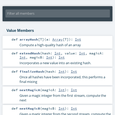
Value Members
def
arrayHash
[
T
]
(
a:
Array
[
T
]
)
:
Int
Compute a high-quality hash of an array
def
extendHash
(
hash:
Int
,
value:
Int
,
magicA:
Int
,
magicB:
Int
)
:
Int
Incorporates a new value into an existing hash.
def
finalizeHash
(
hash:
Int
)
:
Int
Once all hashes have been incorporated, this performs a
final mixing
def
nextMagicA
(
magicA:
Int
)
:
Int
Given a magic integer from the first stream, compute the
next
def
nextMagicB
(
magicB:
Int
)
:
Int
Given a magic integer from the second stream, compute the