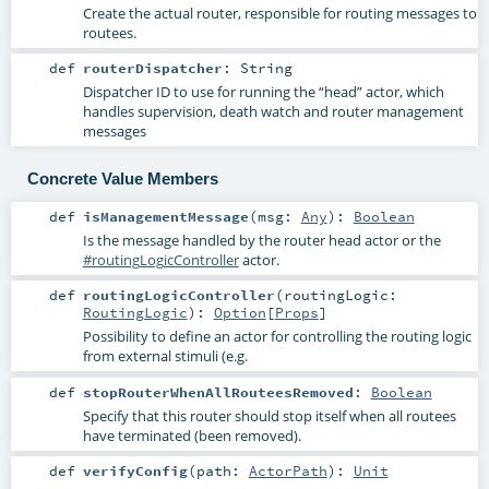
Create the actual router, responsible for routing messages to
routees.
def
routerDispatcher
:
String
Dispatcher ID to use for running the “head” actor, which
handles supervision, death watch and router management
messages
Concrete Value Members
def
isManagementMessage
(
msg:
Any
)
:
Boolean
Is the message handled by the router head actor or the
#routingLogicController
actor.
def
routingLogicController
(
routingLogic:
RoutingLogic
)
:
Option
[
Props
]
Possibility to define an actor for controlling the routing logic
from external stimuli (e.g.
def
stopRouterWhenAllRouteesRemoved
:
Boolean
Specify that this router should stop itself when all routees
have terminated (been removed).
def
verifyConfig
(
path:
ActorPath
)
:
Unit