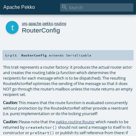

Apache Pekko
t
org
.
apache
.
pekko
.
routing
RouterConfig
trait
RouterConfig
extends
Serializable
This trait represents a router factory: it produces the actual router actor
and creates the routing table (a function which determines the
recipients for each message which is to be dispatched). The resulting
RoutedActorRef optimizes the sending of the message so that it does
NOT go through the router’s mailbox unless the route returns an empty
recipient set.
This means that the route function is evaluated concurrently
Caution:
without protection by the RoutedActorRef: either provide a reentrant
(i.e. pure) implementation or do the locking yourself!
Please note that the
pekko.routing.Router
which needs to be
Caution:
returned by
should not send a message to itself in its
createActor()
constructor or
or publish its self reference from there: if
preStart()