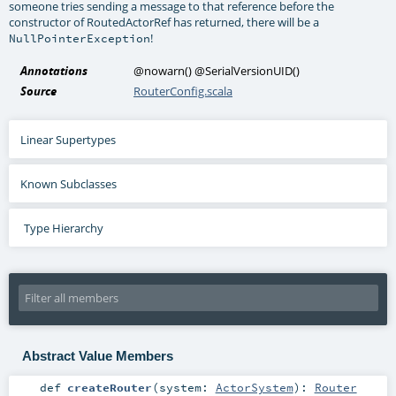
someone tries sending a message to that reference before the
constructor of RoutedActorRef has returned, there will be a
!
NullPointerException
Annotations
@nowarn
()
@SerialVersionUID
()
Source
RouterConfig.scala
Linear Supertypes
Known Subclasses
Type Hierarchy
Abstract Value Members
def
createRouter
(
system:
ActorSystem
)
:
Router