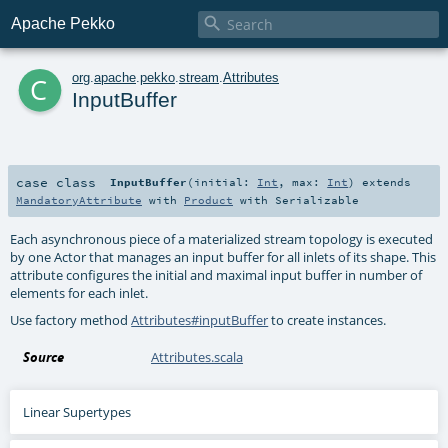

Apache Pekko
c
org
.
apache
.
pekko
.
stream
.
Attributes
InputBuffer
case class
InputBuffer
(
initial:
Int
,
max:
Int
)
extends
MandatoryAttribute
with
Product
with
Serializable
Each asynchronous piece of a materialized stream topology is executed
by one Actor that manages an input buffer for all inlets of its shape. This
attribute configures the initial and maximal input buffer in number of
elements for each inlet.
Use factory method
Attributes#inputBuffer
to create instances.
Source
Attributes.scala
Linear Supertypes