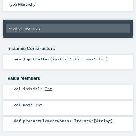
Type Hierarchy
Instance Constructors
new
InputBuffer
(
initial:
Int
,
max:
Int
)
Value Members
val
initial
:
Int
val
max
:
Int
def
productElementNames
:
Iterator
[
String
]