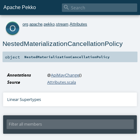

Apache Pekko
o
org
.
apache
.
pekko
.
stream
.
Attributes
NestedMaterializationCancellationPolicy
object
NestedMaterializationCancellationPolicy
Annotations
@
ApiMayChange
()
Source
Attributes.scala
Linear Supertypes