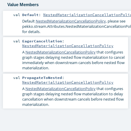
Value Members
val
Default
:
NestedMaterializationCancellationPoli
Default
NestedMaterializationCancellationPolicy
, please see
pekko.stream.Attributes.NestedMaterializationCancellationPoli
for details.
val
EagerCancellation
:
NestedMaterializationCancellationPolicy
A
NestedMaterializationCancellationPolicy
that configures
graph stages delaying nested flow materialization to cancel
immediately when downstream cancels before nested flow
materialization.
val
PropagateToNested
:
NestedMaterializationCancellationPolicy
A
NestedMaterializationCancellationPolicy
that configures
graph stages delaying nested flow materialization to delay
cancellation when downstream cancels before nested flow
materialization.