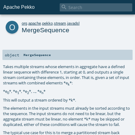

Apache Pekko
o
org
.
apache
.
pekko
.
stream
.
javadsl
MergeSequence
object
MergeSequence
Takes multiple streams whose elements in aggregate have a defined
linear sequence with difference 1, starting at 0, and outputs a single
stream containing these elements, in order. That is, given a set of input
streams with combined elements *e
*:
k
*e
*, *e
*, *e
*, ..., *e
*
0
1
2
n
This will output a stream ordered by *k*.
The elements in the input streams must already be sorted according to
the sequence. The input streams do not need to be linear, but the
aggregate stream must be linear, no element *k* may be skipped or
duplicated, either of these conditions will cause the stream to fail.
The typical use case for this is to merge a partitioned stream back