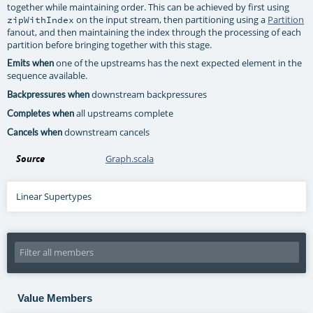
together while maintaining order. This can be achieved by first using
on the input stream, then partitioning using a
Partition
zipWithIndex
fanout, and then maintaining the index through the processing of each
partition before bringing together with this stage.
one of the upstreams has the next expected element in the
Emits when
sequence available.
downstream backpressures
Backpressures when
all upstreams complete
Completes when
downstream cancels
Cancels when
Source
Graph.scala
Linear Supertypes
Value Members