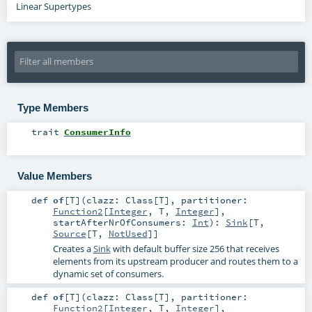
Linear Supertypes
Type Members
trait
ConsumerInfo
Value Members
def
of
[
T
]
(
clazz:
Class
[
T
]
,
partitioner:
Function2
[
Integer
,
T
,
Integer
]
,
startAfterNrOfConsumers:
Int
)
:
Sink
[
T
,
Source
[
T
,
NotUsed
]]
Creates a
Sink
with default buffer size 256 that receives
elements from its upstream producer and routes them to a
dynamic set of consumers.
def
of
[
T
]
(
clazz:
Class
[
T
]
,
partitioner:
Function2
[
Integer
,
T
,
Integer
]
,