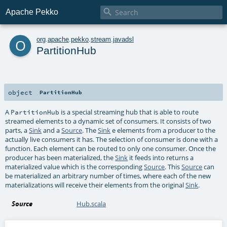

Apache Pekko
o
org
.
apache
.
pekko
.
stream
.
javadsl
PartitionHub
object
PartitionHub
A
is a special streaming hub that is able to route
PartitionHub
streamed elements to a dynamic set of consumers. It consists of two
parts, a
Sink
and a
Source
. The
Sink
e elements from a producer to the
actually live consumers it has. The selection of consumer is done with a
function. Each element can be routed to only one consumer. Once the
producer has been materialized, the
Sink
it feeds into returns a
materialized value which is the corresponding
Source
. This
Source
can
be materialized an arbitrary number of times, where each of the new
materializations will receive their elements from the original
Sink
.
Source
Hub.scala