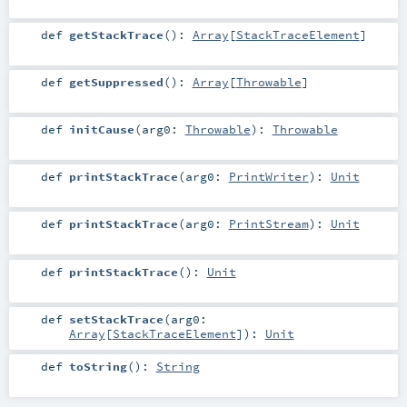
def
getStackTrace
()
:
Array
[
StackTraceElement
]
def
getSuppressed
()
:
Array
[
Throwable
]
def
initCause
(
arg0:
Throwable
)
:
Throwable
def
printStackTrace
(
arg0:
PrintWriter
)
:
Unit
def
printStackTrace
(
arg0:
PrintStream
)
:
Unit
def
printStackTrace
()
:
Unit
def
setStackTrace
(
arg0:
Array
[
StackTraceElement
]
)
:
Unit
def
toString
()
:
String