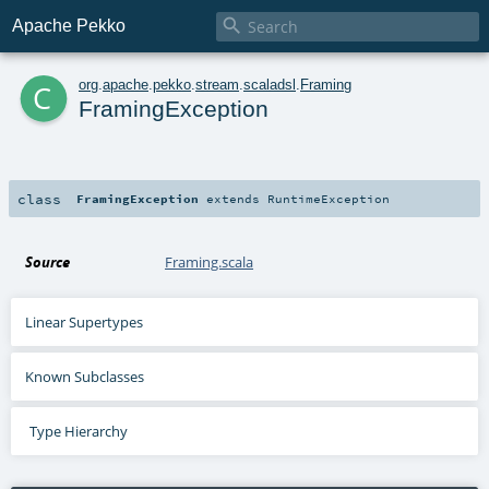

Apache Pekko
c
org
.
apache
.
pekko
.
stream
.
scaladsl
.
Framing
FramingException
class
FramingException
extends
RuntimeException
Source
Framing.scala
Linear Supertypes
Known Subclasses
Type Hierarchy