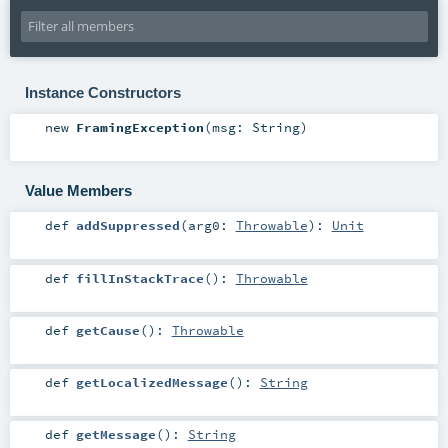
Instance Constructors
new
FramingException
(
msg:
String
)
Value Members
def
addSuppressed
(
arg0:
Throwable
)
:
Unit
def
fillInStackTrace
()
:
Throwable
def
getCause
()
:
Throwable
def
getLocalizedMessage
()
:
String
def
getMessage
()
:
String