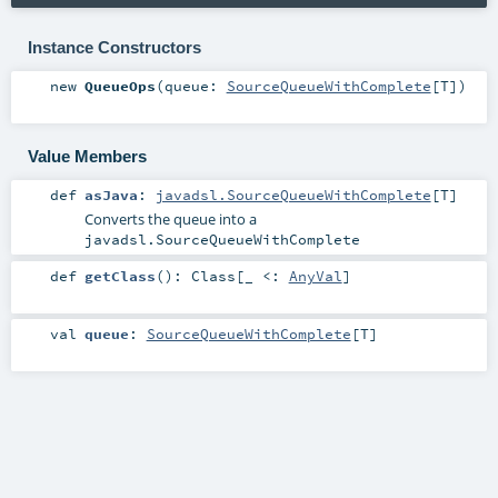
Instance Constructors
new
QueueOps
(
queue:
SourceQueueWithComplete
[
T
]
)
Value Members
def
asJava
:
javadsl.SourceQueueWithComplete
[
T
]
Converts the queue into a
javadsl.SourceQueueWithComplete
def
getClass
()
:
Class
[_ <:
AnyVal
]
val
queue
:
SourceQueueWithComplete
[
T
]