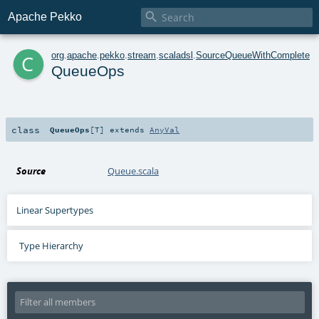

Apache Pekko
c
org
.
apache
.
pekko
.
stream
.
scaladsl
.
SourceQueueWithComplete
QueueOps
class
QueueOps
[
T
]
extends
AnyVal
Source
Queue.scala
Linear Supertypes
Type Hierarchy