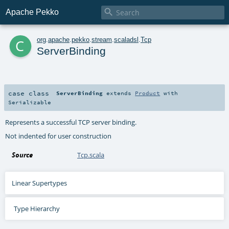

Apache Pekko
c
org
.
apache
.
pekko
.
stream
.
scaladsl
.
Tcp
ServerBinding
case class
ServerBinding
extends
Product
with
Serializable
Represents a successful TCP server binding.
Not indented for user construction
Source
Tcp.scala
Linear Supertypes
Type Hierarchy