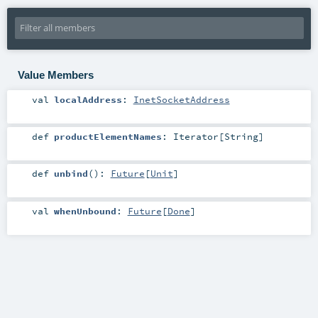
Value Members
val
localAddress
:
InetSocketAddress
def
productElementNames
:
Iterator
[
String
]
def
unbind
()
:
Future
[
Unit
]
val
whenUnbound
:
Future
[
Done
]