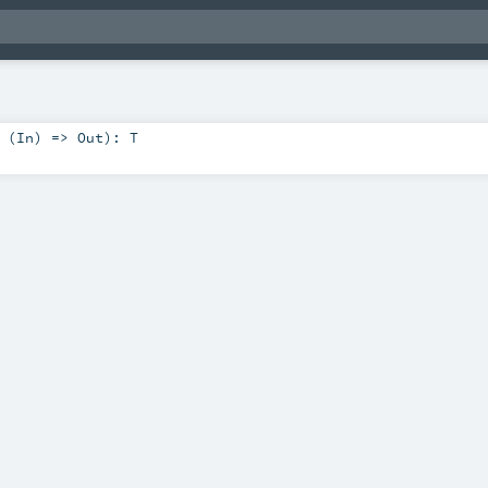
 (
In
) =>
Out
)
:
T