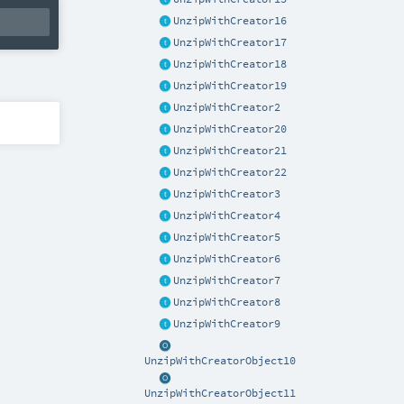
UnzipWithCreator16
UnzipWithCreator17
UnzipWithCreator18
UnzipWithCreator19
UnzipWithCreator2
UnzipWithCreator20
UnzipWithCreator21
UnzipWithCreator22
UnzipWithCreator3
UnzipWithCreator4
UnzipWithCreator5
UnzipWithCreator6
UnzipWithCreator7
UnzipWithCreator8
UnzipWithCreator9
UnzipWithCreatorObject10
UnzipWithCreatorObject11