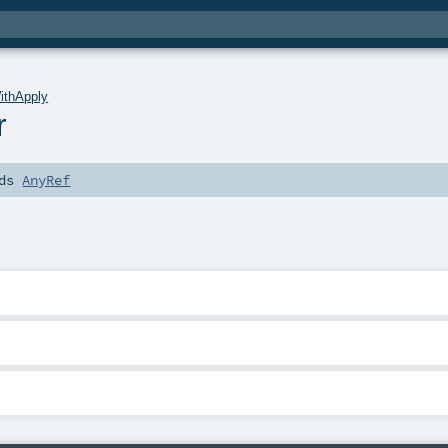
ithApply
r
nds
AnyRef