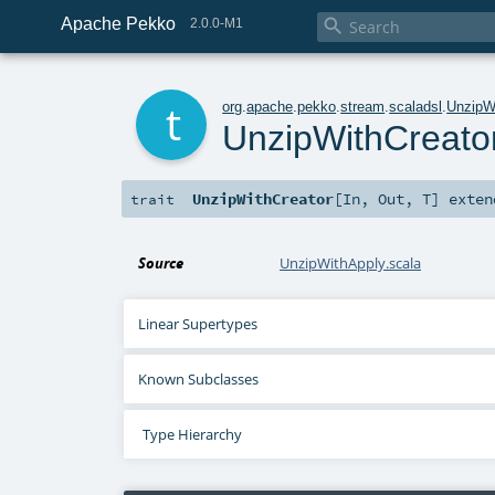
Apache Pekko

2.0.0-M1
t
org
.
apache
.
pekko
.
stream
.
scaladsl
.
UnzipW
UnzipWithCreato
UnzipWithCreator
[
In
,
Out
,
T
]
exte
trait
Source
UnzipWithApply.scala
Linear Supertypes
Known Subclasses
Type Hierarchy