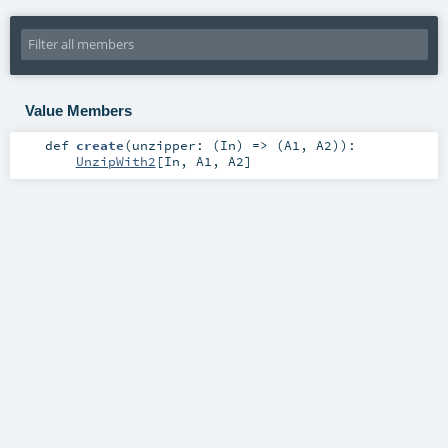
Value Members
def
create
(
unzipper: (
In
) => (
A1
,
A2
)
)
:
UnzipWith2
[
In
,
A1
,
A2
]