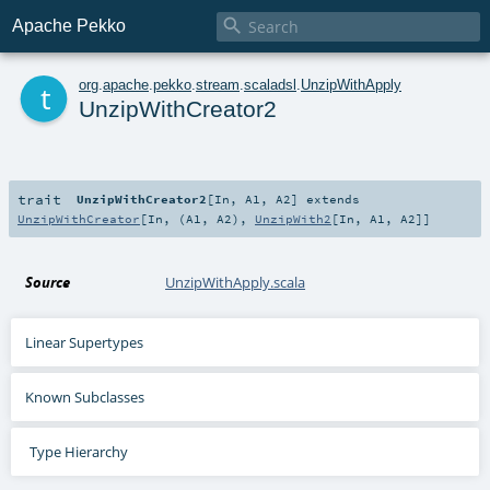

Apache Pekko
t
org
.
apache
.
pekko
.
stream
.
scaladsl
.
UnzipWithApply
UnzipWithCreator2
trait
UnzipWithCreator2
[
In
,
A1
,
A2
]
extends
UnzipWithCreator
[
In
, (
A1
,
A2
),
UnzipWith2
[
In
,
A1
,
A2
]]
Source
UnzipWithApply.scala
Linear Supertypes
Known Subclasses
Type Hierarchy