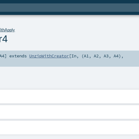
ithApply
r4
A4
]
extends
UnzipWithCreator
[
In
, (
A1
,
A2
,
A3
,
A4
),