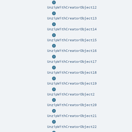
UnzipWithCreatorObject12
UnzipWithCreatorObject13
UnzipWithCreatorObject14
UnzipWithCreatorObject15
UnzipWithCreatorObject16
UnzipWithCreatorObject17
UnzipWithCreatorObject18
UnzipWithCreatorObject19
UnzipWithCreatorObject2
UnzipWithCreatorObject20
UnzipWithCreatorObject21
UnzipWithCreatorObject22