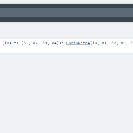
 (
In
) => (
A1
,
A2
,
A3
,
A4
)
)
:
UnzipWith4
[
In
,
A1
,
A2
,
A3
,
A