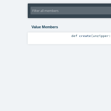
Value Members
def
create
(
unzipper: