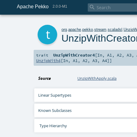
Apache Pekko

2.0.0-M1
t
org
.
apache
.
pekko
.
stream
.
scaladsl
.
UnzipW
UnzipWithCreato
UnzipWithCreator4
[
In
,
A1
,
A2
,
A3
,
trait
UnzipWith4
[
In
,
A1
,
A2
,
A3
,
A4
]]
Source
UnzipWithApply.scala
Linear Supertypes
Known Subclasses
Type Hierarchy