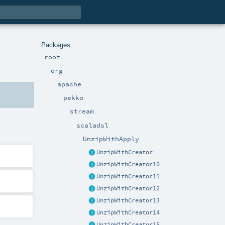
Packages
root
org
apache
pekko
stream
scaladsl
UnzipWithApply
UnzipWithCreator
UnzipWithCreator10
UnzipWithCreator11
UnzipWithCreator12
UnzipWithCreator13
UnzipWithCreator14
UnzipWithCreator15