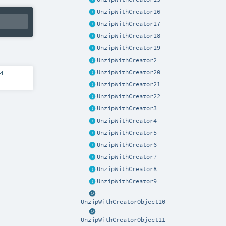
UnzipWithCreator16
UnzipWithCreator17
UnzipWithCreator18
UnzipWithCreator19
UnzipWithCreator2
4
]
UnzipWithCreator20
UnzipWithCreator21
UnzipWithCreator22
UnzipWithCreator3
UnzipWithCreator4
UnzipWithCreator5
UnzipWithCreator6
UnzipWithCreator7
UnzipWithCreator8
UnzipWithCreator9
UnzipWithCreatorObject10
UnzipWithCreatorObject11