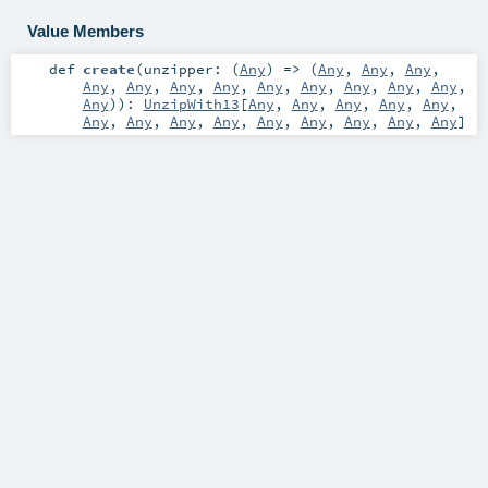
Value Members
def
create
(
unzipper: (
Any
) => (
Any
,
Any
,
Any
,
Any
,
Any
,
Any
,
Any
,
Any
,
Any
,
Any
,
Any
,
Any
,
Any
)
)
:
UnzipWith13
[
Any
,
Any
,
Any
,
Any
,
Any
,
Any
,
Any
,
Any
,
Any
,
Any
,
Any
,
Any
,
Any
,
Any
]