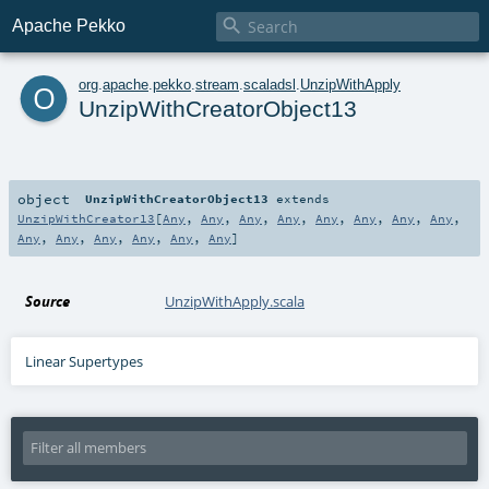

Apache Pekko
o
org
.
apache
.
pekko
.
stream
.
scaladsl
.
UnzipWithApply
UnzipWithCreatorObject13
object
UnzipWithCreatorObject13
extends
UnzipWithCreator13
[
Any
,
Any
,
Any
,
Any
,
Any
,
Any
,
Any
,
Any
,
Any
,
Any
,
Any
,
Any
,
Any
,
Any
]
Source
UnzipWithApply.scala
Linear Supertypes