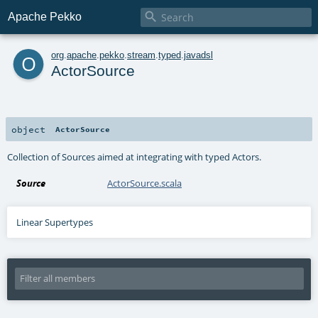

Apache Pekko
o
org
.
apache
.
pekko
.
stream
.
typed
.
javadsl
ActorSource
object
ActorSource
Collection of Sources aimed at integrating with typed Actors.
Source
ActorSource.scala
Linear Supertypes