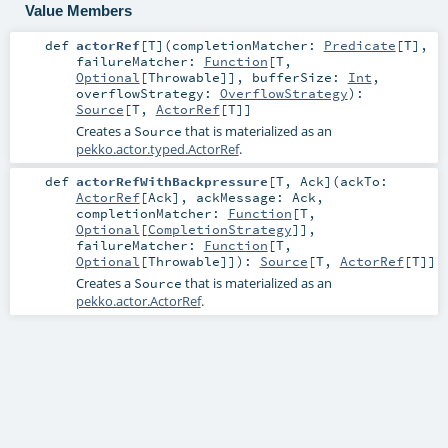
Value Members
def
actorRef
[
T
]
(
completionMatcher:
Predicate
[
T
]
,
failureMatcher:
Function
[
T
,
Optional
[
Throwable
]]
,
bufferSize:
Int
,
overflowStrategy:
OverflowStrategy
)
:
Source
[
T
,
ActorRef
[
T
]]
Creates a
that is materialized as an
Source
pekko.actor.typed.ActorRef
.
def
actorRefWithBackpressure
[
T
,
Ack
]
(
ackTo:
ActorRef
[
Ack
]
,
ackMessage:
Ack
,
completionMatcher:
Function
[
T
,
Optional
[
CompletionStrategy
]]
,
failureMatcher:
Function
[
T
,
Optional
[
Throwable
]]
)
:
Source
[
T
,
ActorRef
[
T
]]
Creates a
that is materialized as an
Source
pekko.actor.ActorRef
.