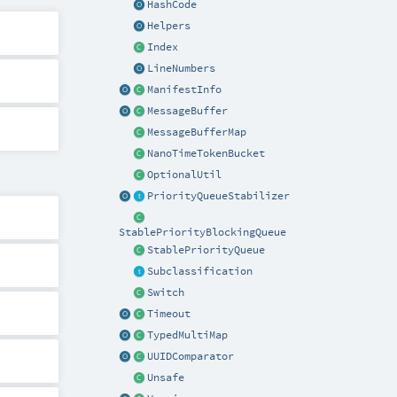
HashCode
Helpers
Index
LineNumbers
ManifestInfo
MessageBuffer
MessageBufferMap
NanoTimeTokenBucket
OptionalUtil
PriorityQueueStabilizer
StablePriorityBlockingQueue
StablePriorityQueue
Subclassification
Switch
Timeout
TypedMultiMap
UUIDComparator
Unsafe