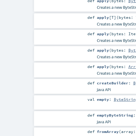
def
apply
(
bytes:
Byt
Creates a new ByteStr
def
apply
[
T
]
(
bytes:
Creates a new ByteStr
def
apply
(
bytes:
Ite
Creates a new ByteStri
def
apply
(
bytes:
Byt
Creates a new ByteStr
def
apply
(
bytes:
Arr
Creates a new ByteStr
def
createBuilder
:
B
Java API
val
empty
:
ByteStrin
def
emptyByteString
Java API
def
fromArray
(
array