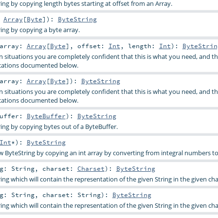
ing by copying length bytes starting at offset from an Array.
:
Array
[
Byte
]
)
:
ByteString
ing by copying a byte array.
array:
Array
[
Byte
]
,
offset:
Int
,
length:
Int
)
:
ByteStrin
in situations you are completely confident that this is what you need, and t
cations documented below.
array:
Array
[
Byte
]
)
:
ByteString
in situations you are completely confident that this is what you need, and t
cations documented below.
uffer:
ByteBuffer
)
:
ByteString
ing by copying bytes out of a ByteBuffer.
Int
*
)
:
ByteString
w ByteString by copying an int array by converting from integral numbers to
ng:
String
,
charset:
Charset
)
:
ByteString
ng which will contain the representation of the given String in the given ch
ng:
String
,
charset:
String
)
:
ByteString
ng which will contain the representation of the given String in the given ch