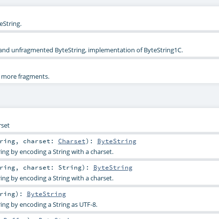
String.
 and unfragmented ByteString, implementation of ByteString1C.
r more fragments.
rset
ring
,
charset:
Charset
)
:
ByteString
ing by encoding a String with a charset.
ring
,
charset:
String
)
:
ByteString
ing by encoding a String with a charset.
ring
)
:
ByteString
ing by encoding a String as UTF-8.