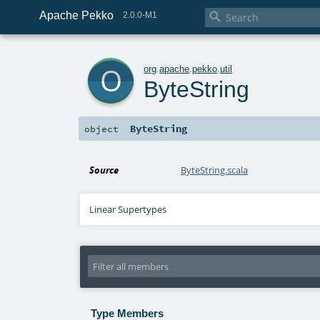
Apache Pekko

2.0.0-M1
o
org
.
apache
.
pekko
.
util
ByteString
ByteString
object
Source
ByteString.scala
Linear Supertypes
Type Members