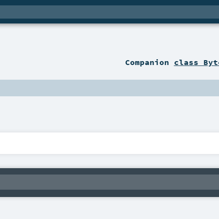
Companion
class Byt