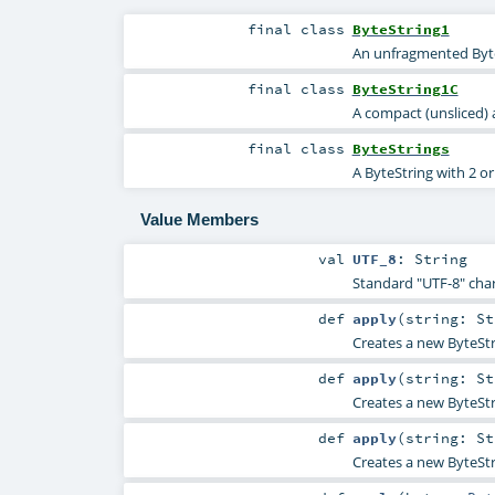
final
class
ByteString1
An unfragmented Byte
final
class
ByteString1C
A compact (unsliced)
final
class
ByteStrings
A ByteString with 2 o
Value Members
val
UTF_8
:
String
Standard "UTF-8" cha
def
apply
(
string:
St
Creates a new ByteStr
def
apply
(
string:
St
Creates a new ByteStr
def
apply
(
string:
St
Creates a new ByteStr