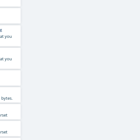
g
hat you
hat you
 bytes.
arset
arset