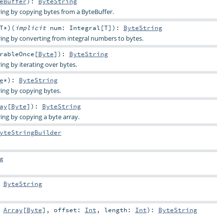
eBuffer
)
:
ByteString
ing by copying bytes from a ByteBuffer.
T
*
)
(
implicit
num:
Integral
[
T
]
)
:
ByteString
ing by converting from integral numbers to bytes.
rableOnce
[
Byte
]
)
:
ByteString
ng by iterating over bytes.
e
*
)
:
ByteString
ing by copying bytes.
ay
[
Byte
]
)
:
ByteString
ing by copying a byte array.
yteStringBuilder
g
:
ByteString
:
Array
[
Byte
]
,
offset:
Int
,
length:
Int
)
:
ByteString