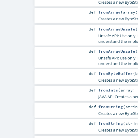
Creates a new ByteStr
def
fromArray
(
array
Creates a new ByteStr
def
fromArrayUnsafe
(
Unsafe API: Use only 
understand the impli
def
fromArrayUnsafe
(
Unsafe API: Use only 
understand the impli
def
fromByteBuffer
(
b
Creates a new ByteStr
def
fromInts
(
array:
JAVA API Creates a ne
def
fromString
(
stri
Creates a new ByteStri
def
fromString
(
stri
Creates a new ByteStri