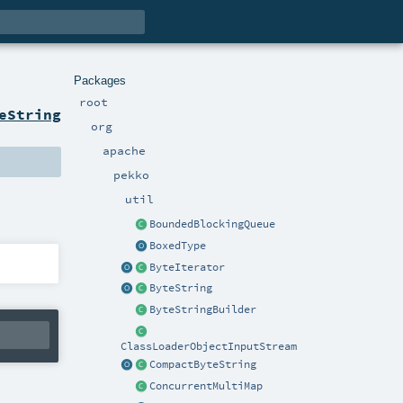
Packages
root
eString
org
apache
pekko
util
BoundedBlockingQueue
BoxedType
ByteIterator
ByteString
ByteStringBuilder
ClassLoaderObjectInputStream
CompactByteString
ConcurrentMultiMap