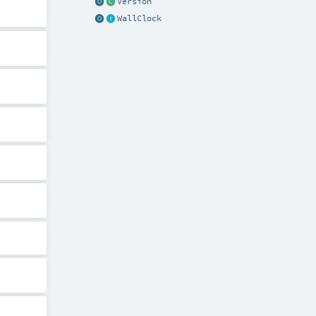
Version
WallClock