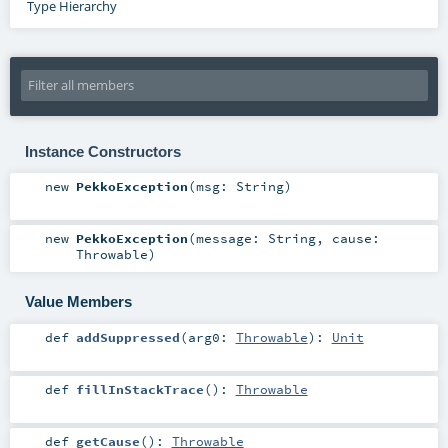
Type Hierarchy
Instance Constructors
new
PekkoException
(
msg:
String
)
new
PekkoException
(
message:
String
,
cause:
Throwable
)
Value Members
def
addSuppressed
(
arg0:
Throwable
)
:
Unit
def
fillInStackTrace
()
:
Throwable
def
getCause
()
:
Throwable