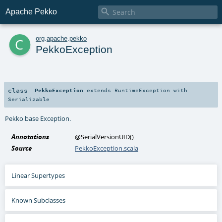

Apache Pekko
c
org
.
apache
.
pekko
PekkoException
class
PekkoException
extends
RuntimeException
with
Serializable
Pekko base Exception.
Annotations
@SerialVersionUID
()
Source
PekkoException.scala
Linear Supertypes
Known Subclasses