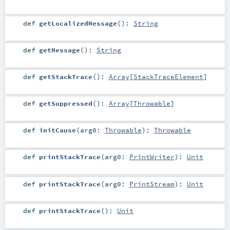
def
getLocalizedMessage
()
:
String
def
getMessage
()
:
String
def
getStackTrace
()
:
Array
[
StackTraceElement
]
def
getSuppressed
()
:
Array
[
Throwable
]
def
initCause
(
arg0:
Throwable
)
:
Throwable
def
printStackTrace
(
arg0:
PrintWriter
)
:
Unit
def
printStackTrace
(
arg0:
PrintStream
)
:
Unit
def
printStackTrace
()
:
Unit