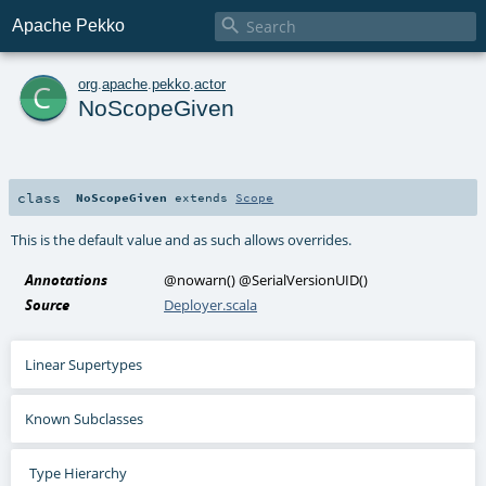

Apache Pekko
c
org
.
apache
.
pekko
.
actor
NoScopeGiven
class
NoScopeGiven
extends
Scope
This is the default value and as such allows overrides.
Annotations
@nowarn
()
@SerialVersionUID
()
Source
Deployer.scala
Linear Supertypes
Known Subclasses
Type Hierarchy