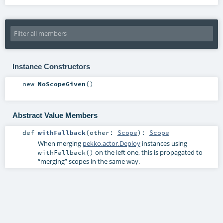
Instance Constructors
new
NoScopeGiven
()
Abstract Value Members
def
withFallback
(
other:
Scope
)
:
Scope
When merging
pekko.actor.Deploy
instances using
on the left one, this is propagated to
withFallback()
“merging” scopes in the same way.