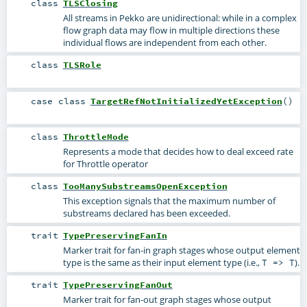
class
TLSClosing
All streams in Pekko are unidirectional: while in a complex
flow graph data may flow in multiple directions these
individual flows are independent from each other.
class
TLSRole
case class
TargetRefNotInitializedYetException
()
class
ThrottleMode
Represents a mode that decides how to deal exceed rate
for Throttle operator
class
TooManySubstreamsOpenException
This exception signals that the maximum number of
substreams declared has been exceeded.
trait
TypePreservingFanIn
Marker trait for fan-in graph stages whose output element
type is the same as their input element type (i.e.,
).
T => T
trait
TypePreservingFanOut
Marker trait for fan-out graph stages whose output