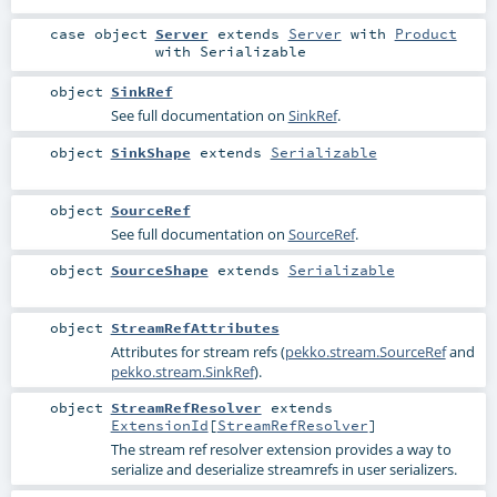
case object
Server
extends
Server
with
Product
with
Serializable
object
SinkRef
See full documentation on
SinkRef
.
object
SinkShape
extends
Serializable
object
SourceRef
See full documentation on
SourceRef
.
object
SourceShape
extends
Serializable
object
StreamRefAttributes
Attributes for stream refs (
pekko.stream.SourceRef
and
pekko.stream.SinkRef
).
object
StreamRefResolver
extends
ExtensionId
[
StreamRefResolver
]
The stream ref resolver extension provides a way to
serialize and deserialize streamrefs in user serializers.