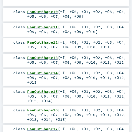
class
FanOutShape10
[
-I
,
+O0
,
+O1
,
+O2
,
+O3
,
+O4
,
+O5
,
+O6
,
+O7
,
+O8
,
+O9
]
class
FanOutShape11
[
-I
,
+O0
,
+O1
,
+O2
,
+O3
,
+O4
,
+O5
,
+O6
,
+O7
,
+O8
,
+O9
,
+O10
]
class
FanOutShape12
[
-I
,
+O0
,
+O1
,
+O2
,
+O3
,
+O4
,
+O5
,
+O6
,
+O7
,
+O8
,
+O9
,
+O10
,
+O11
]
class
FanOutShape13
[
-I
,
+O0
,
+O1
,
+O2
,
+O3
,
+O4
,
+O5
,
+O6
,
+O7
,
+O8
,
+O9
,
+O10
,
+O11
,
+O12
]
class
FanOutShape14
[
-I
,
+O0
,
+O1
,
+O2
,
+O3
,
+O4
,
+O5
,
+O6
,
+O7
,
+O8
,
+O9
,
+O10
,
+O11
,
+O12
,
+O13
]
class
FanOutShape15
[
-I
,
+O0
,
+O1
,
+O2
,
+O3
,
+O4
,
+O5
,
+O6
,
+O7
,
+O8
,
+O9
,
+O10
,
+O11
,
+O12
,
+O13
,
+O14
]
class
FanOutShape16
[
-I
,
+O0
,
+O1
,
+O2
,
+O3
,
+O4
,
+O5
,
+O6
,
+O7
,
+O8
,
+O9
,
+O10
,
+O11
,
+O12
,
+O13
,
+O14
,
+O15
]
class
FanOutShape17
[
-I
,
+O0
,
+O1
,
+O2
,
+O3
,
+O4
,