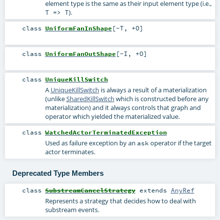
element type is the same as their input element type (i.e.,
).
T => T
class
UniformFanInShape
[
-T
,
+O
]
class
UniformFanOutShape
[
-I
,
+O
]
class
UniqueKillSwitch
A
UniqueKillSwitch
is always a result of a materialization
(unlike
SharedKillSwitch
which is constructed before any
materialization) and it always controls that graph and
operator which yielded the materialized value.
class
WatchedActorTerminatedException
Used as failure exception by an
operator if the target
ask
actor terminates.
Deprecated Type Members
class
SubstreamCancelStrategy
extends
AnyRef
Represents a strategy that decides how to deal with
substream events.