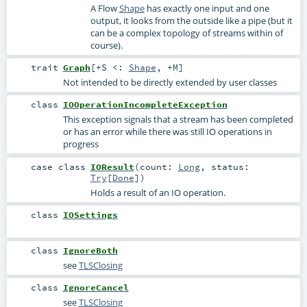
A Flow
Shape
has exactly one input and one
output, it looks from the outside like a pipe (but it
can be a complex topology of streams within of
course).
trait
Graph
[
+S <:
Shape
,
+M
]
Not intended to be directly extended by user classes
class
IOOperationIncompleteException
This exception signals that a stream has been completed
or has an error while there was still IO operations in
progress
case class
IOResult
(
count:
Long
,
status:
Try
[
Done
]
)
Holds a result of an IO operation.
class
IOSettings
class
IgnoreBoth
see
TLSClosing
class
IgnoreCancel
see
TLSClosing