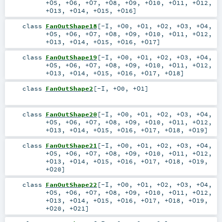
+O5
,
+O6
,
+O7
,
+O8
,
+O9
,
+O10
,
+O11
,
+O12
,
+O13
,
+O14
,
+O15
,
+O16
]
class
FanOutShape18
[
-I
,
+O0
,
+O1
,
+O2
,
+O3
,
+O4
,
+O5
,
+O6
,
+O7
,
+O8
,
+O9
,
+O10
,
+O11
,
+O12
,
+O13
,
+O14
,
+O15
,
+O16
,
+O17
]
class
FanOutShape19
[
-I
,
+O0
,
+O1
,
+O2
,
+O3
,
+O4
,
+O5
,
+O6
,
+O7
,
+O8
,
+O9
,
+O10
,
+O11
,
+O12
,
+O13
,
+O14
,
+O15
,
+O16
,
+O17
,
+O18
]
class
FanOutShape2
[
-I
,
+O0
,
+O1
]
class
FanOutShape20
[
-I
,
+O0
,
+O1
,
+O2
,
+O3
,
+O4
,
+O5
,
+O6
,
+O7
,
+O8
,
+O9
,
+O10
,
+O11
,
+O12
,
+O13
,
+O14
,
+O15
,
+O16
,
+O17
,
+O18
,
+O19
]
class
FanOutShape21
[
-I
,
+O0
,
+O1
,
+O2
,
+O3
,
+O4
,
+O5
,
+O6
,
+O7
,
+O8
,
+O9
,
+O10
,
+O11
,
+O12
,
+O13
,
+O14
,
+O15
,
+O16
,
+O17
,
+O18
,
+O19
,
+O20
]
class
FanOutShape22
[
-I
,
+O0
,
+O1
,
+O2
,
+O3
,
+O4
,
+O5
,
+O6
,
+O7
,
+O8
,
+O9
,
+O10
,
+O11
,
+O12
,
+O13
,
+O14
,
+O15
,
+O16
,
+O17
,
+O18
,
+O19
,
+O20
,
+O21
]