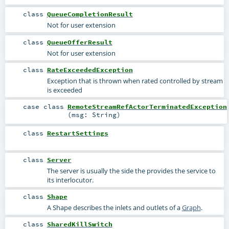
class
QueueCompletionResult
Not for user extension
class
QueueOfferResult
Not for user extension
class
RateExceededException
Exception that is thrown when rated controlled by stream
is exceeded
case class
RemoteStreamRefActorTerminatedException
(
msg:
String
)
class
RestartSettings
class
Server
The server is usually the side the provides the service to
its interlocutor.
class
Shape
A Shape describes the inlets and outlets of a
Graph
.
class
SharedKillSwitch