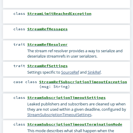
class
StreamLimitReachedException
class
StreamRefMessages
trait
StreamRefResolver
The stream ref resolver provides a way to serialize and
deserialize streamrefs in user serializers.
trait
StreamRefSettings
Settings specific to
SourceRef
and
SinkRef
.
case class
StreamRefSubscriptionTimeoutException
(
msg:
String
)
class
StreamSubscriptionTimeoutSettings
Leaked publishers and subscribers are cleaned up when
they are not used within a given deadline, configured by
StreamSubscriptionTimeoutSettings
.
class
StreamSubscriptionTimeoutTerminationMode
This mode describes what shall happen when the