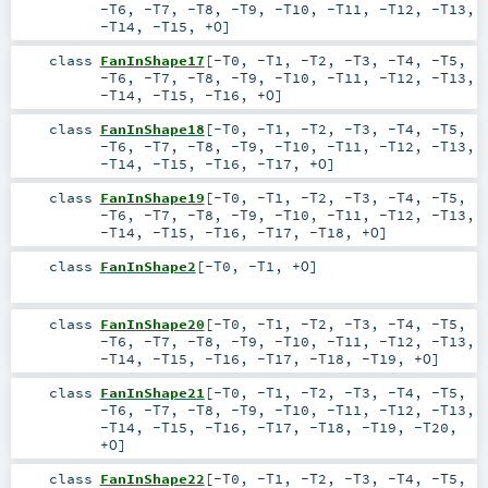
-T6
,
-T7
,
-T8
,
-T9
,
-T10
,
-T11
,
-T12
,
-T13
,
-T14
,
-T15
,
+O
]
class
FanInShape17
[
-T0
,
-T1
,
-T2
,
-T3
,
-T4
,
-T5
,
-T6
,
-T7
,
-T8
,
-T9
,
-T10
,
-T11
,
-T12
,
-T13
,
-T14
,
-T15
,
-T16
,
+O
]
class
FanInShape18
[
-T0
,
-T1
,
-T2
,
-T3
,
-T4
,
-T5
,
-T6
,
-T7
,
-T8
,
-T9
,
-T10
,
-T11
,
-T12
,
-T13
,
-T14
,
-T15
,
-T16
,
-T17
,
+O
]
class
FanInShape19
[
-T0
,
-T1
,
-T2
,
-T3
,
-T4
,
-T5
,
-T6
,
-T7
,
-T8
,
-T9
,
-T10
,
-T11
,
-T12
,
-T13
,
-T14
,
-T15
,
-T16
,
-T17
,
-T18
,
+O
]
class
FanInShape2
[
-T0
,
-T1
,
+O
]
class
FanInShape20
[
-T0
,
-T1
,
-T2
,
-T3
,
-T4
,
-T5
,
-T6
,
-T7
,
-T8
,
-T9
,
-T10
,
-T11
,
-T12
,
-T13
,
-T14
,
-T15
,
-T16
,
-T17
,
-T18
,
-T19
,
+O
]
class
FanInShape21
[
-T0
,
-T1
,
-T2
,
-T3
,
-T4
,
-T5
,
-T6
,
-T7
,
-T8
,
-T9
,
-T10
,
-T11
,
-T12
,
-T13
,
-T14
,
-T15
,
-T16
,
-T17
,
-T18
,
-T19
,
-T20
,
+O
]
class
FanInShape22
[
-T0
,
-T1
,
-T2
,
-T3
,
-T4
,
-T5
,