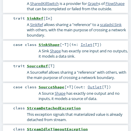
A
SharedKillSwitch
is a provider for
Graph
s of
FlowShape
that can be completed or failed from the outside.
trait
SinkRef
[
In
]
A
SinkRef
allows sharing a "reference" to a
scaladsl.Sink
with others, with the main purpose of crossing a network
boundary.
case class
SinkShape
[
-T
]
(
in:
Inlet
[
T
]
)
A Sink
Shape
has exactly one input and no outputs,
it models a data sink.
trait
SourceRef
[
T
]
A SourceRef allows sharing a "reference" with others, with
the main purpose of crossing a network boundary.
case class
SourceShape
[
+T
]
(
out:
Outlet
[
T
]
)
A Source
Shape
has exactly one output and no
inputs, it models a source of data.
class
StreamDetachedException
This exception signals that materialized value is already
detached from stream.
class
StreamIdleTimeoutException