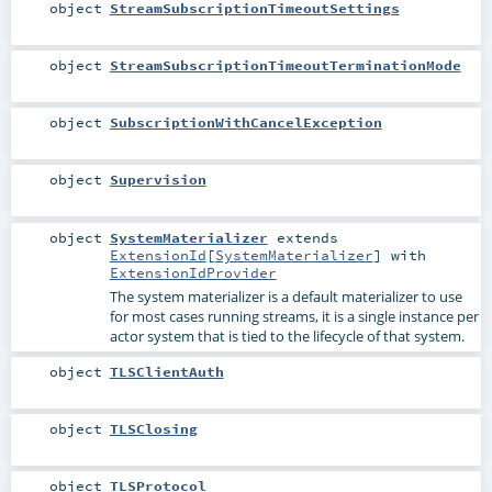
object
StreamSubscriptionTimeoutSettings
object
StreamSubscriptionTimeoutTerminationMode
object
SubscriptionWithCancelException
object
Supervision
object
SystemMaterializer
extends
ExtensionId
[
SystemMaterializer
] with
ExtensionIdProvider
The system materializer is a default materializer to use
for most cases running streams, it is a single instance per
actor system that is tied to the lifecycle of that system.
object
TLSClientAuth
object
TLSClosing
object
TLSProtocol