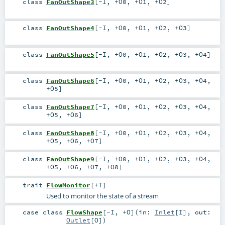
class
FanOutShape3
[
-I
,
+O0
,
+O1
,
+O2
]
class
FanOutShape4
[
-I
,
+O0
,
+O1
,
+O2
,
+O3
]
class
FanOutShape5
[
-I
,
+O0
,
+O1
,
+O2
,
+O3
,
+O4
]
class
FanOutShape6
[
-I
,
+O0
,
+O1
,
+O2
,
+O3
,
+O4
,
+O5
]
class
FanOutShape7
[
-I
,
+O0
,
+O1
,
+O2
,
+O3
,
+O4
,
+O5
,
+O6
]
class
FanOutShape8
[
-I
,
+O0
,
+O1
,
+O2
,
+O3
,
+O4
,
+O5
,
+O6
,
+O7
]
class
FanOutShape9
[
-I
,
+O0
,
+O1
,
+O2
,
+O3
,
+O4
,
+O5
,
+O6
,
+O7
,
+O8
]
trait
FlowMonitor
[
+T
]
Used to monitor the state of a stream
case class
FlowShape
[
-I
,
+O
]
(
in:
Inlet
[
I
]
,
out:
Outlet
[
O
]
)