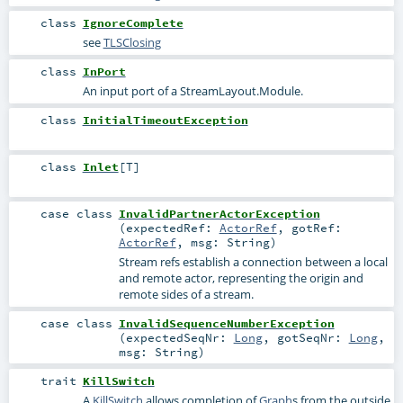
class
IgnoreComplete
see
TLSClosing
class
InPort
An input port of a StreamLayout.Module.
class
InitialTimeoutException
class
Inlet
[
T
]
case class
InvalidPartnerActorException
(
expectedRef:
ActorRef
,
gotRef:
ActorRef
,
msg:
String
)
Stream refs establish a connection between a local
and remote actor, representing the origin and
remote sides of a stream.
case class
InvalidSequenceNumberException
(
expectedSeqNr:
Long
,
gotSeqNr:
Long
,
msg:
String
)
trait
KillSwitch
A
KillSwitch
allows completion of
Graph
s from the outside