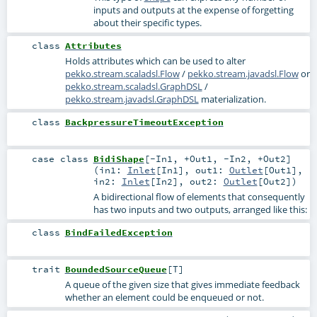
inputs and outputs at the expense of forgetting
about their specific types.
class
Attributes
Holds attributes which can be used to alter
pekko.stream.scaladsl.Flow
/
pekko.stream.javadsl.Flow
or
pekko.stream.scaladsl.GraphDSL
/
pekko.stream.javadsl.GraphDSL
materialization.
class
BackpressureTimeoutException
case class
BidiShape
[
-In1
,
+Out1
,
-In2
,
+Out2
]
(
in1:
Inlet
[
In1
]
,
out1:
Outlet
[
Out1
]
,
in2:
Inlet
[
In2
]
,
out2:
Outlet
[
Out2
]
)
A bidirectional flow of elements that consequently
has two inputs and two outputs, arranged like this:
class
BindFailedException
trait
BoundedSourceQueue
[
T
]
A queue of the given size that gives immediate feedback
whether an element could be enqueued or not.