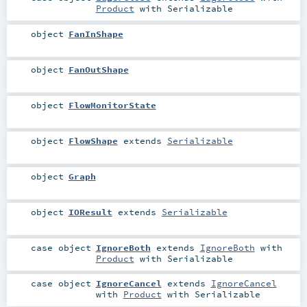
Product
with
Serializable
object
FanInShape
object
FanOutShape
object
FlowMonitorState
object
FlowShape
extends
Serializable
object
Graph
object
IOResult
extends
Serializable
case object
IgnoreBoth
extends
IgnoreBoth
with
Product
with
Serializable
case object
IgnoreCancel
extends
IgnoreCancel
with
Product
with
Serializable