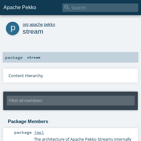

Apache Pekko
p
org
.
apache
.
pekko
stream
package
stream
Content Hierarchy
Package Members
package
impl
The architecture of Apache Pekko Streams internally