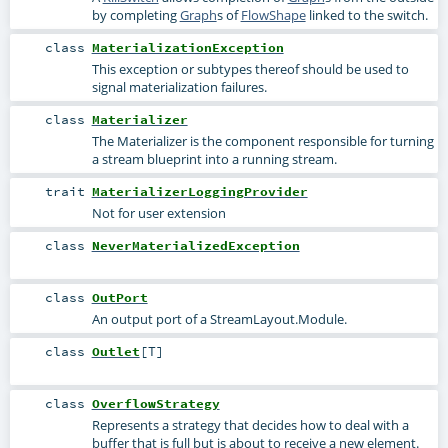
by completing
Graph
s of
FlowShape
linked to the switch.
class
MaterializationException
This exception or subtypes thereof should be used to
signal materialization failures.
class
Materializer
The Materializer is the component responsible for turning
a stream blueprint into a running stream.
trait
MaterializerLoggingProvider
Not for user extension
class
NeverMaterializedException
class
OutPort
An output port of a StreamLayout.Module.
class
Outlet
[
T
]
class
OverflowStrategy
Represents a strategy that decides how to deal with a
buffer that is full but is about to receive a new element.