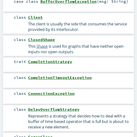
case class
BufferOverflowException
(
msg:
String
)
class
Client
The client is usually the side that consumes the service
provided by its interlocutor.
class
ClosedShape
This
Shape
is used for graphs that have neither open
inputs nor open outputs.
trait
CompletionStrategy
class
CompletionTimeoutException
class
ConnectionException
class
DelayOverflowStrategy
Represents a strategy that decides how to deal with a
buffer of time based operator that is full but is about to
receive a new element.
class
EagerClose