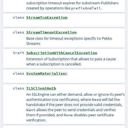
subscription timeout expires for substream Publishers
created by operations like
.
prefixAndTail
class
StreamTcpException
class
StreamTimeoutException
Base class for timeout exceptions specific to Pekko
Streams
trait
SubscriptionWithCancelException
Extension of Subscription that allows to pass a cause
when a subscription is cancelled.
class
SystemMaterializer
class
TLSClientAuth
An SSLEngine can either demand, allow or ignore its peer’s
authentication (via certificates), where
will fail the
Need
handshake if the peer does not provide valid credentials,
allows the peer to send credentials and verifies
Want
them if provided, and
disables peer certificate
None
verification.