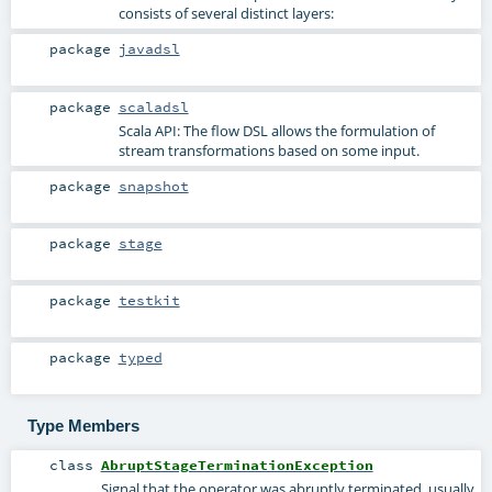
consists of several distinct layers:
package
javadsl
package
scaladsl
Scala API: The flow DSL allows the formulation of
stream transformations based on some input.
package
snapshot
package
stage
package
testkit
package
typed
Type Members
class
AbruptStageTerminationException
Signal that the operator was abruptly terminated, usually