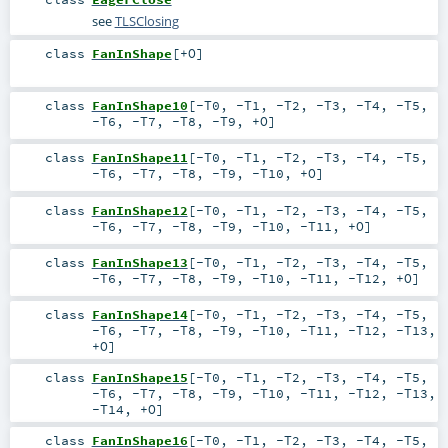
see
TLSClosing
class
FanInShape
[
+O
]
class
FanInShape10
[
-T0
,
-T1
,
-T2
,
-T3
,
-T4
,
-T5
,
-T6
,
-T7
,
-T8
,
-T9
,
+O
]
class
FanInShape11
[
-T0
,
-T1
,
-T2
,
-T3
,
-T4
,
-T5
,
-T6
,
-T7
,
-T8
,
-T9
,
-T10
,
+O
]
class
FanInShape12
[
-T0
,
-T1
,
-T2
,
-T3
,
-T4
,
-T5
,
-T6
,
-T7
,
-T8
,
-T9
,
-T10
,
-T11
,
+O
]
class
FanInShape13
[
-T0
,
-T1
,
-T2
,
-T3
,
-T4
,
-T5
,
-T6
,
-T7
,
-T8
,
-T9
,
-T10
,
-T11
,
-T12
,
+O
]
class
FanInShape14
[
-T0
,
-T1
,
-T2
,
-T3
,
-T4
,
-T5
,
-T6
,
-T7
,
-T8
,
-T9
,
-T10
,
-T11
,
-T12
,
-T13
,
+O
]
class
FanInShape15
[
-T0
,
-T1
,
-T2
,
-T3
,
-T4
,
-T5
,
-T6
,
-T7
,
-T8
,
-T9
,
-T10
,
-T11
,
-T12
,
-T13
,
-T14
,
+O
]
class
FanInShape16
[
-T0
,
-T1
,
-T2
,
-T3
,
-T4
,
-T5
,