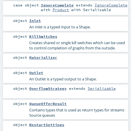
case object
IgnoreComplete
extends
IgnoreComplete
with
Product
with
Serializable
object
Inlet
An Inlet is a typed input to a Shape.
object
KillSwitches
Creates shared or single kill switches which can be used
to control completion of graphs from the outside.
object
Materializer
object
Outlet
An Outlet is a typed output to a Shape.
object
OverflowStrategy
extends
Serializable
object
QueueOfferResult
Contains types that is used as return types for streams
Source queues
object
RestartSettings