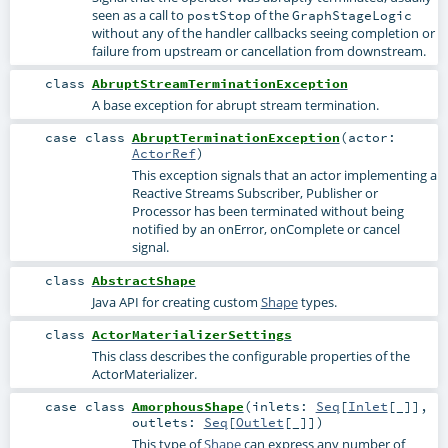
seen as a call to
of the
postStop
GraphStageLogic
without any of the handler callbacks seeing completion or
failure from upstream or cancellation from downstream.
class
AbruptStreamTerminationException
A base exception for abrupt stream termination.
case class
AbruptTerminationException
(
actor:
ActorRef
)
This exception signals that an actor implementing a
Reactive Streams Subscriber, Publisher or
Processor has been terminated without being
notified by an onError, onComplete or cancel
signal.
class
AbstractShape
Java API for creating custom
Shape
types.
class
ActorMaterializerSettings
This class describes the configurable properties of the
ActorMaterializer
.
case class
AmorphousShape
(
inlets:
Seq
[
Inlet
[_]]
,
outlets:
Seq
[
Outlet
[_]]
)
This type of
Shape
can express any number of