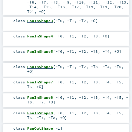
-T6
,
-T7
,
-T8
,
-T9
,
-T10
,
-T11
,
-T12
,
-T13
,
-T14
,
-T15
,
-T16
,
-T17
,
-T18
,
-T19
,
-T20
,
-
T21
,
+O
]
class
FanInShape3
[
-T0
,
-T1
,
-T2
,
+O
]
class
FanInShape4
[
-T0
,
-T1
,
-T2
,
-T3
,
+O
]
class
FanInShape5
[
-T0
,
-T1
,
-T2
,
-T3
,
-T4
,
+O
]
class
FanInShape6
[
-T0
,
-T1
,
-T2
,
-T3
,
-T4
,
-T5
,
+O
]
class
FanInShape7
[
-T0
,
-T1
,
-T2
,
-T3
,
-T4
,
-T5
,
-
T6
,
+O
]
class
FanInShape8
[
-T0
,
-T1
,
-T2
,
-T3
,
-T4
,
-T5
,
-
T6
,
-T7
,
+O
]
class
FanInShape9
[
-T0
,
-T1
,
-T2
,
-T3
,
-T4
,
-T5
,
-
T6
,
-T7
,
-T8
,
+O
]
class
FanOutShape
[
-I
]