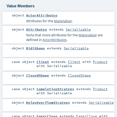
Value Members
object
ActorAttributes
Attributes for the
Materializer
.
object
Attributes
extends
Serializable
Note that more attributes for the
Materializer
are
defined in
ActorAttributes
.
object
BidiShape
extends
Serializable
case object
Client
extends
Client
with
Product
with
Serializable
object
ClosedShape
extends
ClosedShape
case object
CompletionStrategy
extends
Product
with
Serializable
object
DelayOverflowStrategy
extends
Serializable
case object
EagerClose
extends
EagerClose
with