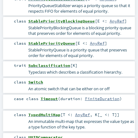
PriorityQueueStabilizer wraps a priority queue so that it
respects FIFO for elements of equal priority.
class
StablePriorityBlockingQueue
[
E <:
AnyRef
]
StablePriorityBlockingQueue is a blocking priority queue
that preserves order for elements of equal priority.
class
StablePriorityQueue
[
E <:
AnyRef
]
StablePriorityQueue is a priority queue that preserves
order for elements of equal priority.
trait
Subclassification
[
K
]
Typeclass which describes a classification hierarchy.
class
Switch
An atomic switch that can be either on or off
case class
Timeout
(
duration:
FiniteDuration
)
class
TypedMultiMap
[
T <:
AnyRef
,
K
[
_ <:
T
]
]
An immutable multi-map that expresses the value type as
a type function of the key type.
class
UUIDComparator