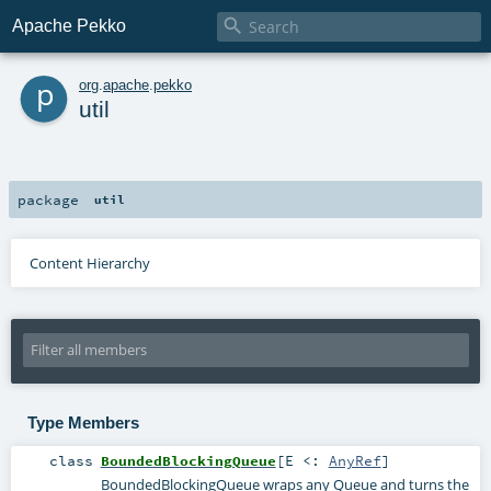

Apache Pekko
p
org
.
apache
.
pekko
util
package
util
Content Hierarchy
Type Members
class
BoundedBlockingQueue
[
E <:
AnyRef
]
BoundedBlockingQueue wraps any Queue and turns the