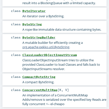
result into a BlockingQueue with a limited capacity.
class
ByteIterator
An iterator over a ByteString.
class
ByteString
A rope-like immutable data structure containing bytes.
class
ByteStringBuilder
A mutable builder for efficiently creating a
org.apache.pekko.util.ByteString
.
class
ClassLoaderObjectInputStream
ClassLoaderObjectInputStream tries to utilize the
provided ClassLoader to load Classes and falls back to
ObjectInputStreams resolver.
class
CompactByteString
A compact ByteString.
class
ConcurrentMultiMap
[
K
,
V
]
An implementation of a ConcurrentMultiMap
Adds/remove is serialized over the specified key Reads are
fully concurrent <-- el-cheapo