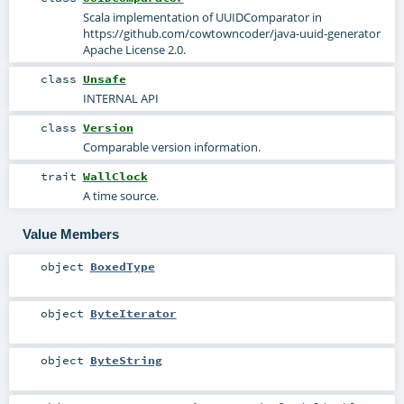
Scala implementation of UUIDComparator in
https://github.com/cowtowncoder/java-uuid-generator
Apache License 2.0.
class
Unsafe
INTERNAL API
class
Version
Comparable version information.
trait
WallClock
A time source.
Value Members
object
BoxedType
object
ByteIterator
object
ByteString