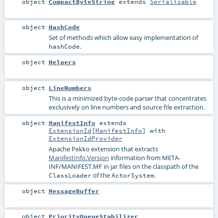
object
CompactByteString
extends
Serializable
object
HashCode
Set of methods which allow easy implementation of
.
hashCode
object
Helpers
object
LineNumbers
This is a minimized byte-code parser that concentrates
exclusively on line numbers and source file extraction.
object
ManifestInfo
extends
ExtensionId
[
ManifestInfo
] with
ExtensionIdProvider
Apache Pekko extension that extracts
ManifestInfo.Version
information from META-
INF/MANIFEST.MF in jar files on the classpath of the
of the
.
ClassLoader
ActorSystem
object
MessageBuffer
object
PriorityQueueStabilizer