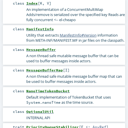
class
Index
[
K
,
V
]
An implementation of a ConcurrentMultiMap
Adds/remove is serialized over the specified key Reads are
fully concurrent <-- el-cheapo
class
ManifestInfo
Utility that extracts
ManifestInfo#Version
information
from META-INF/MANIFEST.MF in jar files on the classpath.
class
MessageBuffer
A non thread safe mutable message buffer that can be
used to buffer messages inside actors.
class
MessageBufferMap
[
I
]
A non thread safe mutable message buffer map that can
be used to buffer messages inside actors.
class
NanoTimeTokenBucket
Default implementation of
TokenBucket
that uses
as the time source.
System.nanoTime
class
OptionalUtil
INTERNAL API
trait
PriorityQueueStabilizer
[
E <:
AnyRef
]