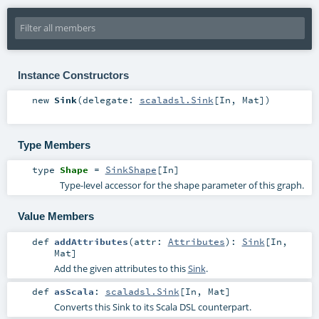
Instance Constructors
new
Sink
(
delegate:
scaladsl.Sink
[
In
,
Mat
]
)
Type Members
type
Shape
=
SinkShape
[
In
]
Type-level accessor for the shape parameter of this graph.
Value Members
def
addAttributes
(
attr:
Attributes
)
:
Sink
[
In
,
Mat
]
Add the given attributes to this
Sink
.
def
asScala
:
scaladsl.Sink
[
In
,
Mat
]
Converts this Sink to its Scala DSL counterpart.