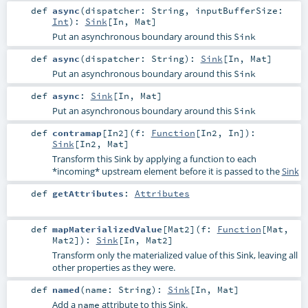
def
async
(
dispatcher:
String
,
inputBufferSize:
Int
)
:
Sink
[
In
,
Mat
]
Put an asynchronous boundary around this
Sink
def
async
(
dispatcher:
String
)
:
Sink
[
In
,
Mat
]
Put an asynchronous boundary around this
Sink
def
async
:
Sink
[
In
,
Mat
]
Put an asynchronous boundary around this
Sink
def
contramap
[
In2
]
(
f:
Function
[
In2
,
In
]
)
:
Sink
[
In2
,
Mat
]
Transform this Sink by applying a function to each
*incoming* upstream element before it is passed to the
Sink
def
getAttributes
:
Attributes
def
mapMaterializedValue
[
Mat2
]
(
f:
Function
[
Mat
,
Mat2
]
)
:
Sink
[
In
,
Mat2
]
Transform only the materialized value of this Sink, leaving all
other properties as they were.
def
named
(
name:
String
)
:
Sink
[
In
,
Mat
]
Add a
attribute to this Sink.
name