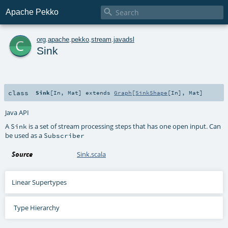

Apache Pekko
c
org
.
apache
.
pekko
.
stream
.
javadsl
Sink
class
Sink
[
In
,
Mat
]
extends
Graph
[
SinkShape
[
In
],
Mat
]
Java API
A
is a set of stream processing steps that has one open input. Can
Sink
be used as a
Subscriber
Source
Sink.scala
Linear Supertypes
Type Hierarchy