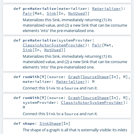
def
preMaterialize
(
materializer:
Materializer
)
:
Pair
[
Mat
,
Sink
[
In
,
NotUsed
]]
Materializes this Sink, immediately returning (1) its
materialized value, and (2) a new Sink that can be consume
elements 'into' the pre-materialized one.
def
preMaterialize
(
systemProvider:
ClassicActorSystemProvider
)
:
Pair
[
Mat
,
Sink
[
In
,
NotUsed
]]
Materializes this Sink, immediately returning (1) its
materialized value, and (2) a new Sink that can be consume
elements 'into' the pre-materialized one.
def
runWith
[
M
]
(
source:
Graph
[
SourceShape
[
In
],
M
]
,
materializer:
Materializer
)
:
M
Connect this
to a
and run it.
Sink
Source
def
runWith
[
M
]
(
source:
Graph
[
SourceShape
[
In
],
M
]
,
systemProvider:
ClassicActorSystemProvider
)
:
M
Connect this
to a
and run it.
Sink
Source
def
shape
:
SinkShape
[
In
]
The shape of a graph is all that is externally visible: its inlets