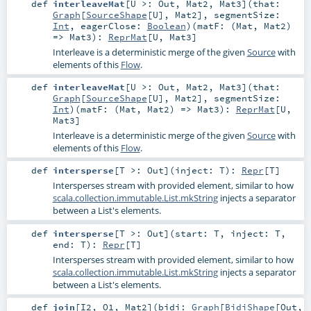
def
interleaveMat
[
U >:
Out
,
Mat2
,
Mat3
]
(
that:
Graph
[
SourceShape
[
U
],
Mat2
]
,
segmentSize:
Int
,
eagerClose:
Boolean
)
(
matF: (
Mat
,
Mat2
)
=>
Mat3
)
:
ReprMat
[
U
,
Mat3
]
Interleave is a deterministic merge of the given
Source
with
elements of this
Flow
.
def
interleaveMat
[
U >:
Out
,
Mat2
,
Mat3
]
(
that:
Graph
[
SourceShape
[
U
],
Mat2
]
,
segmentSize:
Int
)
(
matF: (
Mat
,
Mat2
) =>
Mat3
)
:
ReprMat
[
U
,
Mat3
]
Interleave is a deterministic merge of the given
Source
with
elements of this
Flow
.
def
intersperse
[
T >:
Out
]
(
inject:
T
)
:
Repr
[
T
]
Intersperses stream with provided element, similar to how
scala.collection.immutable.List.mkString
injects a separator
between a List's elements.
def
intersperse
[
T >:
Out
]
(
start:
T
,
inject:
T
,
end:
T
)
:
Repr
[
T
]
Intersperses stream with provided element, similar to how
scala.collection.immutable.List.mkString
injects a separator
between a List's elements.
def
join
[
I2
,
O1
,
Mat2
]
(
bidi:
Graph
[
BidiShape
[
Out
,