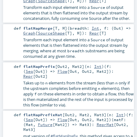
Graph
[
SourceShape
[
T
],
M
]
)
:
Repr
[
T
]
Transform each input element into a
of output
Source
elements that is then flattened into the output stream by
concatenation, fully consuming one Source after the other.
def
flatMapMerge
[
T
,
M
]
(
breadth:
Int
,
f: (
Out
) =>
Graph
[
SourceShape
[
T
],
M
]
)
:
Repr
[
T
]
Transform each input element into a
of output
Source
elements that is then flattened into the output stream by
merging, where at most
substreams are being
breadth
consumed at any given time.
def
flatMapPrefix
[
Out2
,
Mat2
]
(
n:
Int
)
(
f:
(
Seq
[
Out
]) =>
Flow
[
Out
,
Out2
,
Mat2
]
)
:
Repr
[
Out2
]
Takes up to
elements from the stream (less than
only if
n
n
the upstream completes before emitting
elements), then
n
apply
on these elements in order to obtain a flow, this flow
f
is then materialized and the rest of the input is processed by
this flow (similar to via).
def
flatMapPrefixMat
[
Out2
,
Mat2
,
Mat3
]
(
n:
Int
)
(
f:
(
Seq
[
Out
]) =>
Flow
[
Out
,
Out2
,
Mat2
]
)
(
matF:
(
Mat
,
Future
[
Mat2
]) =>
Mat3
)
:
ReprMat
[
Out2
,
Mat3
]
mat version of
#flatMapPrefix
, this method gives access to a