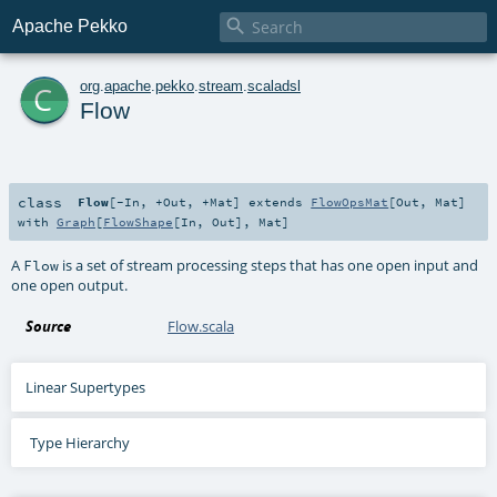

Apache Pekko
c
org
.
apache
.
pekko
.
stream
.
scaladsl
Flow
class
Flow
[
-In
,
+Out
,
+Mat
]
extends
FlowOpsMat
[
Out
,
Mat
]
with
Graph
[
FlowShape
[
In
,
Out
],
Mat
]
A
is a set of stream processing steps that has one open input and
Flow
one open output.
Source
Flow.scala
Linear Supertypes
Type Hierarchy