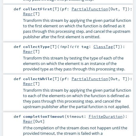
def
collectFirst
[
T
]
(
pf:
PartialFunction
[
Out
,
T
]
)
:
Repr
[
T
]
Transform this stream by applying the given partial function
to the first element on which the function is defined as it
pass through this processing step, and cancel the upstream
publisher after the first element is emitted.
def
collectType
[
T
]
(
implicit
tag:
ClassTag
[
T
]
)
:
Repr
[
T
]
Transform this stream by testing the type of each of the
elements on which the element is an instance of the
provided type as they pass through this processing step.
def
collectWhile
[
T
]
(
pf:
PartialFunction
[
Out
,
T
]
)
:
Repr
[
T
]
Transform this stream by applying the given partial function
to each of the elements on which the function is defined as
they pass through this processing step, and cancel the
upstream publisher after the partial function is not applied.
def
completionTimeout
(
timeout:
FiniteDuration
)
:
Repr
[
Out
]
If the completion of the stream does not happen until the
provided timeout, the stream is failed with a