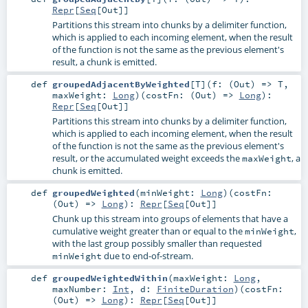
Repr
[
Seq
[
Out
]]
Partitions this stream into chunks by a delimiter function,
which is applied to each incoming element, when the result
of the function is not the same as the previous element's
result, a chunk is emitted.
def
groupedAdjacentByWeighted
[
T
]
(
f: (
Out
) =>
T
,
maxWeight:
Long
)
(
costFn: (
Out
) =>
Long
)
:
Repr
[
Seq
[
Out
]]
Partitions this stream into chunks by a delimiter function,
which is applied to each incoming element, when the result
of the function is not the same as the previous element's
result, or the accumulated weight exceeds the
, a
maxWeight
chunk is emitted.
def
groupedWeighted
(
minWeight:
Long
)
(
costFn:
(
Out
) =>
Long
)
:
Repr
[
Seq
[
Out
]]
Chunk up this stream into groups of elements that have a
cumulative weight greater than or equal to the
,
minWeight
with the last group possibly smaller than requested
due to end-of-stream.
minWeight
def
groupedWeightedWithin
(
maxWeight:
Long
,
maxNumber:
Int
,
d:
FiniteDuration
)
(
costFn:
(
Out
) =>
Long
)
:
Repr
[
Seq
[
Out
]]