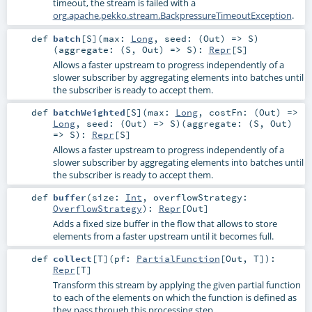
timeout, the stream is failed with a
org.apache.pekko.stream.BackpressureTimeoutException
.
def
batch
[
S
]
(
max:
Long
,
seed: (
Out
) =>
S
)
(
aggregate: (
S
,
Out
) =>
S
)
:
Repr
[
S
]
Allows a faster upstream to progress independently of a
slower subscriber by aggregating elements into batches until
the subscriber is ready to accept them.
def
batchWeighted
[
S
]
(
max:
Long
,
costFn: (
Out
) =>
Long
,
seed: (
Out
) =>
S
)
(
aggregate: (
S
,
Out
)
=>
S
)
:
Repr
[
S
]
Allows a faster upstream to progress independently of a
slower subscriber by aggregating elements into batches until
the subscriber is ready to accept them.
def
buffer
(
size:
Int
,
overflowStrategy:
OverflowStrategy
)
:
Repr
[
Out
]
Adds a fixed size buffer in the flow that allows to store
elements from a faster upstream until it becomes full.
def
collect
[
T
]
(
pf:
PartialFunction
[
Out
,
T
]
)
:
Repr
[
T
]
Transform this stream by applying the given partial function
to each of the elements on which the function is defined as
they pass through this processing step.