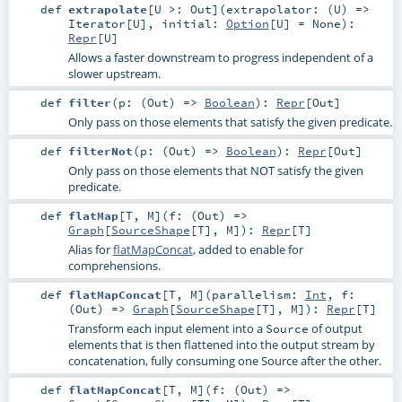
def
extrapolate
[
U >:
Out
]
(
extrapolator: (
U
) =>
Iterator
[
U
]
,
initial:
Option
[
U
] =
None
)
:
Repr
[
U
]
Allows a faster downstream to progress independent of a
slower upstream.
def
filter
(
p: (
Out
) =>
Boolean
)
:
Repr
[
Out
]
Only pass on those elements that satisfy the given predicate.
def
filterNot
(
p: (
Out
) =>
Boolean
)
:
Repr
[
Out
]
Only pass on those elements that NOT satisfy the given
predicate.
def
flatMap
[
T
,
M
]
(
f: (
Out
) =>
Graph
[
SourceShape
[
T
],
M
]
)
:
Repr
[
T
]
Alias for
flatMapConcat
, added to enable for
comprehensions.
def
flatMapConcat
[
T
,
M
]
(
parallelism:
Int
,
f:
(
Out
) =>
Graph
[
SourceShape
[
T
],
M
]
)
:
Repr
[
T
]
Transform each input element into a
of output
Source
elements that is then flattened into the output stream by
concatenation, fully consuming one Source after the other.
def
flatMapConcat
[
T
,
M
]
(
f: (
Out
) =>