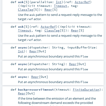
def
ask
[
S
]
(
parallelism:
Int
)
(
ref:
ActorRef
)
(
implicit
timeout:
Timeout
,
tag:
ClassTag
[
S
]
)
:
Repr
[
S
]
Use the
pattern to send a request-reply message to the
ask
target
actor.
ref
def
ask
[
S
]
(
ref:
ActorRef
)
(
implicit
timeout:
Timeout
,
tag:
ClassTag
[
S
]
)
:
Repr
[
S
]
Use the
pattern to send a request-reply message to the
ask
target
actor.
ref
def
async
(
dispatcher:
String
,
inputBufferSize:
Int
)
:
Repr
[
Out
]
Put an asynchronous boundary around this
Flow
def
async
(
dispatcher:
String
)
:
Repr
[
Out
]
Put an asynchronous boundary around this
Flow
def
async
:
Repr
[
Out
]
Put an asynchronous boundary around this
Flow
def
backpressureTimeout
(
timeout:
FiniteDuration
)
:
Repr
[
Out
]
If the time between the emission of an element and the
following downstream demand exceeds the provided