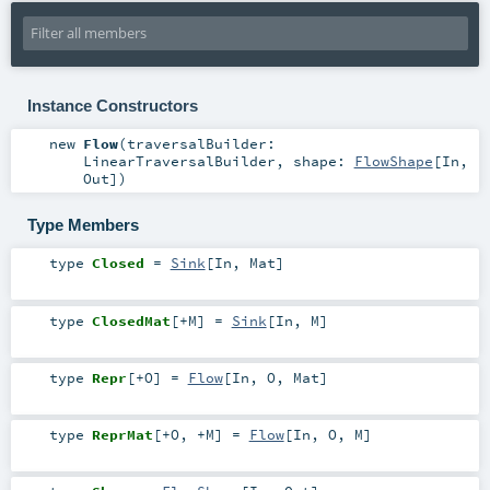
Instance Constructors
new
Flow
(
traversalBuilder:
LinearTraversalBuilder
,
shape:
FlowShape
[
In
,
Out
]
)
Type Members
type
Closed
=
Sink
[
In
,
Mat
]
type
ClosedMat
[
+M
]
=
Sink
[
In
,
M
]
type
Repr
[
+O
]
=
Flow
[
In
,
O
,
Mat
]
type
ReprMat
[
+O
,
+M
]
=
Flow
[
In
,
O
,
M
]