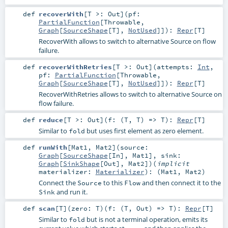
def
recoverWith
[
T >:
Out
]
(
pf:
PartialFunction
[
Throwable
,
Graph
[
SourceShape
[
T
],
NotUsed
]]
)
:
Repr
[
T
]
RecoverWith allows to switch to alternative Source on flow
failure.
def
recoverWithRetries
[
T >:
Out
]
(
attempts:
Int
,
pf:
PartialFunction
[
Throwable
,
Graph
[
SourceShape
[
T
],
NotUsed
]]
)
:
Repr
[
T
]
RecoverWithRetries allows to switch to alternative Source on
flow failure.
def
reduce
[
T >:
Out
]
(
f: (
T
,
T
) =>
T
)
:
Repr
[
T
]
Similar to
but uses first element as zero element.
fold
def
runWith
[
Mat1
,
Mat2
]
(
source:
Graph
[
SourceShape
[
In
],
Mat1
]
,
sink:
Graph
[
SinkShape
[
Out
],
Mat2
]
)
(
implicit
materializer:
Materializer
)
: (
Mat1
,
Mat2
)
Connect the
to this
and then connect it to the
Source
Flow
and run it.
Sink
def
scan
[
T
]
(
zero:
T
)
(
f: (
T
,
Out
) =>
T
)
:
Repr
[
T
]
Similar to
but is not a terminal operation, emits its
fold