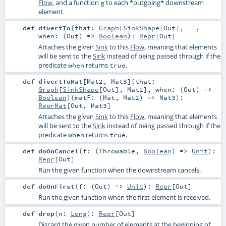
Flow
, and a function
to each *outgoing* downstream
g
element.
def
divertTo
(
that:
Graph
[
SinkShape
[
Out
], _]
,
when: (
Out
) =>
Boolean
)
:
Repr
[
Out
]
Attaches the given
Sink
to this
Flow
, meaning that elements
will be sent to the
Sink
instead of being passed through if the
predicate
returns
.
when
true
def
divertToMat
[
Mat2
,
Mat3
]
(
that:
Graph
[
SinkShape
[
Out
],
Mat2
]
,
when: (
Out
) =>
Boolean
)
(
matF: (
Mat
,
Mat2
) =>
Mat3
)
:
ReprMat
[
Out
,
Mat3
]
Attaches the given
Sink
to this
Flow
, meaning that elements
will be sent to the
Sink
instead of being passed through if the
predicate
returns
.
when
true
def
doOnCancel
(
f: (
Throwable
,
Boolean
) =>
Unit
)
:
Repr
[
Out
]
Run the given function when the downstream cancels.
def
doOnFirst
(
f: (
Out
) =>
Unit
)
:
Repr
[
Out
]
Run the given function when the first element is received.
def
drop
(
n:
Long
)
:
Repr
[
Out
]
Discard the given number of elements at the beginning of