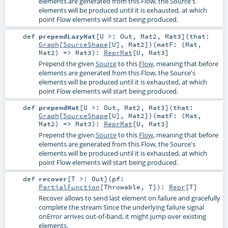
elements are generated from this Flow, the Source's
elements will be produced until it is exhausted, at which
point Flow elements will start being produced.
def
prependLazyMat
[
U >:
Out
,
Mat2
,
Mat3
]
(
that:
Graph
[
SourceShape
[
U
],
Mat2
]
)
(
matF: (
Mat
,
Mat2
) =>
Mat3
)
:
ReprMat
[
U
,
Mat3
]
Prepend the given
Source
to this
Flow
, meaning that before
elements are generated from this Flow, the Source's
elements will be produced until it is exhausted, at which
point Flow elements will start being produced.
def
prependMat
[
U >:
Out
,
Mat2
,
Mat3
]
(
that:
Graph
[
SourceShape
[
U
],
Mat2
]
)
(
matF: (
Mat
,
Mat2
) =>
Mat3
)
:
ReprMat
[
U
,
Mat3
]
Prepend the given
Source
to this
Flow
, meaning that before
elements are generated from this Flow, the Source's
elements will be produced until it is exhausted, at which
point Flow elements will start being produced.
def
recover
[
T >:
Out
]
(
pf:
PartialFunction
[
Throwable
,
T
]
)
:
Repr
[
T
]
Recover allows to send last element on failure and gracefully
complete the stream Since the underlying failure signal
onError arrives out-of-band, it might jump over existing
elements.