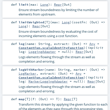
def
limit
(
max:
Long
)
:
Repr
[
Out
]
Ensure stream boundedness by limiting the number of
elements from upstream.
def
limitWeighted
[
T
]
(
max:
Long
)
(
costFn: (
Out
) =>
Long
)
:
Repr
[
Out
]
Ensure stream boundedness by evaluating the cost of
incoming elements using a cost function.
def
log
(
name:
String
,
extract: (
Out
) =>
Any
=
ConstantFun.scalaIdentityFunction
)
(
implicit
log:
LoggingAdapter
=
null
)
:
Repr
[
Out
]
Logs elements flowing through the stream as well as
completion and erroring.
def
logWithMarker
(
name:
String
,
marker: (
Out
) =>
LogMarker
,
extract: (
Out
) =>
Any
=
ConstantFun.scalaIdentityFunction
)
(
implicit
log:
MarkerLoggingAdapter
=
null
)
:
Repr
[
Out
]
Logs elements flowing through the stream as well as
completion and erroring.
def
map
[
T
]
(
f: (
Out
) =>
T
)
:
Repr
[
T
]
Transform this stream by applying the given function to each
of the elements as they pass through this processing step.