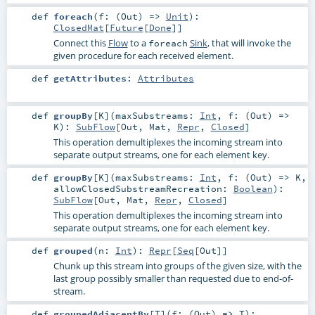
def
foreach
(
f: (
Out
) =>
Unit
)
:
ClosedMat
[
Future
[
Done
]]
Connect this
Flow
to a
Sink
, that will invoke the
foreach
given procedure for each received element.
def
getAttributes
:
Attributes
def
groupBy
[
K
]
(
maxSubstreams:
Int
,
f: (
Out
) =>
K
)
:
SubFlow
[
Out
,
Mat
,
Repr
,
Closed
]
This operation demultiplexes the incoming stream into
separate output streams, one for each element key.
def
groupBy
[
K
]
(
maxSubstreams:
Int
,
f: (
Out
) =>
K
,
allowClosedSubstreamRecreation:
Boolean
)
:
SubFlow
[
Out
,
Mat
,
Repr
,
Closed
]
This operation demultiplexes the incoming stream into
separate output streams, one for each element key.
def
grouped
(
n:
Int
)
:
Repr
[
Seq
[
Out
]]
Chunk up this stream into groups of the given size, with the
last group possibly smaller than requested due to end-of-
stream.
def
groupedAdjacentBy
[
T
]
(
f: (
Out
) =>
T
)
: