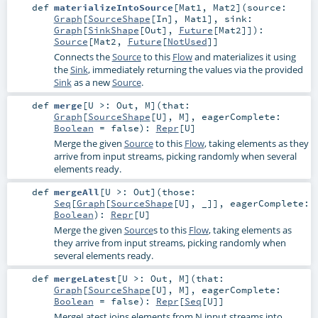
def
materializeIntoSource
[
Mat1
,
Mat2
]
(
source:
Graph
[
SourceShape
[
In
],
Mat1
]
,
sink:
Graph
[
SinkShape
[
Out
],
Future
[
Mat2
]]
)
:
Source
[
Mat2
,
Future
[
NotUsed
]]
Connects the
Source
to this
Flow
and materializes it using
the
Sink
, immediately returning the values via the provided
Sink
as a new
Source
.
def
merge
[
U >:
Out
,
M
]
(
that:
Graph
[
SourceShape
[
U
],
M
]
,
eagerComplete:
Boolean
=
false
)
:
Repr
[
U
]
Merge the given
Source
to this
Flow
, taking elements as they
arrive from input streams, picking randomly when several
elements ready.
def
mergeAll
[
U >:
Out
]
(
those:
Seq
[
Graph
[
SourceShape
[
U
], _]]
,
eagerComplete:
Boolean
)
:
Repr
[
U
]
Merge the given
Source
s to this
Flow
, taking elements as
they arrive from input streams, picking randomly when
several elements ready.
def
mergeLatest
[
U >:
Out
,
M
]
(
that:
Graph
[
SourceShape
[
U
],
M
]
,
eagerComplete:
Boolean
=
false
)
:
Repr
[
Seq
[
U
]]
MergeLatest joins elements from N input streams into