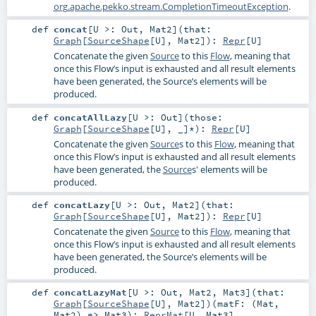
org.apache.pekko.stream.CompletionTimeoutException
.
def
concat
[
U >:
Out
,
Mat2
]
(
that:
Graph
[
SourceShape
[
U
],
Mat2
]
)
:
Repr
[
U
]
Concatenate the given
Source
to this
Flow
, meaning that
once this Flow’s input is exhausted and all result elements
have been generated, the Source’s elements will be
produced.
def
concatAllLazy
[
U >:
Out
]
(
those:
Graph
[
SourceShape
[
U
], _]*
)
:
Repr
[
U
]
Concatenate the given
Source
s to this
Flow
, meaning that
once this Flow’s input is exhausted and all result elements
have been generated, the
Source
s' elements will be
produced.
def
concatLazy
[
U >:
Out
,
Mat2
]
(
that:
Graph
[
SourceShape
[
U
],
Mat2
]
)
:
Repr
[
U
]
Concatenate the given
Source
to this
Flow
, meaning that
once this Flow’s input is exhausted and all result elements
have been generated, the Source’s elements will be
produced.
def
concatLazyMat
[
U >:
Out
,
Mat2
,
Mat3
]
(
that:
Graph
[
SourceShape
[
U
],
Mat2
]
)
(
matF: (
Mat
,
Mat2
) =>
Mat3
)
:
ReprMat
[
U
,
Mat3
]