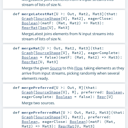
stream of lists of size N.
def
mergeLatestMat
[
U >:
Out
,
Mat2
,
Mat3
]
(
that:
Graph
[
SourceShape
[
U
],
Mat2
]
,
eagerClose:
Boolean
)
(
matF: (
Mat
,
Mat2
) =>
Mat3
)
:
ReprMat
[
Seq
[
U
],
Mat3
]
MergeLatest joins elements from N input streams into
stream of lists of size N.
def
mergeMat
[
U >:
Out
,
Mat2
,
Mat3
]
(
that:
Graph
[
SourceShape
[
U
],
Mat2
]
,
eagerComplete:
Boolean
=
false
)
(
matF: (
Mat
,
Mat2
) =>
Mat3
)
:
ReprMat
[
U
,
Mat3
]
Merge the given
Source
to this
Flow
, taking elements as they
arrive from input streams, picking randomly when several
elements ready.
def
mergePreferred
[
U >:
Out
,
M
]
(
that:
Graph
[
SourceShape
[
U
],
M
]
,
preferred:
Boolean
,
eagerComplete:
Boolean
=
false
)
:
Repr
[
U
]
Merge two sources.
def
mergePreferredMat
[
U >:
Out
,
Mat2
,
Mat3
]
(
that:
Graph
[
SourceShape
[
U
],
Mat2
]
,
preferred:
Boolean
,
eagerClose:
Boolean
)
(
matF: (
Mat
,
Mat2
) =>
Mat3
)
:
ReprMat
[
U
,
Mat3
]