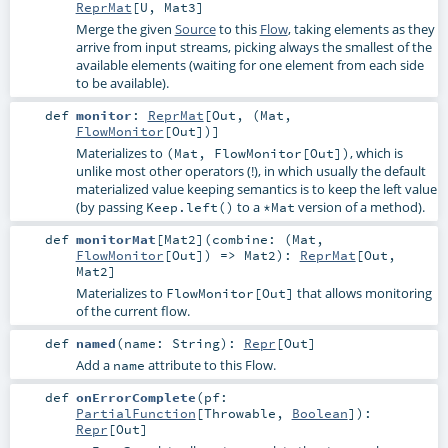
ReprMat
[
U
,
Mat3
]
Merge the given
Source
to this
Flow
, taking elements as they
arrive from input streams, picking always the smallest of the
available elements (waiting for one element from each side
to be available).
def
monitor
:
ReprMat
[
Out
, (
Mat
,
FlowMonitor
[
Out
])]
Materializes to
, which is
(Mat, FlowMonitor[Out])
unlike most other operators (!), in which usually the default
materialized value keeping semantics is to keep the left value
(by passing
to a
version of a method).
Keep.left()
*Mat
def
monitorMat
[
Mat2
]
(
combine: (
Mat
,
FlowMonitor
[
Out
]) =>
Mat2
)
:
ReprMat
[
Out
,
Mat2
]
Materializes to
that allows monitoring
FlowMonitor[Out]
of the current flow.
def
named
(
name:
String
)
:
Repr
[
Out
]
Add a
attribute to this Flow.
name
def
onErrorComplete
(
pf:
PartialFunction
[
Throwable
,
Boolean
]
)
:
Repr
[
Out
]