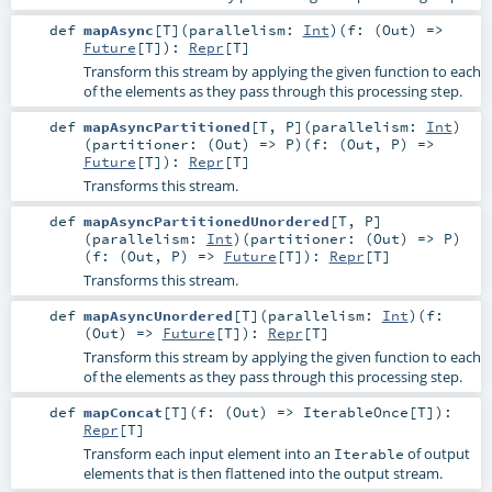
def
mapAsync
[
T
]
(
parallelism:
Int
)
(
f: (
Out
) =>
Future
[
T
]
)
:
Repr
[
T
]
Transform this stream by applying the given function to each
of the elements as they pass through this processing step.
def
mapAsyncPartitioned
[
T
,
P
]
(
parallelism:
Int
)
(
partitioner: (
Out
) =>
P
)
(
f: (
Out
,
P
) =>
Future
[
T
]
)
:
Repr
[
T
]
Transforms this stream.
def
mapAsyncPartitionedUnordered
[
T
,
P
]
(
parallelism:
Int
)
(
partitioner: (
Out
) =>
P
)
(
f: (
Out
,
P
) =>
Future
[
T
]
)
:
Repr
[
T
]
Transforms this stream.
def
mapAsyncUnordered
[
T
]
(
parallelism:
Int
)
(
f:
(
Out
) =>
Future
[
T
]
)
:
Repr
[
T
]
Transform this stream by applying the given function to each
of the elements as they pass through this processing step.
def
mapConcat
[
T
]
(
f: (
Out
) =>
IterableOnce
[
T
]
)
:
Repr
[
T
]
Transform each input element into an
of output
Iterable
elements that is then flattened into the output stream.