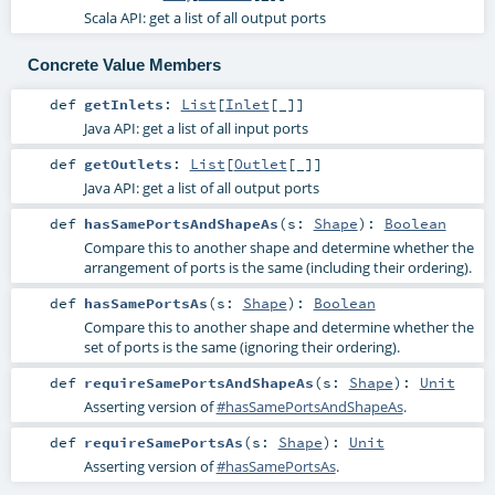
Scala API: get a list of all output ports
Concrete Value Members
def
getInlets
:
List
[
Inlet
[_]]
Java API: get a list of all input ports
def
getOutlets
:
List
[
Outlet
[_]]
Java API: get a list of all output ports
def
hasSamePortsAndShapeAs
(
s:
Shape
)
:
Boolean
Compare this to another shape and determine whether the
arrangement of ports is the same (including their ordering).
def
hasSamePortsAs
(
s:
Shape
)
:
Boolean
Compare this to another shape and determine whether the
set of ports is the same (ignoring their ordering).
def
requireSamePortsAndShapeAs
(
s:
Shape
)
:
Unit
Asserting version of
#hasSamePortsAndShapeAs
.
def
requireSamePortsAs
(
s:
Shape
)
:
Unit
Asserting version of
#hasSamePortsAs
.