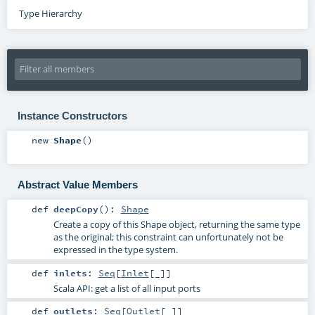
Type Hierarchy
Instance Constructors
new
Shape
()
Abstract Value Members
def
deepCopy
()
:
Shape
Create a copy of this Shape object, returning the same type
as the original; this constraint can unfortunately not be
expressed in the type system.
def
inlets
:
Seq
[
Inlet
[_]]
Scala API: get a list of all input ports
def
outlets
:
Seq
[
Outlet
[_]]