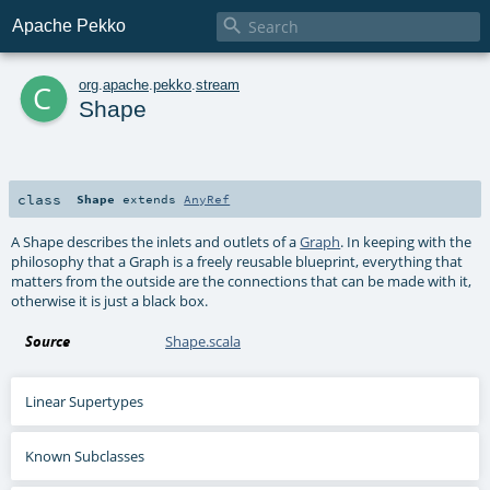

Apache Pekko
c
org
.
apache
.
pekko
.
stream
Shape
class
Shape
extends
AnyRef
A Shape describes the inlets and outlets of a
Graph
. In keeping with the
philosophy that a Graph is a freely reusable blueprint, everything that
matters from the outside are the connections that can be made with it,
otherwise it is just a black box.
Source
Shape.scala
Linear Supertypes
Known Subclasses