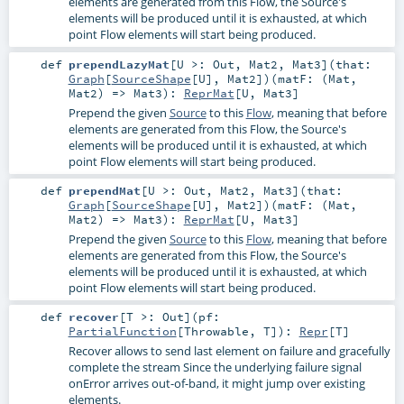
elements are generated from this Flow, the Source's
elements will be produced until it is exhausted, at which
point Flow elements will start being produced.
def
prependLazyMat
[
U >:
Out
,
Mat2
,
Mat3
]
(
that:
Graph
[
SourceShape
[
U
],
Mat2
]
)
(
matF: (
Mat
,
Mat2
) =>
Mat3
)
:
ReprMat
[
U
,
Mat3
]
Prepend the given
Source
to this
Flow
, meaning that before
elements are generated from this Flow, the Source's
elements will be produced until it is exhausted, at which
point Flow elements will start being produced.
def
prependMat
[
U >:
Out
,
Mat2
,
Mat3
]
(
that:
Graph
[
SourceShape
[
U
],
Mat2
]
)
(
matF: (
Mat
,
Mat2
) =>
Mat3
)
:
ReprMat
[
U
,
Mat3
]
Prepend the given
Source
to this
Flow
, meaning that before
elements are generated from this Flow, the Source's
elements will be produced until it is exhausted, at which
point Flow elements will start being produced.
def
recover
[
T >:
Out
]
(
pf:
PartialFunction
[
Throwable
,
T
]
)
:
Repr
[
T
]
Recover allows to send last element on failure and gracefully
complete the stream Since the underlying failure signal
onError arrives out-of-band, it might jump over existing
elements.