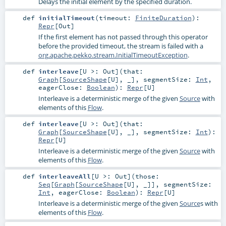
Delays the initial element by the specified duration.
def
initialTimeout
(
timeout:
FiniteDuration
)
:
Repr
[
Out
]
If the first element has not passed through this operator
before the provided timeout, the stream is failed with a
org.apache.pekko.stream.InitialTimeoutException
.
def
interleave
[
U >:
Out
]
(
that:
Graph
[
SourceShape
[
U
], _]
,
segmentSize:
Int
,
eagerClose:
Boolean
)
:
Repr
[
U
]
Interleave is a deterministic merge of the given
Source
with
elements of this
Flow
.
def
interleave
[
U >:
Out
]
(
that:
Graph
[
SourceShape
[
U
], _]
,
segmentSize:
Int
)
:
Repr
[
U
]
Interleave is a deterministic merge of the given
Source
with
elements of this
Flow
.
def
interleaveAll
[
U >:
Out
]
(
those:
Seq
[
Graph
[
SourceShape
[
U
], _]]
,
segmentSize:
Int
,
eagerClose:
Boolean
)
:
Repr
[
U
]
Interleave is a deterministic merge of the given
Source
s with
elements of this
Flow
.