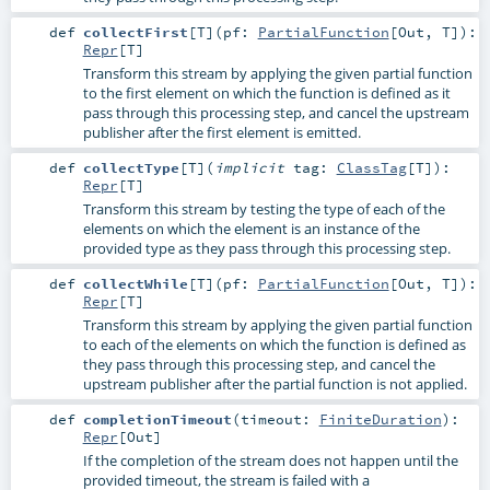
def
collectFirst
[
T
]
(
pf:
PartialFunction
[
Out
,
T
]
)
:
Repr
[
T
]
Transform this stream by applying the given partial function
to the first element on which the function is defined as it
pass through this processing step, and cancel the upstream
publisher after the first element is emitted.
def
collectType
[
T
]
(
implicit
tag:
ClassTag
[
T
]
)
:
Repr
[
T
]
Transform this stream by testing the type of each of the
elements on which the element is an instance of the
provided type as they pass through this processing step.
def
collectWhile
[
T
]
(
pf:
PartialFunction
[
Out
,
T
]
)
:
Repr
[
T
]
Transform this stream by applying the given partial function
to each of the elements on which the function is defined as
they pass through this processing step, and cancel the
upstream publisher after the partial function is not applied.
def
completionTimeout
(
timeout:
FiniteDuration
)
:
Repr
[
Out
]
If the completion of the stream does not happen until the
provided timeout, the stream is failed with a