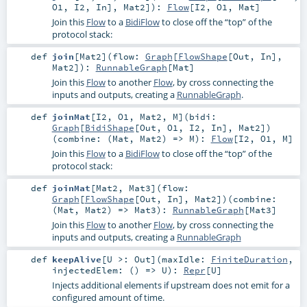
O1
,
I2
,
In
],
Mat2
]
)
:
Flow
[
I2
,
O1
,
Mat
]
Join this
Flow
to a
BidiFlow
to close off the “top” of the
protocol stack:
def
join
[
Mat2
]
(
flow:
Graph
[
FlowShape
[
Out
,
In
],
Mat2
]
)
:
RunnableGraph
[
Mat
]
Join this
Flow
to another
Flow
, by cross connecting the
inputs and outputs, creating a
RunnableGraph
.
def
joinMat
[
I2
,
O1
,
Mat2
,
M
]
(
bidi:
Graph
[
BidiShape
[
Out
,
O1
,
I2
,
In
],
Mat2
]
)
(
combine: (
Mat
,
Mat2
) =>
M
)
:
Flow
[
I2
,
O1
,
M
]
Join this
Flow
to a
BidiFlow
to close off the “top” of the
protocol stack:
def
joinMat
[
Mat2
,
Mat3
]
(
flow:
Graph
[
FlowShape
[
Out
,
In
],
Mat2
]
)
(
combine:
(
Mat
,
Mat2
) =>
Mat3
)
:
RunnableGraph
[
Mat3
]
Join this
Flow
to another
Flow
, by cross connecting the
inputs and outputs, creating a
RunnableGraph
def
keepAlive
[
U >:
Out
]
(
maxIdle:
FiniteDuration
,
injectedElem: () =>
U
)
:
Repr
[
U
]
Injects additional elements if upstream does not emit for a
configured amount of time.