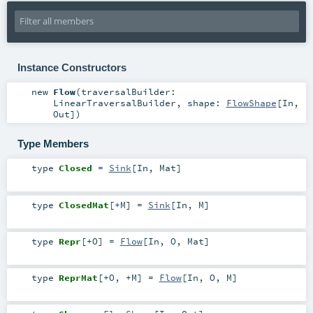
Instance Constructors
new
Flow
(
traversalBuilder:
LinearTraversalBuilder
,
shape:
FlowShape
[
In
,
Out
]
)
Type Members
type
Closed
=
Sink
[
In
,
Mat
]
type
ClosedMat
[
+M
]
=
Sink
[
In
,
M
]
type
Repr
[
+O
]
=
Flow
[
In
,
O
,
Mat
]
type
ReprMat
[
+O
,
+M
]
=
Flow
[
In
,
O
,
M
]