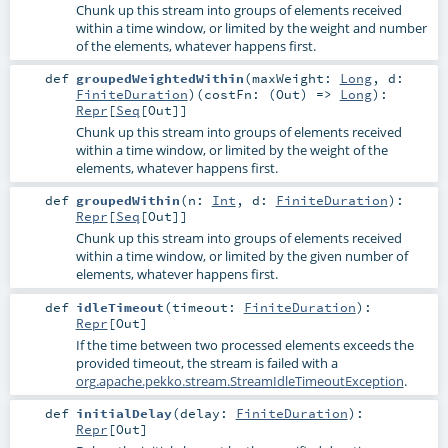
Chunk up this stream into groups of elements received
within a time window, or limited by the weight and number
of the elements, whatever happens first.
def
groupedWeightedWithin
(
maxWeight:
Long
,
d:
FiniteDuration
)
(
costFn: (
Out
) =>
Long
)
:
Repr
[
Seq
[
Out
]]
Chunk up this stream into groups of elements received
within a time window, or limited by the weight of the
elements, whatever happens first.
def
groupedWithin
(
n:
Int
,
d:
FiniteDuration
)
:
Repr
[
Seq
[
Out
]]
Chunk up this stream into groups of elements received
within a time window, or limited by the given number of
elements, whatever happens first.
def
idleTimeout
(
timeout:
FiniteDuration
)
:
Repr
[
Out
]
If the time between two processed elements exceeds the
provided timeout, the stream is failed with a
org.apache.pekko.stream.StreamIdleTimeoutException
.
def
initialDelay
(
delay:
FiniteDuration
)
:
Repr
[
Out
]