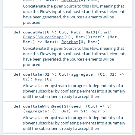
Concatenate the given
Source
to this
Flow
, meaning that
once this Flow’s input is exhausted and all result elements
have been generated, the Source’s elements will be
produced.
def
concatMat
[
U >:
Out
,
Mat2
,
Mat3
]
(
that:
Graph
[
SourceShape
[
U
],
Mat2
]
)
(
matF: (
Mat
,
Mat2
) =>
Mat3
)
:
ReprMat
[
U
,
Mat3
]
Concatenate the given
Source
to this
Flow
, meaning that
once this Flow’s input is exhausted and all result elements
have been generated, the Source’s elements will be
produced.
def
conflate
[
O2 >:
Out
]
(
aggregate: (
O2
,
O2
) =>
O2
)
:
Repr
[
O2
]
Allows a faster upstream to progress independently of a
slower subscriber by conflating elements into a summary
until the subscriber is ready to accept them.
def
conflateWithSeed
[
S
]
(
seed: (
Out
) =>
S
)
(
aggregate: (
S
,
Out
) =>
S
)
:
Repr
[
S
]
Allows a faster upstream to progress independently of a
slower subscriber by conflating elements into a summary
until the subscriber is ready to accept them.