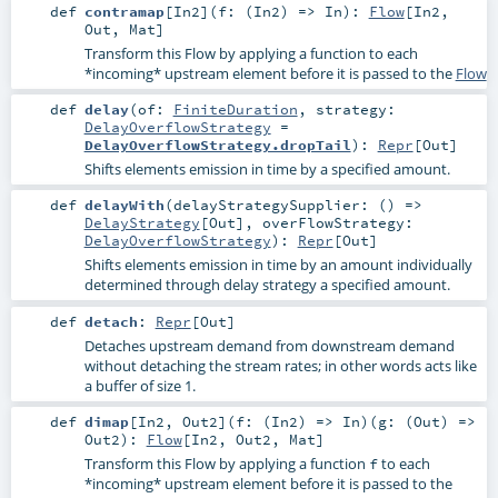
def
contramap
[
In2
]
(
f: (
In2
) =>
In
)
:
Flow
[
In2
,
Out
,
Mat
]
Transform this Flow by applying a function to each
*incoming* upstream element before it is passed to the
Flow
def
delay
(
of:
FiniteDuration
,
strategy:
DelayOverflowStrategy
=
DelayOverflowStrategy.dropTail
)
:
Repr
[
Out
]
Shifts elements emission in time by a specified amount.
def
delayWith
(
delayStrategySupplier: () =>
DelayStrategy
[
Out
]
,
overFlowStrategy:
DelayOverflowStrategy
)
:
Repr
[
Out
]
Shifts elements emission in time by an amount individually
determined through delay strategy a specified amount.
def
detach
:
Repr
[
Out
]
Detaches upstream demand from downstream demand
without detaching the stream rates; in other words acts like
a buffer of size 1.
def
dimap
[
In2
,
Out2
]
(
f: (
In2
) =>
In
)
(
g: (
Out
) =>
Out2
)
:
Flow
[
In2
,
Out2
,
Mat
]
Transform this Flow by applying a function
to each
f
*incoming* upstream element before it is passed to the