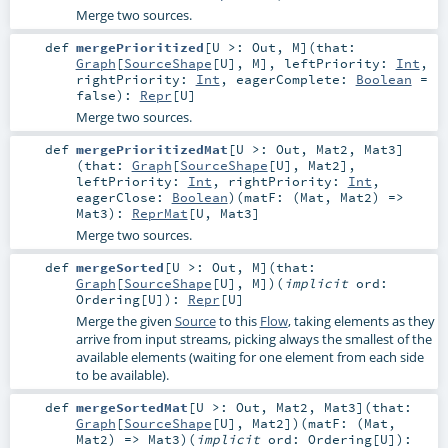
Merge two sources.
def
mergePrioritized
[
U >:
Out
,
M
]
(
that:
Graph
[
SourceShape
[
U
],
M
]
,
leftPriority:
Int
,
rightPriority:
Int
,
eagerComplete:
Boolean
=
false
)
:
Repr
[
U
]
Merge two sources.
def
mergePrioritizedMat
[
U >:
Out
,
Mat2
,
Mat3
]
(
that:
Graph
[
SourceShape
[
U
],
Mat2
]
,
leftPriority:
Int
,
rightPriority:
Int
,
eagerClose:
Boolean
)
(
matF: (
Mat
,
Mat2
) =>
Mat3
)
:
ReprMat
[
U
,
Mat3
]
Merge two sources.
def
mergeSorted
[
U >:
Out
,
M
]
(
that:
Graph
[
SourceShape
[
U
],
M
]
)
(
implicit
ord:
Ordering
[
U
]
)
:
Repr
[
U
]
Merge the given
Source
to this
Flow
, taking elements as they
arrive from input streams, picking always the smallest of the
available elements (waiting for one element from each side
to be available).
def
mergeSortedMat
[
U >:
Out
,
Mat2
,
Mat3
]
(
that:
Graph
[
SourceShape
[
U
],
Mat2
]
)
(
matF: (
Mat
,
Mat2
) =>
Mat3
)
(
implicit
ord:
Ordering
[
U
]
)
: