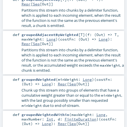
Repr
[
Seq
[
Out
]]
Partitions this stream into chunks by a delimiter function,
which is applied to each incoming element, when the result
of the function is not the same as the previous element's
result, a chunk is emitted.
def
groupedAdjacentByWeighted
[
T
]
(
f: (
Out
) =>
T
,
maxWeight:
Long
)
(
costFn: (
Out
) =>
Long
)
:
Repr
[
Seq
[
Out
]]
Partitions this stream into chunks by a delimiter function,
which is applied to each incoming element, when the result
of the function is not the same as the previous element's
result, or the accumulated weight exceeds the
, a
maxWeight
chunk is emitted.
def
groupedWeighted
(
minWeight:
Long
)
(
costFn:
(
Out
) =>
Long
)
:
Repr
[
Seq
[
Out
]]
Chunk up this stream into groups of elements that have a
cumulative weight greater than or equal to the
,
minWeight
with the last group possibly smaller than requested
due to end-of-stream.
minWeight
def
groupedWeightedWithin
(
maxWeight:
Long
,
maxNumber:
Int
,
d:
FiniteDuration
)
(
costFn:
(
Out
) =>
Long
)
:
Repr
[
Seq
[
Out
]]