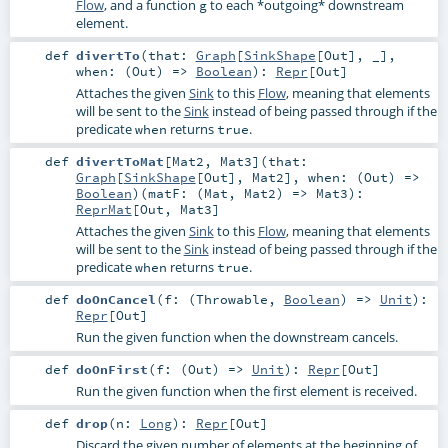
Flow
, and a function
to each *outgoing* downstream
g
element.
def
divertTo
(
that:
Graph
[
SinkShape
[
Out
], _]
,
when: (
Out
) =>
Boolean
)
:
Repr
[
Out
]
Attaches the given
Sink
to this
Flow
, meaning that elements
will be sent to the
Sink
instead of being passed through if the
predicate
returns
.
when
true
def
divertToMat
[
Mat2
,
Mat3
]
(
that:
Graph
[
SinkShape
[
Out
],
Mat2
]
,
when: (
Out
) =>
Boolean
)
(
matF: (
Mat
,
Mat2
) =>
Mat3
)
:
ReprMat
[
Out
,
Mat3
]
Attaches the given
Sink
to this
Flow
, meaning that elements
will be sent to the
Sink
instead of being passed through if the
predicate
returns
.
when
true
def
doOnCancel
(
f: (
Throwable
,
Boolean
) =>
Unit
)
:
Repr
[
Out
]
Run the given function when the downstream cancels.
def
doOnFirst
(
f: (
Out
) =>
Unit
)
:
Repr
[
Out
]
Run the given function when the first element is received.
def
drop
(
n:
Long
)
:
Repr
[
Out
]
Discard the given number of elements at the beginning of