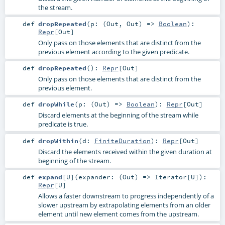
the stream.
def
dropRepeated
(
p: (
Out
,
Out
) =>
Boolean
)
:
Repr
[
Out
]
Only pass on those elements that are distinct from the
previous element according to the given predicate.
def
dropRepeated
()
:
Repr
[
Out
]
Only pass on those elements that are distinct from the
previous element.
def
dropWhile
(
p: (
Out
) =>
Boolean
)
:
Repr
[
Out
]
Discard elements at the beginning of the stream while
predicate is true.
def
dropWithin
(
d:
FiniteDuration
)
:
Repr
[
Out
]
Discard the elements received within the given duration at
beginning of the stream.
def
expand
[
U
]
(
expander: (
Out
) =>
Iterator
[
U
]
)
:
Repr
[
U
]
Allows a faster downstream to progress independently of a
slower upstream by extrapolating elements from an older
element until new element comes from the upstream.