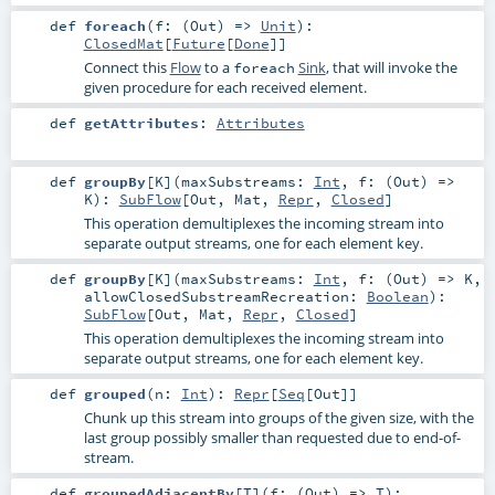
def
foreach
(
f: (
Out
) =>
Unit
)
:
ClosedMat
[
Future
[
Done
]]
Connect this
Flow
to a
Sink
, that will invoke the
foreach
given procedure for each received element.
def
getAttributes
:
Attributes
def
groupBy
[
K
]
(
maxSubstreams:
Int
,
f: (
Out
) =>
K
)
:
SubFlow
[
Out
,
Mat
,
Repr
,
Closed
]
This operation demultiplexes the incoming stream into
separate output streams, one for each element key.
def
groupBy
[
K
]
(
maxSubstreams:
Int
,
f: (
Out
) =>
K
,
allowClosedSubstreamRecreation:
Boolean
)
:
SubFlow
[
Out
,
Mat
,
Repr
,
Closed
]
This operation demultiplexes the incoming stream into
separate output streams, one for each element key.
def
grouped
(
n:
Int
)
:
Repr
[
Seq
[
Out
]]
Chunk up this stream into groups of the given size, with the
last group possibly smaller than requested due to end-of-
stream.
def
groupedAdjacentBy
[
T
]
(
f: (
Out
) =>
T
)
: