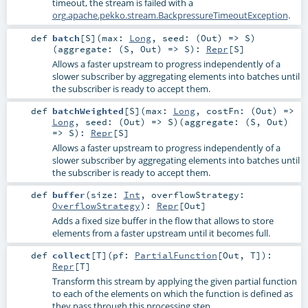
timeout, the stream is failed with a
org.apache.pekko.stream.BackpressureTimeoutException
.
def
batch
[
S
]
(
max:
Long
,
seed: (
Out
) =>
S
)
(
aggregate: (
S
,
Out
) =>
S
)
:
Repr
[
S
]
Allows a faster upstream to progress independently of a
slower subscriber by aggregating elements into batches until
the subscriber is ready to accept them.
def
batchWeighted
[
S
]
(
max:
Long
,
costFn: (
Out
) =>
Long
,
seed: (
Out
) =>
S
)
(
aggregate: (
S
,
Out
)
=>
S
)
:
Repr
[
S
]
Allows a faster upstream to progress independently of a
slower subscriber by aggregating elements into batches until
the subscriber is ready to accept them.
def
buffer
(
size:
Int
,
overflowStrategy:
OverflowStrategy
)
:
Repr
[
Out
]
Adds a fixed size buffer in the flow that allows to store
elements from a faster upstream until it becomes full.
def
collect
[
T
]
(
pf:
PartialFunction
[
Out
,
T
]
)
:
Repr
[
T
]
Transform this stream by applying the given partial function
to each of the elements on which the function is defined as
they pass through this processing step.