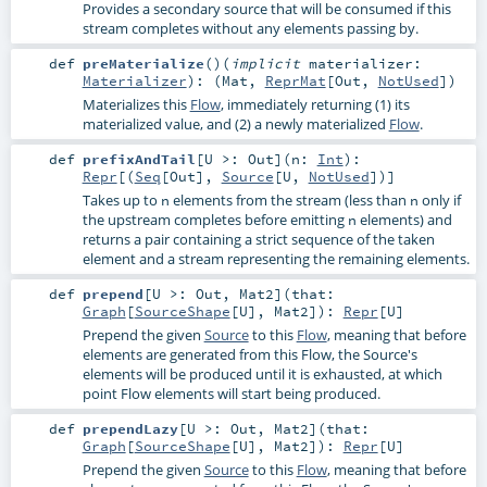
Provides a secondary source that will be consumed if this
stream completes without any elements passing by.
def
preMaterialize
()
(
implicit
materializer:
Materializer
)
: (
Mat
,
ReprMat
[
Out
,
NotUsed
])
Materializes this
Flow
, immediately returning (1) its
materialized value, and (2) a newly materialized
Flow
.
def
prefixAndTail
[
U >:
Out
]
(
n:
Int
)
:
Repr
[(
Seq
[
Out
],
Source
[
U
,
NotUsed
])]
Takes up to
elements from the stream (less than
only if
n
n
the upstream completes before emitting
elements) and
n
returns a pair containing a strict sequence of the taken
element and a stream representing the remaining elements.
def
prepend
[
U >:
Out
,
Mat2
]
(
that:
Graph
[
SourceShape
[
U
],
Mat2
]
)
:
Repr
[
U
]
Prepend the given
Source
to this
Flow
, meaning that before
elements are generated from this Flow, the Source's
elements will be produced until it is exhausted, at which
point Flow elements will start being produced.
def
prependLazy
[
U >:
Out
,
Mat2
]
(
that:
Graph
[
SourceShape
[
U
],
Mat2
]
)
:
Repr
[
U
]
Prepend the given
Source
to this
Flow
, meaning that before