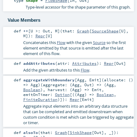
type
Shape
=
FlowShape
[
In
,
Out
]
Type-level accessor for the shape parameter of this graph.
Value Members
def
++
[
U >:
Out
,
M
]
(
that:
Graph
[
SourceShape
[
U
],
M
]
)
:
Repr
[
U
]
Concatenates this
Flow
with the given
Source
so the first
element emitted by that source is emitted after the last
element of this flow.
def
addAttributes
(
attr:
Attributes
)
:
Repr
[
Out
]
Add the given attributes to this
Flow
.
def
aggregateWithBoundary
[
Agg
,
Emit
]
(
allocate: ()
=>
Agg
)
(
aggregate: (
Agg
,
Out
) => (
Agg
,
Boolean
)
,
harvest: (
Agg
) =>
Emit
,
emitOnTimer:
Option
[((
Agg
) =>
Boolean
,
FiniteDuration
)]
)
:
Repr
[
Emit
]
Aggregate input elements into an arbitrary data structure
that can be completed and emitted downstream when
custom condition is met which can be triggered by aggregate
or timer.
def
alsoTo
(
that:
Graph
[
SinkShape
[
Out
], _]
)
: