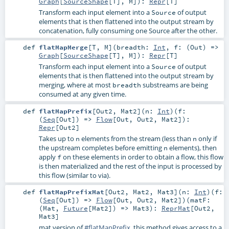
Graph
[
SourceShape
[
T
],
M
]
)
:
Repr
[
T
]
Transform each input element into a
of output
Source
elements that is then flattened into the output stream by
concatenation, fully consuming one Source after the other.
def
flatMapMerge
[
T
,
M
]
(
breadth:
Int
,
f: (
Out
) =>
Graph
[
SourceShape
[
T
],
M
]
)
:
Repr
[
T
]
Transform each input element into a
of output
Source
elements that is then flattened into the output stream by
merging, where at most
substreams are being
breadth
consumed at any given time.
def
flatMapPrefix
[
Out2
,
Mat2
]
(
n:
Int
)
(
f:
(
Seq
[
Out
]) =>
Flow
[
Out
,
Out2
,
Mat2
]
)
:
Repr
[
Out2
]
Takes up to
elements from the stream (less than
only if
n
n
the upstream completes before emitting
elements), then
n
apply
on these elements in order to obtain a flow, this flow
f
is then materialized and the rest of the input is processed by
this flow (similar to via).
def
flatMapPrefixMat
[
Out2
,
Mat2
,
Mat3
]
(
n:
Int
)
(
f:
(
Seq
[
Out
]) =>
Flow
[
Out
,
Out2
,
Mat2
]
)
(
matF:
(
Mat
,
Future
[
Mat2
]) =>
Mat3
)
:
ReprMat
[
Out2
,
Mat3
]
mat version of
#flatMapPrefix
, this method gives access to a