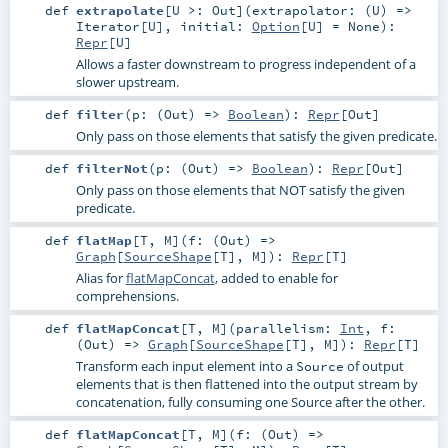
def
extrapolate
[
U >:
Out
]
(
extrapolator: (
U
) =>
Iterator
[
U
]
,
initial:
Option
[
U
] =
None
)
:
Repr
[
U
]
Allows a faster downstream to progress independent of a
slower upstream.
def
filter
(
p: (
Out
) =>
Boolean
)
:
Repr
[
Out
]
Only pass on those elements that satisfy the given predicate.
def
filterNot
(
p: (
Out
) =>
Boolean
)
:
Repr
[
Out
]
Only pass on those elements that NOT satisfy the given
predicate.
def
flatMap
[
T
,
M
]
(
f: (
Out
) =>
Graph
[
SourceShape
[
T
],
M
]
)
:
Repr
[
T
]
Alias for
flatMapConcat
, added to enable for
comprehensions.
def
flatMapConcat
[
T
,
M
]
(
parallelism:
Int
,
f:
(
Out
) =>
Graph
[
SourceShape
[
T
],
M
]
)
:
Repr
[
T
]
Transform each input element into a
of output
Source
elements that is then flattened into the output stream by
concatenation, fully consuming one Source after the other.
def
flatMapConcat
[
T
,
M
]
(
f: (
Out
) =>