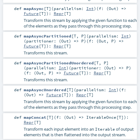
def
mapAsync
[
T
]
(
parallelism:
Int
)
(
f: (
Out
) =>
Future
[
T
]
)
:
Repr
[
T
]
Transform this stream by applying the given function to each
of the elements as they pass through this processing step.
def
mapAsyncPartitioned
[
T
,
P
]
(
parallelism:
Int
)
(
partitioner: (
Out
) =>
P
)
(
f: (
Out
,
P
) =>
Future
[
T
]
)
:
Repr
[
T
]
Transforms this stream.
def
mapAsyncPartitionedUnordered
[
T
,
P
]
(
parallelism:
Int
)
(
partitioner: (
Out
) =>
P
)
(
f: (
Out
,
P
) =>
Future
[
T
]
)
:
Repr
[
T
]
Transforms this stream.
def
mapAsyncUnordered
[
T
]
(
parallelism:
Int
)
(
f:
(
Out
) =>
Future
[
T
]
)
:
Repr
[
T
]
Transform this stream by applying the given function to each
of the elements as they pass through this processing step.
def
mapConcat
[
T
]
(
f: (
Out
) =>
IterableOnce
[
T
]
)
:
Repr
[
T
]
Transform each input element into an
of output
Iterable
elements that is then flattened into the output stream.