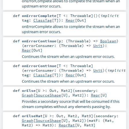
onErrorComplete allows to complete the stream when an
upstream error occurs.
def
onErrorComplete
[
T <:
Throwable
]
()
(
implicit
tag:
ClassTag
[
T
]
)
:
Repr
[
Out
]
onErrorComplete allows to complete the stream when an
upstream error occurs.
def
onErrorContinue
(
p: (
Throwable
) =>
Boolean
)
(
errorConsumer: (
Throwable
) =>
Unit
)
:
Repr
[
Out
]
Continues the stream when an upstream error occurs.
def
onErrorContinue
[
T <:
Throwable
]
(
errorConsumer: (
Throwable
) =>
Unit
)
(
implicit
tag:
ClassTag
[
T
]
)
:
Repr
[
Out
]
Continues the stream when an upstream error occurs.
def
orElse
[
U >:
Out
,
Mat2
]
(
secondary:
Graph
[
SourceShape
[
U
],
Mat2
]
)
:
Repr
[
U
]
Provides a secondary source that will be consumed if this
stream completes without any elements passing by.
def
orElseMat
[
U >:
Out
,
Mat2
,
Mat3
]
(
secondary:
Graph
[
SourceShape
[
U
],
Mat2
]
)
(
matF: (
Mat
,
Mat2
) =>
Mat3
)
:
ReprMat
[
U
,
Mat3
]