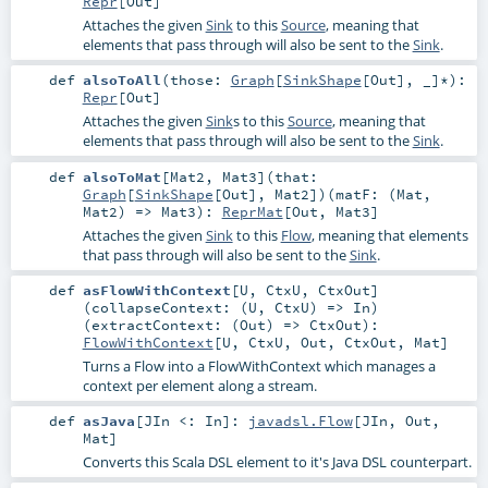
Repr
[
Out
]
Attaches the given
Sink
to this
Source
, meaning that
elements that pass through will also be sent to the
Sink
.
def
alsoToAll
(
those:
Graph
[
SinkShape
[
Out
], _]*
)
:
Repr
[
Out
]
Attaches the given
Sink
s to this
Source
, meaning that
elements that pass through will also be sent to the
Sink
.
def
alsoToMat
[
Mat2
,
Mat3
]
(
that:
Graph
[
SinkShape
[
Out
],
Mat2
]
)
(
matF: (
Mat
,
Mat2
) =>
Mat3
)
:
ReprMat
[
Out
,
Mat3
]
Attaches the given
Sink
to this
Flow
, meaning that elements
that pass through will also be sent to the
Sink
.
def
asFlowWithContext
[
U
,
CtxU
,
CtxOut
]
(
collapseContext: (
U
,
CtxU
) =>
In
)
(
extractContext: (
Out
) =>
CtxOut
)
:
FlowWithContext
[
U
,
CtxU
,
Out
,
CtxOut
,
Mat
]
Turns a Flow into a FlowWithContext which manages a
context per element along a stream.
def
asJava
[
JIn <:
In
]
:
javadsl.Flow
[
JIn
,
Out
,
Mat
]
Converts this Scala DSL element to it's Java DSL counterpart.