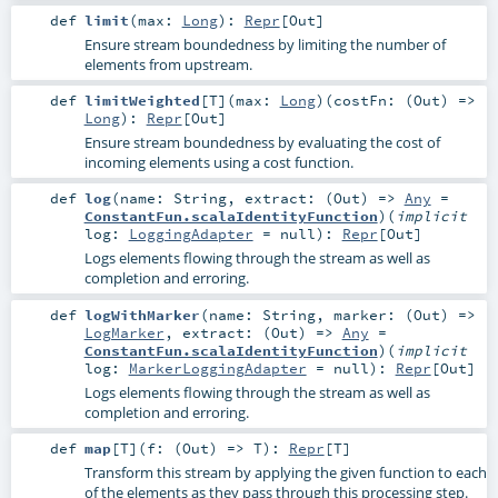
def
limit
(
max:
Long
)
:
Repr
[
Out
]
Ensure stream boundedness by limiting the number of
elements from upstream.
def
limitWeighted
[
T
]
(
max:
Long
)
(
costFn: (
Out
) =>
Long
)
:
Repr
[
Out
]
Ensure stream boundedness by evaluating the cost of
incoming elements using a cost function.
def
log
(
name:
String
,
extract: (
Out
) =>
Any
=
ConstantFun.scalaIdentityFunction
)
(
implicit
log:
LoggingAdapter
=
null
)
:
Repr
[
Out
]
Logs elements flowing through the stream as well as
completion and erroring.
def
logWithMarker
(
name:
String
,
marker: (
Out
) =>
LogMarker
,
extract: (
Out
) =>
Any
=
ConstantFun.scalaIdentityFunction
)
(
implicit
log:
MarkerLoggingAdapter
=
null
)
:
Repr
[
Out
]
Logs elements flowing through the stream as well as
completion and erroring.
def
map
[
T
]
(
f: (
Out
) =>
T
)
:
Repr
[
T
]
Transform this stream by applying the given function to each
of the elements as they pass through this processing step.