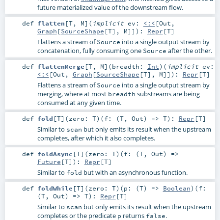
future materialized value of the downstream flow.
def
flatten
[
T
,
M
]
(
implicit
ev:
<:<
[
Out
,
Graph
[
SourceShape
[
T
],
M
]]
)
:
Repr
[
T
]
Flattens a stream of
into a single output stream by
Source
concatenation, fully consuming one
after the other.
Source
def
flattenMerge
[
T
,
M
]
(
breadth:
Int
)
(
implicit
ev:
<:<
[
Out
,
Graph
[
SourceShape
[
T
],
M
]]
)
:
Repr
[
T
]
Flattens a stream of
into a single output stream by
Source
merging, where at most
substreams are being
breadth
consumed at any given time.
def
fold
[
T
]
(
zero:
T
)
(
f: (
T
,
Out
) =>
T
)
:
Repr
[
T
]
Similar to
but only emits its result when the upstream
scan
completes, after which it also completes.
def
foldAsync
[
T
]
(
zero:
T
)
(
f: (
T
,
Out
) =>
Future
[
T
]
)
:
Repr
[
T
]
Similar to
but with an asynchronous function.
fold
def
foldWhile
[
T
]
(
zero:
T
)
(
p: (
T
) =>
Boolean
)
(
f:
(
T
,
Out
) =>
T
)
:
Repr
[
T
]
Similar to
but only emits its result when the upstream
scan
completes or the predicate
returns
.
p
false