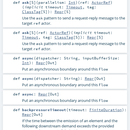
def
ask
[
S
]
(
parallelism:
Int
)
(
ref:
ActorRef
)
(
implicit
timeout:
Timeout
,
tag:
ClassTag
[
S
]
)
:
Repr
[
S
]
Use the
pattern to send a request-reply message to the
ask
target
actor.
ref
def
ask
[
S
]
(
ref:
ActorRef
)
(
implicit
timeout:
Timeout
,
tag:
ClassTag
[
S
]
)
:
Repr
[
S
]
Use the
pattern to send a request-reply message to the
ask
target
actor.
ref
def
async
(
dispatcher:
String
,
inputBufferSize:
Int
)
:
Repr
[
Out
]
Put an asynchronous boundary around this
Flow
def
async
(
dispatcher:
String
)
:
Repr
[
Out
]
Put an asynchronous boundary around this
Flow
def
async
:
Repr
[
Out
]
Put an asynchronous boundary around this
Flow
def
backpressureTimeout
(
timeout:
FiniteDuration
)
:
Repr
[
Out
]
If the time between the emission of an element and the
following downstream demand exceeds the provided