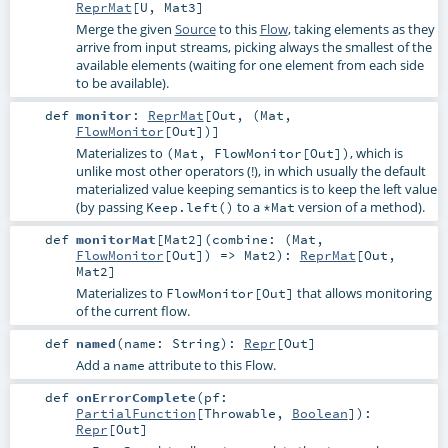
ReprMat
[
U
,
Mat3
]
Merge the given
Source
to this
Flow
, taking elements as they
arrive from input streams, picking always the smallest of the
available elements (waiting for one element from each side
to be available).
def
monitor
:
ReprMat
[
Out
, (
Mat
,
FlowMonitor
[
Out
])]
Materializes to
, which is
(Mat, FlowMonitor[Out])
unlike most other operators (!), in which usually the default
materialized value keeping semantics is to keep the left value
(by passing
to a
version of a method).
Keep.left()
*Mat
def
monitorMat
[
Mat2
]
(
combine: (
Mat
,
FlowMonitor
[
Out
]) =>
Mat2
)
:
ReprMat
[
Out
,
Mat2
]
Materializes to
that allows monitoring
FlowMonitor[Out]
of the current flow.
def
named
(
name:
String
)
:
Repr
[
Out
]
Add a
attribute to this Flow.
name
def
onErrorComplete
(
pf:
PartialFunction
[
Throwable
,
Boolean
]
)
:
Repr
[
Out
]