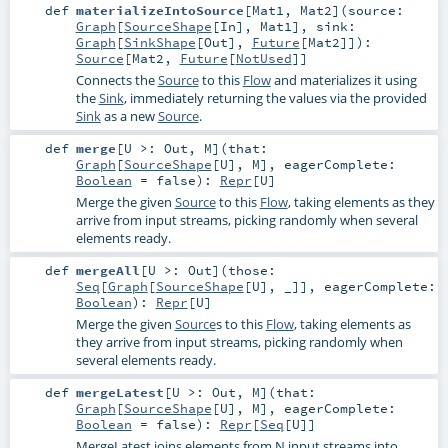
def
materializeIntoSource
[
Mat1
,
Mat2
]
(
source:
Graph
[
SourceShape
[
In
],
Mat1
]
,
sink:
Graph
[
SinkShape
[
Out
],
Future
[
Mat2
]]
)
:
Source
[
Mat2
,
Future
[
NotUsed
]]
Connects the
Source
to this
Flow
and materializes it using
the
Sink
, immediately returning the values via the provided
Sink
as a new
Source
.
def
merge
[
U >:
Out
,
M
]
(
that:
Graph
[
SourceShape
[
U
],
M
]
,
eagerComplete:
Boolean
=
false
)
:
Repr
[
U
]
Merge the given
Source
to this
Flow
, taking elements as they
arrive from input streams, picking randomly when several
elements ready.
def
mergeAll
[
U >:
Out
]
(
those:
Seq
[
Graph
[
SourceShape
[
U
], _]]
,
eagerComplete:
Boolean
)
:
Repr
[
U
]
Merge the given
Source
s to this
Flow
, taking elements as
they arrive from input streams, picking randomly when
several elements ready.
def
mergeLatest
[
U >:
Out
,
M
]
(
that:
Graph
[
SourceShape
[
U
],
M
]
,
eagerComplete:
Boolean
=
false
)
:
Repr
[
Seq
[
U
]]
MergeLatest joins elements from N input streams into