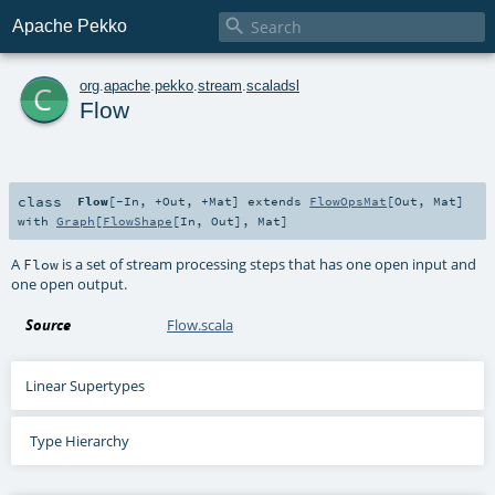

Apache Pekko
c
org
.
apache
.
pekko
.
stream
.
scaladsl
Flow
class
Flow
[
-In
,
+Out
,
+Mat
]
extends
FlowOpsMat
[
Out
,
Mat
]
with
Graph
[
FlowShape
[
In
,
Out
],
Mat
]
A
is a set of stream processing steps that has one open input and
Flow
one open output.
Source
Flow.scala
Linear Supertypes
Type Hierarchy