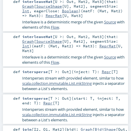
def
interleaveMat
[
U >:
Out
,
Mat2
,
Mat3
]
(
that:
Graph
[
SourceShape
[
U
],
Mat2
]
,
segmentSize:
Int
,
eagerClose:
Boolean
)
(
matF: (
Mat
,
Mat2
)
=>
Mat3
)
:
ReprMat
[
U
,
Mat3
]
Interleave is a deterministic merge of the given
Source
with
elements of this
Flow
.
def
interleaveMat
[
U >:
Out
,
Mat2
,
Mat3
]
(
that:
Graph
[
SourceShape
[
U
],
Mat2
]
,
segmentSize:
Int
)
(
matF: (
Mat
,
Mat2
) =>
Mat3
)
:
ReprMat
[
U
,
Mat3
]
Interleave is a deterministic merge of the given
Source
with
elements of this
Flow
.
def
intersperse
[
T >:
Out
]
(
inject:
T
)
:
Repr
[
T
]
Intersperses stream with provided element, similar to how
scala.collection.immutable.List.mkString
injects a separator
between a List's elements.
def
intersperse
[
T >:
Out
]
(
start:
T
,
inject:
T
,
end:
T
)
:
Repr
[
T
]
Intersperses stream with provided element, similar to how
scala.collection.immutable.List.mkString
injects a separator
between a List's elements.
def
join
[
I2
,
O1
,
Mat2
]
(
bidi:
Graph
[
BidiShape
[
Out
,