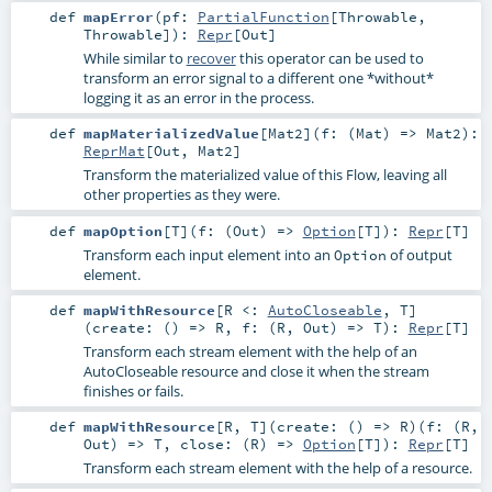
def
mapError
(
pf:
PartialFunction
[
Throwable
,
Throwable
]
)
:
Repr
[
Out
]
While similar to
recover
this operator can be used to
transform an error signal to a different one *without*
logging it as an error in the process.
def
mapMaterializedValue
[
Mat2
]
(
f: (
Mat
) =>
Mat2
)
:
ReprMat
[
Out
,
Mat2
]
Transform the materialized value of this Flow, leaving all
other properties as they were.
def
mapOption
[
T
]
(
f: (
Out
) =>
Option
[
T
]
)
:
Repr
[
T
]
Transform each input element into an
of output
Option
element.
def
mapWithResource
[
R <:
AutoCloseable
,
T
]
(
create: () =>
R
,
f: (
R
,
Out
) =>
T
)
:
Repr
[
T
]
Transform each stream element with the help of an
AutoCloseable
resource and close it when the stream
finishes or fails.
def
mapWithResource
[
R
,
T
]
(
create: () =>
R
)
(
f: (
R
,
Out
) =>
T
,
close: (
R
) =>
Option
[
T
]
)
:
Repr
[
T
]
Transform each stream element with the help of a resource.