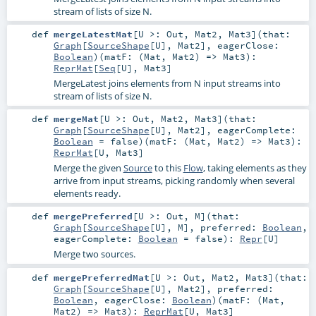
stream of lists of size N.
def
mergeLatestMat
[
U >:
Out
,
Mat2
,
Mat3
]
(
that:
Graph
[
SourceShape
[
U
],
Mat2
]
,
eagerClose:
Boolean
)
(
matF: (
Mat
,
Mat2
) =>
Mat3
)
:
ReprMat
[
Seq
[
U
],
Mat3
]
MergeLatest joins elements from N input streams into
stream of lists of size N.
def
mergeMat
[
U >:
Out
,
Mat2
,
Mat3
]
(
that:
Graph
[
SourceShape
[
U
],
Mat2
]
,
eagerComplete:
Boolean
=
false
)
(
matF: (
Mat
,
Mat2
) =>
Mat3
)
:
ReprMat
[
U
,
Mat3
]
Merge the given
Source
to this
Flow
, taking elements as they
arrive from input streams, picking randomly when several
elements ready.
def
mergePreferred
[
U >:
Out
,
M
]
(
that:
Graph
[
SourceShape
[
U
],
M
]
,
preferred:
Boolean
,
eagerComplete:
Boolean
=
false
)
:
Repr
[
U
]
Merge two sources.
def
mergePreferredMat
[
U >:
Out
,
Mat2
,
Mat3
]
(
that:
Graph
[
SourceShape
[
U
],
Mat2
]
,
preferred:
Boolean
,
eagerClose:
Boolean
)
(
matF: (
Mat
,
Mat2
) =>
Mat3
)
:
ReprMat
[
U
,
Mat3
]