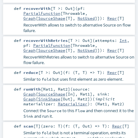
def
recoverWith
[
T >:
Out
]
(
pf:
PartialFunction
[
Throwable
,
Graph
[
SourceShape
[
T
],
NotUsed
]]
)
:
Repr
[
T
]
RecoverWith allows to switch to alternative Source on flow
failure.
def
recoverWithRetries
[
T >:
Out
]
(
attempts:
Int
,
pf:
PartialFunction
[
Throwable
,
Graph
[
SourceShape
[
T
],
NotUsed
]]
)
:
Repr
[
T
]
RecoverWithRetries allows to switch to alternative Source on
flow failure.
def
reduce
[
T >:
Out
]
(
f: (
T
,
T
) =>
T
)
:
Repr
[
T
]
Similar to
but uses first element as zero element.
fold
def
runWith
[
Mat1
,
Mat2
]
(
source:
Graph
[
SourceShape
[
In
],
Mat1
]
,
sink:
Graph
[
SinkShape
[
Out
],
Mat2
]
)
(
implicit
materializer:
Materializer
)
: (
Mat1
,
Mat2
)
Connect the
to this
and then connect it to the
Source
Flow
and run it.
Sink
def
scan
[
T
]
(
zero:
T
)
(
f: (
T
,
Out
) =>
T
)
:
Repr
[
T
]
Similar to
but is not a terminal operation, emits its
fold