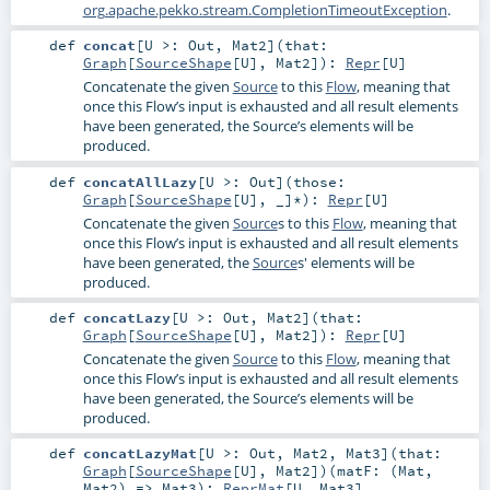
org.apache.pekko.stream.CompletionTimeoutException
.
def
concat
[
U >:
Out
,
Mat2
]
(
that:
Graph
[
SourceShape
[
U
],
Mat2
]
)
:
Repr
[
U
]
Concatenate the given
Source
to this
Flow
, meaning that
once this Flow’s input is exhausted and all result elements
have been generated, the Source’s elements will be
produced.
def
concatAllLazy
[
U >:
Out
]
(
those:
Graph
[
SourceShape
[
U
], _]*
)
:
Repr
[
U
]
Concatenate the given
Source
s to this
Flow
, meaning that
once this Flow’s input is exhausted and all result elements
have been generated, the
Source
s' elements will be
produced.
def
concatLazy
[
U >:
Out
,
Mat2
]
(
that:
Graph
[
SourceShape
[
U
],
Mat2
]
)
:
Repr
[
U
]
Concatenate the given
Source
to this
Flow
, meaning that
once this Flow’s input is exhausted and all result elements
have been generated, the Source’s elements will be
produced.
def
concatLazyMat
[
U >:
Out
,
Mat2
,
Mat3
]
(
that:
Graph
[
SourceShape
[
U
],
Mat2
]
)
(
matF: (
Mat
,
Mat2
) =>
Mat3
)
:
ReprMat
[
U
,
Mat3
]