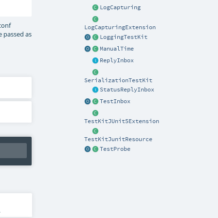
LogCapturing
conf
LogCapturingExtension
be passed as
LoggingTestKit
ManualTime
ReplyInbox
SerializationTestKit
StatusReplyInbox
TestInbox
TestKitJUnit5Extension
TestKitJunitResource
TestProbe
.