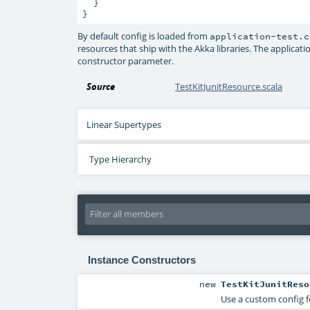
  }

}
By default config is loaded from
application-test.c
resources that ship with the Akka libraries. The applicati
constructor parameter.
Source
TestKitJunitResource.scala
Linear Supertypes
Type Hierarchy
Instance Constructors
new
TestKitJunitReso
Use a custom config 