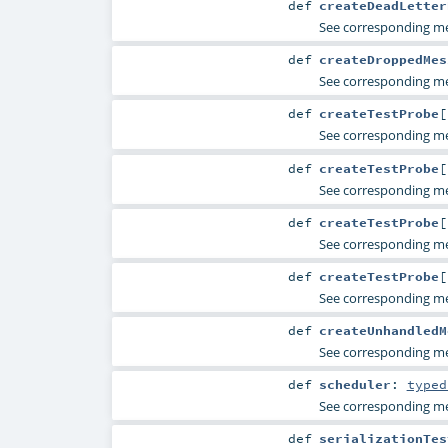
def
createDeadLetter
See corresponding 
def
createDroppedMes
See corresponding 
def
createTestProbe
[
See corresponding 
def
createTestProbe
[
See corresponding 
def
createTestProbe
[
See corresponding 
def
createTestProbe
[
See corresponding 
def
createUnhandledM
See corresponding 
def
scheduler
:
typed
See corresponding 
def
serializationTes