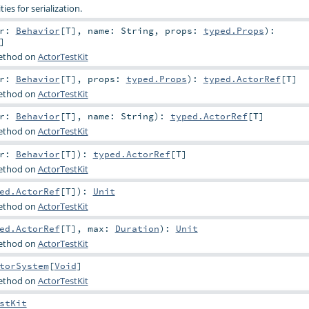
ties for serialization.
or:
Behavior
[
T
]
,
name:
String
,
props:
typed.Props
)
:
]
method on
ActorTestKit
or:
Behavior
[
T
]
,
props:
typed.Props
)
:
typed.ActorRef
[
T
]
method on
ActorTestKit
or:
Behavior
[
T
]
,
name:
String
)
:
typed.ActorRef
[
T
]
method on
ActorTestKit
or:
Behavior
[
T
]
)
:
typed.ActorRef
[
T
]
method on
ActorTestKit
ed.ActorRef
[
T
]
)
:
Unit
method on
ActorTestKit
ed.ActorRef
[
T
]
,
max:
Duration
)
:
Unit
method on
ActorTestKit
torSystem
[
Void
]
method on
ActorTestKit
stKit