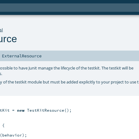
sl
urce
s
ExternalResource
ossible to have Junit manage the lifecycle of the testkit. The testkit will be
s.
y of the testkit module but must be added explicitly to your project to use t
tKit = 
new
 TestKitResource();

{

(behavior);
