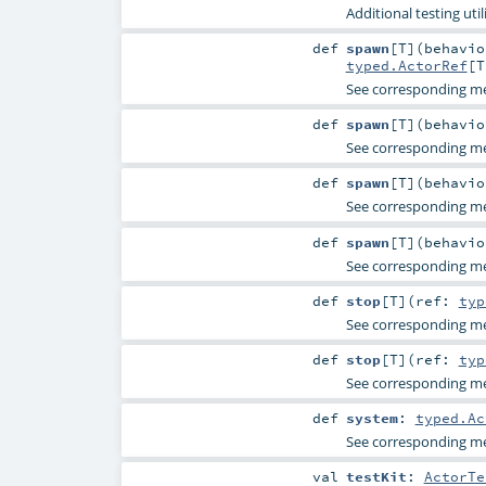
Additional testing utili
def
spawn
[
T
]
(
behavi
typed.ActorRef
[
T
See corresponding 
def
spawn
[
T
]
(
behavi
See corresponding 
def
spawn
[
T
]
(
behavi
See corresponding 
def
spawn
[
T
]
(
behavi
See corresponding 
def
stop
[
T
]
(
ref:
typ
See corresponding 
def
stop
[
T
]
(
ref:
typ
See corresponding 
def
system
:
typed.Ac
See corresponding 
val
testKit
:
ActorTe