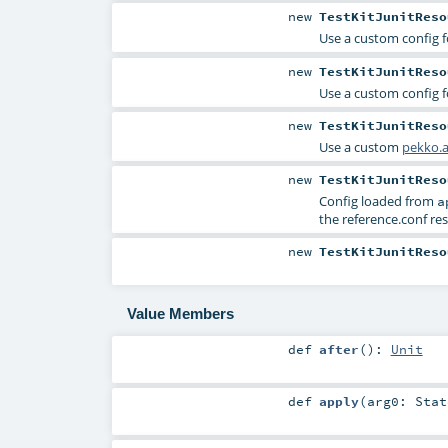
new
TestKitJunitReso
Use a custom config f
new
TestKitJunitReso
Use a custom config f
new
TestKitJunitReso
Use a custom
pekko.a
new
TestKitJunitReso
Config loaded from
a
the reference.conf res
new
TestKitJunitReso
Value Members
def
after
()
:
Unit
def
apply
(
arg0:
Stat