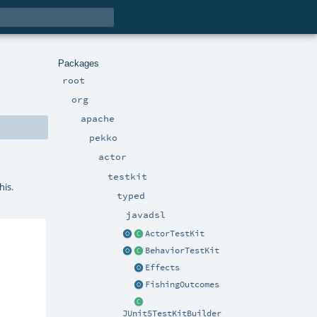
Packages
root
org
apache
pekko
actor
testkit
his.
typed
javadsl
ActorTestKit
BehaviorTestKit
Effects
FishingOutcomes
JUnit5TestKitBuilder