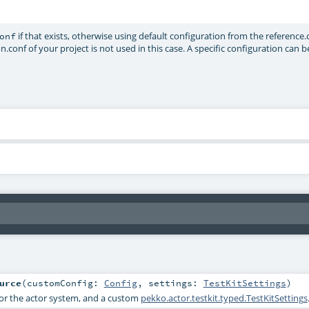
if that exists, otherwise using default configuration from the reference.
onf
on.conf of your project is not used in this case. A specific configuration can 
urce
(
customConfig:
Config
,
settings:
TestKitSettings
)
for the actor system, and a custom
pekko.actor.testkit.typed.TestKitSettings