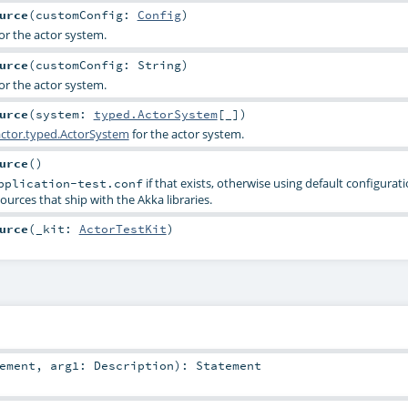
urce
(
customConfig:
Config
)
or the actor system.
urce
(
customConfig:
String
)
or the actor system.
urce
(
system:
typed.ActorSystem
[_]
)
ctor.typed.ActorSystem
for the actor system.
urce
()
if that exists, otherwise using default configurat
pplication-test.conf
ources that ship with the Akka libraries.
urce
(
_kit:
ActorTestKit
)
ement
,
arg1:
Description
)
:
Statement