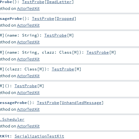
Probe
()
:
TestProbe
[
DeadLetter
]
method on
ActorTestKit
sageProbe
()
:
TestProbe
[
Dropped
]
method on
ActorTestKit
M
]
(
name:
String
)
:
TestProbe
[
M
]
method on
ActorTestKit
M
]
(
name:
String
,
clazz:
Class
[
M
]
)
:
TestProbe
[
M
]
method on
ActorTestKit
M
]
(
clazz:
Class
[
M
]
)
:
TestProbe
[
M
]
method on
ActorTestKit
M
]
()
:
TestProbe
[
M
]
method on
ActorTestKit
essageProbe
()
:
TestProbe
[
UnhandledMessage
]
method on
ActorTestKit
.Scheduler
method on
ActorTestKit
tKit
:
SerializationTestKit