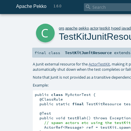
Apache Pekko

1.6.0
c
org
.
apache
.
pekko
.
actor
.
testkit
.
typed
.
javad
TestKitJunitReso
TestKitJunitResource
extend
final
class
A Junit external resource for the
ActorTestKit
, making it p
automatically shut down when the test completes or fail
Note that Junit is not provided as a transitive dependenc
Example:
public 
class
 MyActorTest {

  @ClassRule

  public static 
final
 TestKitResource tes
  @Test

  public void testBlah() throws Exception 
// spawn actors etc using the testKit
    ActorRef<Message> ref = testKit.spawn