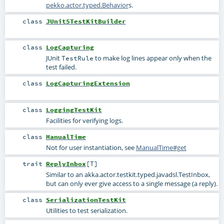
pekko.actor.typed.Behavior
s.
class
JUnit5TestKitBuilder
class
LogCapturing
JUnit
to make log lines appear only when the
TestRule
test failed.
class
LogCapturingExtension
class
LoggingTestKit
Facilities for verifying logs.
class
ManualTime
Not for user instantiation, see
ManualTime#get
trait
ReplyInbox
[
T
]
Similar to an
akka.actor.testkit.typed.javadsl.TestInbox
,
but can only ever give access to a single message (a reply).
class
SerializationTestKit
Utilities to test serialization.