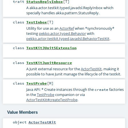
trait
StatusReplyInbox
[
T
]
A
akka.actor.testkit.typed.javadsl.ReplyInbox
which
specially handles
akka.pattern.StatusReply
.
class
TestInbox
[
T
]
Utility for use as an
ActorRef
when *synchronously*
testing
pekko.actor.typed.Behavior
with
pekko.actor.testkit.typed.javadsl.BehaviorTestKit
.
class
TestKitJUnit5Extension
class
TestKitJunitResource
A Junit external resource for the
ActorTestKit
, making it
possible to have Junit manage the lifecycle of the testkit.
class
TestProbe
[
M
]
Java API: * Create instances through the
factories
create
in the
TestProbe
companion or via
ActorTestKit#createTestProbe
.
Value Members
object
ActorTestKit