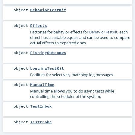
object
BehaviorTestKit
object
Effects
Factories for behavior effects for
BehaviorTestKit
, each
effect has a suitable equals and can be used to compare
actual effects to expected ones.
object
FishingOutcomes
object
LoggingTestKit
Facilities for selectively matching log messages.
object
ManualTime
Manual time allows you to do async tests while
controlling the scheduler of the system.
object
TestInbox
object
TestProbe