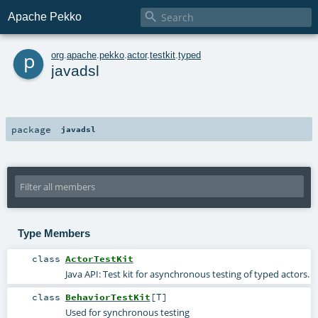

Apache Pekko
p
org
.
apache
.
pekko
.
actor
.
testkit
.
typed
javadsl
package
javadsl
Type Members
class
ActorTestKit
Java API: Test kit for asynchronous testing of typed actors.
class
BehaviorTestKit
[
T
]
Used for synchronous testing