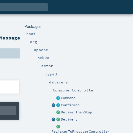
Packages
root
Message
org
apache
pekko
actor
typed
delivery
ConsumerController
Command
Confirmed
DeliverThenStop
Delivery
RegisterToProducerController