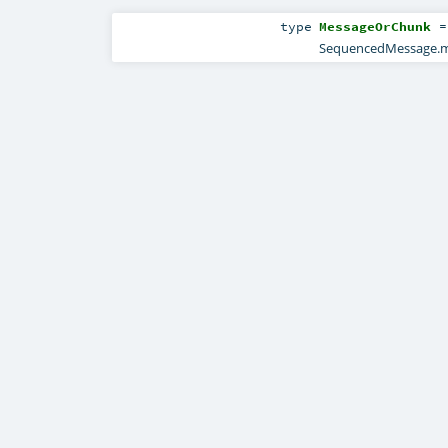
type
MessageOrChunk
SequencedMessage.m