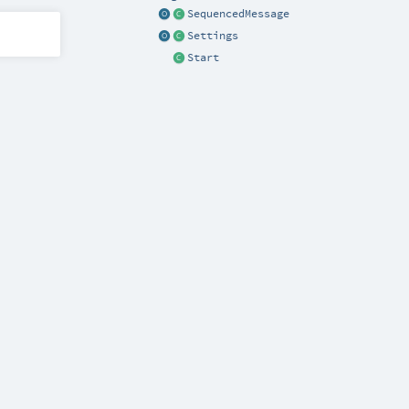
SequencedMessage
Settings
Start