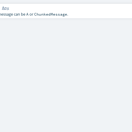
=
Any
essage can be
or
.
A
ChunkedMessage