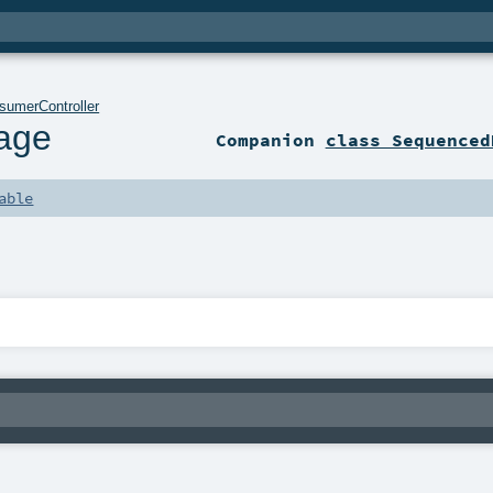
sumerController
age
Companion
class Sequenced
able