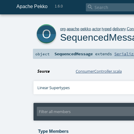
Apache Pekko

1.6.0
o
org
.
apache
.
pekko
.
actor
.
typed
.
delivery
.
Con
SequencedMess
SequencedMessage
extends
Serializ
object
Source
ConsumerController.scala
Linear Supertypes
Type Members