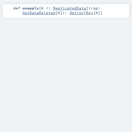
def
unapply
[
A <:
ReplicatedData
]
(
rsp:
GetDataDeleted
[
A
]
)
:
Option
[
Key
[
A
]]