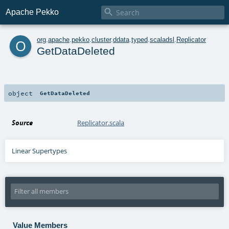

Apache Pekko
o
org
.
apache
.
pekko
.
cluster
.
ddata
.
typed
.
scaladsl
.
Replicator
GetDataDeleted
object
GetDataDeleted
Source
Replicator.scala
Linear Supertypes
Value Members