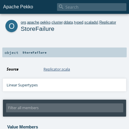

Apache Pekko
o
org
.
apache
.
pekko
.
cluster
.
ddata
.
typed
.
scaladsl
.
Replicator
StoreFailure
object
StoreFailure
Source
Replicator.scala
Linear Supertypes
Value Members